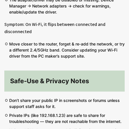
Manager → Network adapters → check for warnings,
enable/update the driver.
Symptom: On Wi‑Fi, it flips between connected and
disconnected
Move closer to the router, forget & re‑add the network, or try
a different 2.4/5GHz band. Consider updating your Wi‑Fi
driver from the PC maker’s support site.
Safe‑Use & Privacy Notes
Don’t share your public IP in screenshots or forums unless
support staff asks for it.
Private IPs (like 192.168.1.23) are safe to share for
troubleshooting — they are not reachable from the internet.