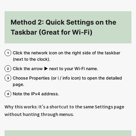
Method 2: Quick Settings on the
Taskbar (Great for Wi‑Fi)
Click the network icon on the right side of the taskbar
(next to the clock).
Click the arrow ▶ next to your Wi‑Fi name.
Choose Properties (or i / info icon) to open the detailed
page.
Note the IPv4 address.
Why this works: It’s a shortcut to the same Settings page
without hunting through menus.