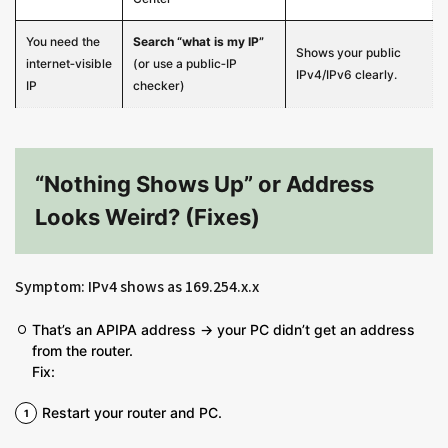
You need the
Search “what is my IP”
Shows your public
internet‑visible
(or use a public‑IP
IPv4/IPv6 clearly.
IP
checker)
“Nothing Shows Up” or Address
Looks Weird? (Fixes)
Symptom: IPv4 shows as 169.254.x.x
That’s an APIPA address → your PC didn’t get an address
from the router.
Fix:
Restart your router and PC.