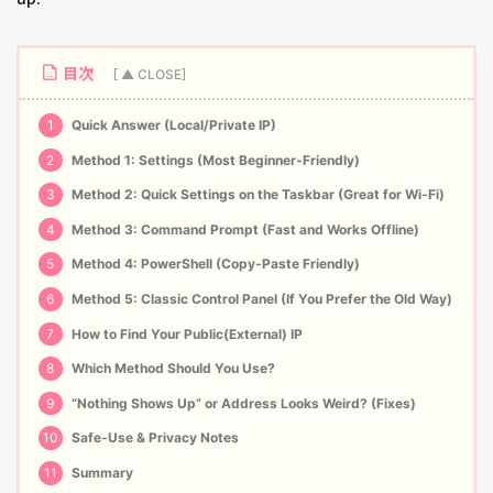
目次
1
Quick Answer (Local/Private IP)
2
Method 1: Settings (Most Beginner‑Friendly)
3
Method 2: Quick Settings on the Taskbar (Great for Wi‑Fi)
4
Method 3: Command Prompt (Fast and Works Offline)
5
Method 4: PowerShell (Copy‑Paste Friendly)
6
Method 5: Classic Control Panel (If You Prefer the Old Way)
7
How to Find Your Public(External) IP
8
Which Method Should You Use?
9
“Nothing Shows Up” or Address Looks Weird? (Fixes)
10
Safe‑Use & Privacy Notes
11
Summary