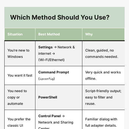
Which Method Should You Use?
Situation
Best Method
Why
Settings
→ Network &
You’re new to
Clean, guided, no
internet →
Windows
commands needed.
(Wi‑Fi/Ethernet)
Command Prompt
Very quick and works
You want it fast
(
)
offline.
ipconfig
You need to
Script‑friendly output;
copy or
PowerShell
easy to filter and
automate
reuse.
Control Panel
→
You prefer the
Familiar dialog with
Network and Sharing
classic UI
full adapter details.
Center