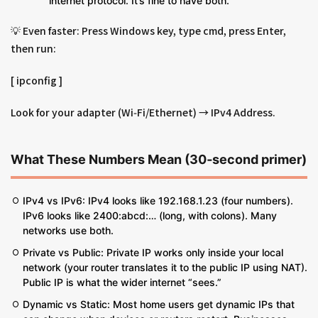
internet protocol. It’s fine to have both.
💡 Even faster: Press Windows key, type cmd, press Enter,
then run:
[ ipconfig ]
Look for your adapter (Wi‑Fi/Ethernet) → IPv4 Address.
What These Numbers Mean (30‑second primer)
IPv4 vs IPv6: IPv4 looks like 192.168.1.23 (four numbers).
IPv6 looks like 2400:abcd:… (long, with colons). Many
networks use both.
Private vs Public: Private IP works only inside your local
network (your router translates it to the public IP using NAT).
Public IP is what the wider internet “sees.”
Dynamic vs Static: Most home users get dynamic IPs that