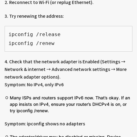
2. Reconnect to Wi‑Fi (or replug Ethernet).
3. Try renewing the address:
ipconfig /release
ipconfig /renew
4. Check that the network adapter is Enabled (Settings →
Network & internet → Advanced network settings → More
network adapter options).
Symptom: No IPv4, only IPv6
Many ISPs and routers support IPv6 now. That’s okay. If an
app insists on IPv4, ensure your router’s DHCPv4 is on, or
try ipconfig /renew.
Symptom: ipconfig shows no adapters
The adapter/driver may be disabled or missing. Device