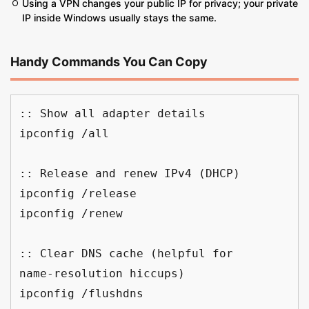
Using a VPN changes your public IP for privacy; your private
IP inside Windows usually stays the same.
Handy Commands You Can Copy
:: Show all adapter details
ipconfig /all
:: Release and renew IPv4 (DHCP)
ipconfig /release
ipconfig /renew
:: Clear DNS cache (helpful for 
name‑resolution hiccups)
ipconfig /flushdns