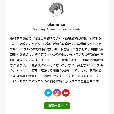
okimiman
Warning: Attempt to read property
銀行勤務を経て、税理士事務所で会計・経理業務に従事。同時期か
ら、ご高齢の方やパソコン初心者の方に向けて、無償ボランティア
でPCトラブルの対応や使い方サポートを続けてきました。現在は東
京都内を拠点に、初心者でもわかるWindowsトラブルの解決法を専
門に発信しています。「エラーコードが出て不安」「Bluetoothがつ
ながらない」「更新後におかしくなった」など、身近なPCトラブル
を、やさしく、確実に解決する記事をお届けしています。実務経験
と心理資格を活かし、「わかりやすく」「すぐにできる」をモット
ーに、あなたのパソコンのお悩みに寄り添うブログを運営中です。
投稿一覧へ