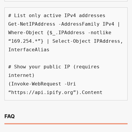
# List only active IPv4 addresses
Get-NetIPAddress -AddressFamily IPv4 | 
Where-Object {$_.IPAddress -notlike 
“169.254.*”} | Select-Object IPAddress, 
InterfaceAlias
# Show your public IP (requires 
internet)
(Invoke-WebRequest -Uri 
“https://api.ipify.org”).Content
FAQ