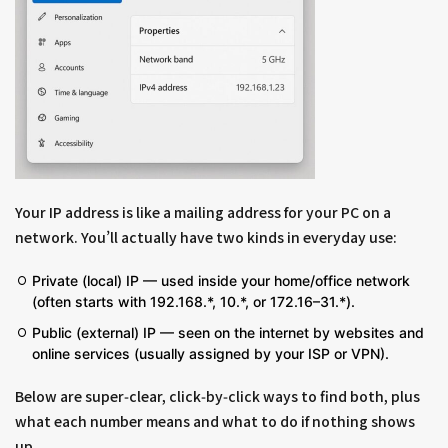
Your IP address is like a mailing address for your PC on a
network. You’ll actually have two kinds in everyday use:
Private (local) IP — used inside your home/office network
(often starts with 192.168.*, 10.*, or 172.16–31.*).
Public (external) IP — seen on the internet by websites and
online services (usually assigned by your ISP or VPN).
Below are super‑clear, click‑by‑click ways to find both, plus
what each number means and what to do if nothing shows
up.