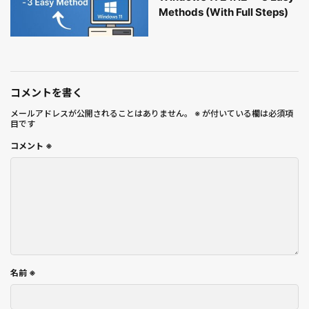
Methods (With Full Steps)
コメントを書く
メールアドレスが公開されることはありません。
※
が付いている欄は必須項
目です
コメント
※
名前
※