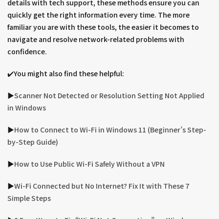
details with tech support, these methods ensure you can
quickly get the right information every time. The more
familiar you are with these tools, the easier it becomes to
navigate and resolve network-related problems with
confidence.
✔️You might also find these helpful:
▶︎
Scanner Not Detected or Resolution Setting Not Applied
in Windows
▶︎
How to Connect to Wi-Fi in Windows 11 (Beginner’s Step-
by-Step Guide)
▶︎
How to Use Public Wi-Fi Safely Without a VPN
▶︎
Wi-Fi Connected but No Internet? Fix It with These 7
Simple Steps