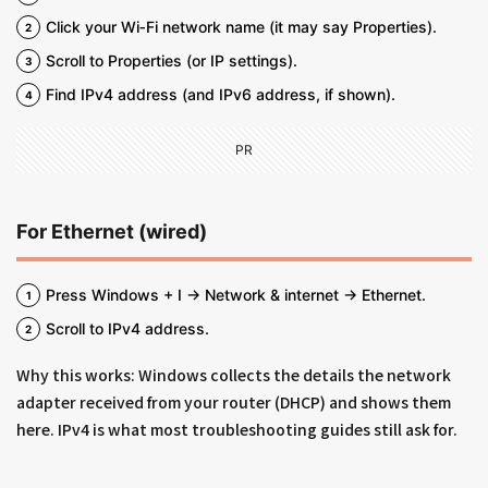
Click your Wi‑Fi network name (it may say Properties).
Scroll to Properties (or IP settings).
Find IPv4 address (and IPv6 address, if shown).
PR
For Ethernet (wired)
Press Windows + I → Network & internet → Ethernet.
Scroll to IPv4 address.
Why this works: Windows collects the details the network
adapter received from your router (DHCP) and shows them
here. IPv4 is what most troubleshooting guides still ask for.