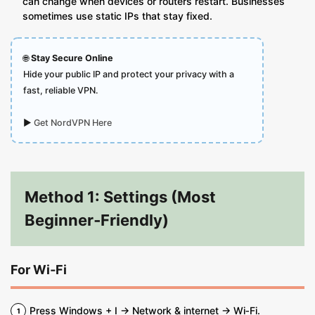
can change when devices or routers restart. Businesses
sometimes use static IPs that stay fixed.
🌐
Stay Secure Online
Hide your public IP and protect your privacy with a
fast, reliable VPN.
▶
Get NordVPN Here
Method 1: Settings (Most
Beginner‑Friendly)
For Wi‑Fi
Press Windows + I → Network & internet → Wi‑Fi.