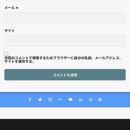
メール
※
サイト
次回のコメントで使用するためブラウザーに自分の名前、メールアドレス、
サイトを保存する。