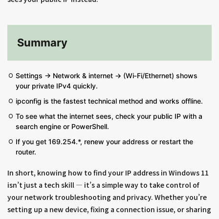
Summary
Settings → Network & internet → (Wi‑Fi/Ethernet) shows
your private IPv4 quickly.
ipconfig is the fastest technical method and works offline.
To see what the internet sees, check your public IP with a
search engine or PowerShell.
If you get 169.254.*, renew your address or restart the
router.
In short, knowing how to find your IP address in Windows 11
isn’t just a tech skill — it’s a simple way to take control of
your network troubleshooting and privacy. Whether you’re
setting up a new device, fixing a connection issue, or sharing