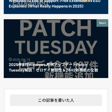
Windows 10 End of Support: Free Extension vs ESU
Explained (What Really Happens in 2025)
Next
2025-08-13
2025年8月Windows 月例アップデートPatch
Tuesday解説｜ゼロデイ脆弱性＆24H2新機能の全貌
この記事を書いた人