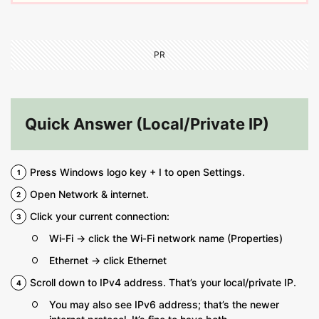
PR
Quick Answer (Local/Private IP)
Press Windows logo key + I to open Settings.
Open Network & internet.
Click your current connection:
Wi‑Fi → click the Wi‑Fi network name (Properties)
Ethernet → click Ethernet
Scroll down to IPv4 address. That’s your local/private IP.
You may also see IPv6 address; that’s the newer