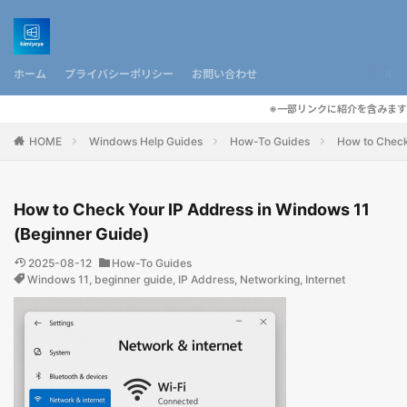
ホーム
プライバシーポリシー
お問い合わせ
※一部リンクに紹介を含みます
HOME
Windows Help Guides
How-To Guides
How to Check
How to Check Your IP Address in Windows 11
(Beginner Guide)
2025-08-12
How-To Guides
Windows 11
,
beginner guide
,
IP Address
,
Networking
,
Internet