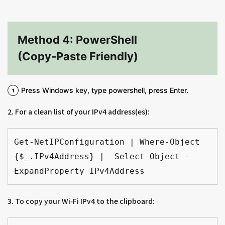
Method 4: PowerShell
(Copy‑Paste Friendly)
Press Windows key, type powershell, press Enter.
2. For a clean list of your IPv4 address(es):
Get-NetIPConfiguration | Where-Object 
{$_.IPv4Address} |  Select-Object -
ExpandProperty IPv4Address
3. To copy your Wi‑Fi IPv4 to the clipboard: