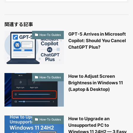
関連する記事
GPT-5 Arrives in Microsoft
How-To Guides
Copilot: Should You Cancel
ChatGPT Plus?
How to Adjust Screen
How-To Guides
Brightness in Windows 11
(Laptop & Desktop)
How to Upgrade an
How-To Guides
Unsupported PC to
Windows 11 24H2 — 3 Easy