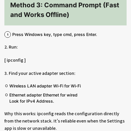
Method 3: Command Prompt (Fast
and Works Offline)
Press Windows key, type cmd, press Enter.
2. Run:
[ ipconfig ]
3. Find your active adapter section:
Wireless LAN adapter Wi‑Fi for Wi‑Fi
Ethernet adapter Ethernet for wired
Look for IPv4 Address.
Why this works: ipconfig reads the configuration directly
from the network stack. It’s reliable even when the Settings
app is slow or unavailable.