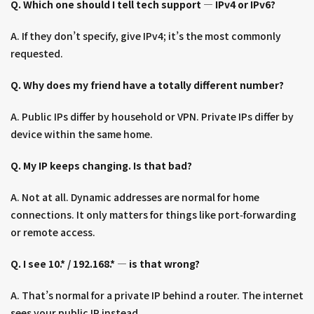
Q. Which one should I tell tech support — IPv4 or IPv6?
A. If they don’t specify, give IPv4; it’s the most commonly
requested.
Q. Why does my friend have a totally different number?
A. Public IPs differ by household or VPN. Private IPs differ by
device within the same home.
Q. My IP keeps changing. Is that bad?
A. Not at all. Dynamic addresses are normal for home
connections. It only matters for things like port‑forwarding
or remote access.
Q. I see 10.* / 192.168.* — is that wrong?
A. That’s normal for a private IP behind a router. The internet
sees your public IP instead.