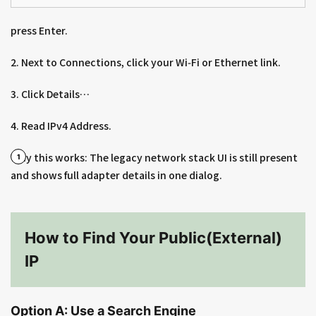
press Enter.
2. Next to Connections, click your Wi‑Fi or Ethernet link.
3. Click Details…
4. Read IPv4 Address.
Why this works: The legacy network stack UI is still present
and shows full adapter details in one dialog.
How to Find Your Public(External)
IP
Option A: Use a Search Engine