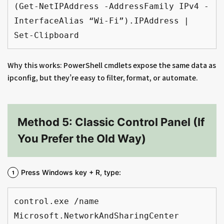
(Get-NetIPAddress -AddressFamily IPv4 -
InterfaceAlias “Wi-Fi”).IPAddress | 
Set-Clipboard
Why this works: PowerShell cmdlets expose the same data as
ipconfig, but they’re easy to filter, format, or automate.
Method 5: Classic Control Panel (If
You Prefer the Old Way)
Press Windows key + R, type:
control.exe /name 
Microsoft.NetworkAndSharingCenter