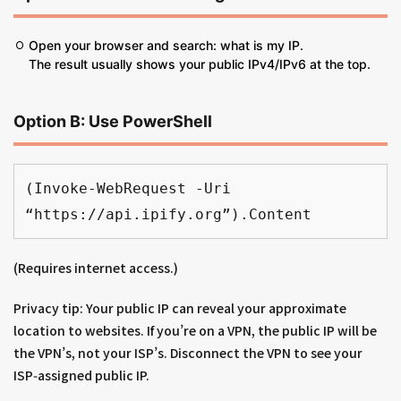
Open your browser and search: what is my IP.
The result usually shows your public IPv4/IPv6 at the top.
Option B: Use PowerShell
(Invoke-WebRequest -Uri 
“https://api.ipify.org”).Content
(Requires internet access.)
Privacy tip: Your public IP can reveal your approximate
location to websites. If you’re on a VPN, the public IP will be
the VPN’s, not your ISP’s. Disconnect the VPN to see your
ISP‑assigned public IP.