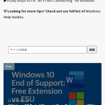
▶︎
9 Easy Ways to Fix “Wi-Fi Not Connecting” on Windows
💡 Looking for more tips? Check out our full list of
Windows
Help Guides
.
検索
Prev
2025-08-12