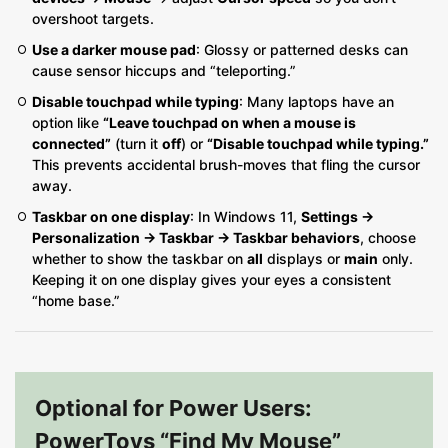
overshoot targets.
Use a darker mouse pad
: Glossy or patterned desks can
cause sensor hiccups and “teleporting.”
Disable touchpad while typing
: Many laptops have an
option like
“Leave touchpad on when a mouse is
connected”
(turn it
off
) or
“Disable touchpad while typing.”
This prevents accidental brush-moves that fling the cursor
away.
Taskbar on one display
: In Windows 11,
Settings →
Personalization → Taskbar → Taskbar behaviors
, choose
whether to show the taskbar on
all
displays or
main
only.
Keeping it on one display gives your eyes a consistent
“home base.”
Optional for Power Users:
PowerToys “Find My Mouse”