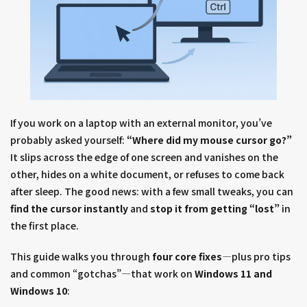
If you work on a laptop with an external monitor, you’ve
probably asked yourself:
“Where did my mouse cursor go?”
It slips across the edge of one screen and vanishes on the
other, hides on a white document, or refuses to come back
after sleep. The good news: with a few small tweaks, you can
find the cursor instantly
and
stop it from getting “lost”
in
the first place.
This guide walks you through
four core fixes
—plus pro tips
and common “gotchas”—that work on
Windows 11 and
Windows 10
: