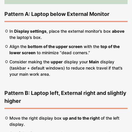
Pattern A: Laptop
below
External Monitor
In
Display settings
, place the external monitor’s box
above
the laptop’s box.
Align the
bottom of the upper screen
with the
top of the
lower screen
to minimize “dead corners.”
Consider making the
upper
display your
Main
display
(taskbar + default windows) to reduce neck travel if that’s
your main work area.
Pattern B: Laptop
left
, External
right and slightly
higher
Move the right display box
up and to the right
of the left
display.