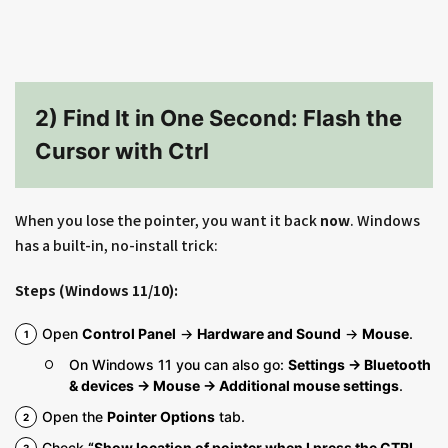
2) Find It in One Second: Flash the
Cursor with Ctrl
When you lose the pointer, you want it back
now
. Windows
has a built-in, no-install trick:
Steps (Windows 11/10):
Open
Control Panel
→
Hardware and Sound
→
Mouse
.
On Windows 11 you can also go:
Settings → Bluetooth
& devices → Mouse → Additional mouse settings
.
Open the
Pointer Options
tab.
Check
“Show location of pointer when I press the CTRL