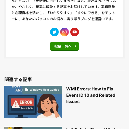
ながらない」「更新後におかしくなった」など、身近なPCトラブル
を、やさしく、確実に解決する記事をお届けしています。実務経験
と心理資格を活かし、「わかりやすく」「すぐにできる」をモット
ーに、あなたのパソコンのお悩みに寄り添うブログを運営中です。
投稿一覧へ
関連する記事
WMI Errors: How to Fix
Windows Help Guides
Event ID 10 and Related
Issues