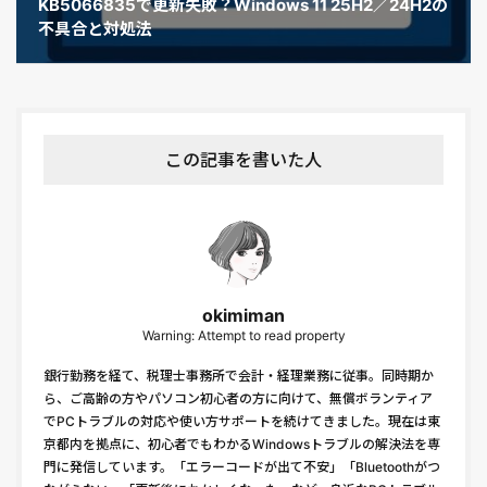
KB5066835で更新失敗？Windows 11 25H2／24H2の
不具合と対処法
この記事を書いた人
okimiman
Warning: Attempt to read property
銀行勤務を経て、税理士事務所で会計・経理業務に従事。同時期か
ら、ご高齢の方やパソコン初心者の方に向けて、無償ボランティア
でPCトラブルの対応や使い方サポートを続けてきました。現在は東
京都内を拠点に、初心者でもわかるWindowsトラブルの解決法を専
門に発信しています。「エラーコードが出て不安」「Bluetoothがつ