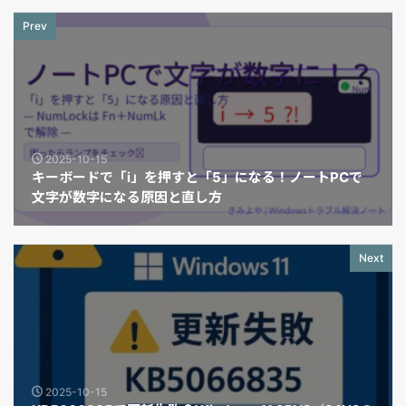
Prev
2025-10-15
キーボードで「i」を押すと「5」になる！ノートPCで
文字が数字になる原因と直し方
Next
2025-10-15