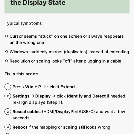
the Display State
Typical symptoms:
Cursor seems “stuck” on one screen or always reappears
on the wrong one
Windows suddenly mirrors (duplicates) instead of extending
Resolution or scaling looks “off” after plugging in a cable
Fix in this order:
Press
Win + P
→ select
Extend
.
Settings → Display
→ click
Identify
and
Detect
if needed;
re-align displays (Step 1).
Reseat cables
(HDMI/DisplayPort/USB-C) and wait a few
seconds.
Reboot
if the mapping or scaling still looks wrong.