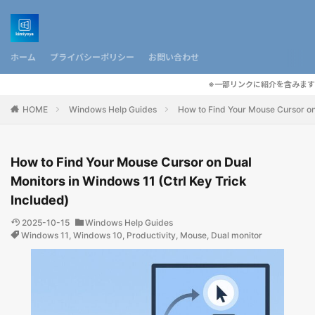
ホーム
プライバシーポリシー
お問い合わせ
※一部リンクに紹介を含みます
HOME
Windows Help Guides
How to Find Your Mouse Cursor on 
How to Find Your Mouse Cursor on Dual
Monitors in Windows 11 (Ctrl Key Trick
Included)
2025-10-15
Windows Help Guides
Windows 11
,
Windows 10
,
Productivity
,
Mouse
,
Dual monitor