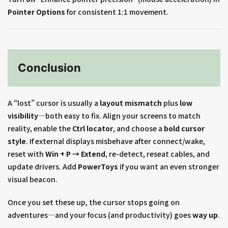
Pointer Options
for consistent 1:1 movement.
Conclusion
A “lost” cursor is usually a
layout mismatch
plus
low
visibility
—both easy to fix. Align your screens to match
reality, enable the
Ctrl locator
, and choose a
bold cursor
style
. If external displays misbehave after connect/wake,
reset with
Win + P → Extend
, re-detect, reseat cables, and
update drivers. Add
PowerToys
if you want an even stronger
visual beacon.
Once you set these up, the cursor stops going on
adventures—and your focus (and productivity) goes
way up
.