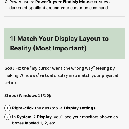
Power users:
PowerToys → Find My Mouse
creates a
darkened spotlight around your cursor on command.
1) Match Your Display Layout to
Reality (Most Important)
Goal:
Fix the “my cursor went the wrong way” feeling by
making Windows’ virtual display map match your physical
setup.
Steps (Windows 11/10):
Right-click
the desktop →
Display settings
.
In
System → Display
, you’ll see your monitors shown as
boxes labeled
1
,
2
, etc.