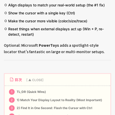
Align displays to match your real-world setup (the #1 fix)
Show the cursor with a single key (Ctrl)
Make the cursor more visible (color/size/trace)
Reset things when external displays act up (Win + P, re-
detect, restart)
Optional: Microsoft
PowerToys
adds a spotlight-style
locator that’s fantastic on large or multi-monitor setups.
目次
1
TL;DR (Quick Wins)
2
1) Match Your Display Layout to Reality (Most Important)
3
2) Find It in One Second: Flash the Cursor with Ctrl