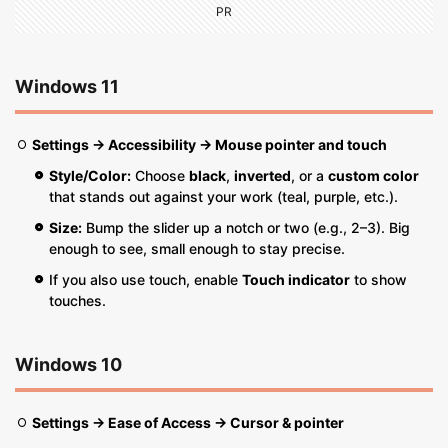
PR
Windows 11
Settings → Accessibility → Mouse pointer and touch
Style/Color:
Choose
black
,
inverted
, or a
custom color
that stands out against your work (teal, purple, etc.).
Size:
Bump the slider up a notch or two (e.g., 2–3). Big
enough to see, small enough to stay precise.
If you also use touch, enable
Touch indicator
to show
touches.
Windows 10
Settings → Ease of Access → Cursor & pointer