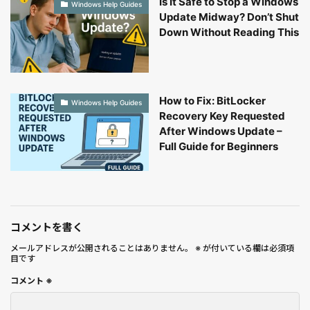
Is It Safe to Stop a Windows
Windows Help Guides
Update Midway? Don’t Shut
Down Without Reading This
How to Fix: BitLocker
Windows Help Guides
Recovery Key Requested
After Windows Update –
Full Guide for Beginners
コメントを書く
メールアドレスが公開されることはありません。
※
が付いている欄は必須項
目です
コメント
※