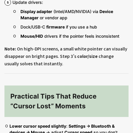
Update drivers:
Display adapter
(Intel/AMD/NVIDIA) via
Device
Manager
or vendor app
Dock/USB-C
firmware
if you use a hub
Mouse/HID
drivers if the pointer feels inconsistent
Note:
On high-DPI screens, a small white pointer can visually
disappear on bright pages. Step 3’s
color/size
change
usually solves that instantly.
Practical Tips That Reduce
“Cursor Lost” Moments
Lower cursor speed slightly
:
Settings → Bluetooth &
devices → Mouse
→ adjust
Cursor speed
so you don’t