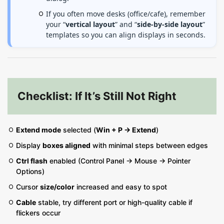
If you often move desks (office/cafe), remember
your “
vertical layout
” and “
side-by-side layout
”
templates so you can align displays in seconds.
Checklist: If It’s Still Not Right
Extend mode
selected (
Win + P → Extend
)
Display
boxes aligned
with minimal steps between edges
Ctrl flash
enabled (Control Panel → Mouse → Pointer
Options)
Cursor
size/color
increased and easy to spot
Cable
stable, try different port or high-quality cable if
flickers occur