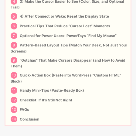
4
3) Make the Cursor Easier to See (Color, Size, and Optional
Trail)
5
4) After Connect or Wake: Reset the Display State
6
Practical Tips That Reduce “Cursor Lost” Moments
7
Optional for Power Users: PowerToys “Find My Mouse”
8
Pattern-Based Layout Tips (Match Your Desk, Not Just Your
Screens)
9
“Gotchas” That Make Cursors Disappear (and How to Avoid
Them)
10
Quick-Action Box (Paste into WordPress “Custom HTML”
Block)
11
Handy Mini-Tips (Paste-Ready Box)
12
Checklist: If It’s Still Not Right
13
FAQs
14
Conclusion