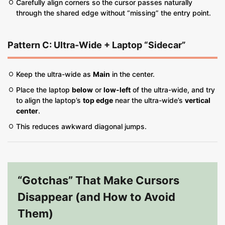
Carefully align corners so the cursor passes naturally
through the shared edge without “missing” the entry point.
Pattern C: Ultra-Wide + Laptop “Sidecar”
Keep the ultra-wide as
Main
in the center.
Place the laptop
below
or
low-left
of the ultra-wide, and try
to align the laptop’s
top edge
near the ultra-wide’s
vertical
center
.
This reduces awkward diagonal jumps.
“Gotchas” That Make Cursors
Disappear (and How to Avoid
Them)