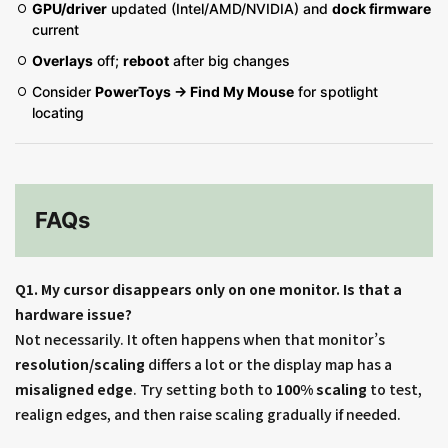
GPU/driver
updated (Intel/AMD/NVIDIA) and
dock firmware
current
Overlays
off;
reboot
after big changes
Consider
PowerToys → Find My Mouse
for spotlight
locating
FAQs
Q1. My cursor disappears only on one monitor. Is that a
hardware issue?
Not necessarily. It often happens when that monitor’s
resolution/scaling
differs a lot or the display map has a
misaligned edge
. Try setting both to
100% scaling
to test,
realign edges, and then raise scaling gradually if needed.