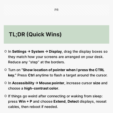
PR
TL;DR (Quick Wins)
In
Settings → System → Display
, drag the display boxes so
they match how your screens are arranged on your desk.
Reduce any “step” at the borders.
Turn on
“Show location of pointer when I press the CTRL
key.”
Press
Ctrl
anytime to flash a target around the cursor.
In
Accessibility → Mouse pointer
, increase cursor
size
and
choose a
high-contrast color
.
If things go weird after connecting or waking from sleep:
press
Win + P
and choose
Extend
,
Detect
displays, reseat
cables, then reboot if needed.