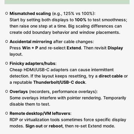
Mismatched scaling
(e.g., 125% vs 100%):
Start by setting both displays to
100%
to test smoothness;
then raise one step at a time. Big scaling differences can
create odd boundary behavior and window placements.
Accidental mirroring
after cable changes:
Press
Win + P
and re-select
Extend
. Then revisit
Display
layout.
Finicky adapters/hubs
:
Cheap HDMI/USB-C adapters can cause intermittent
detection. If the layout keeps resetting, try a
direct cable
or
a reputable
Thunderbolt/USB-C dock
.
Overlays
(recorders, performance overlays):
Some overlays interfere with pointer rendering. Temporarily
disable them to test.
Remote desktop/VM leftovers
:
RDP or virtualization tools sometimes force specific display
modes.
Sign out
or
reboot
, then re-set Extend mode.