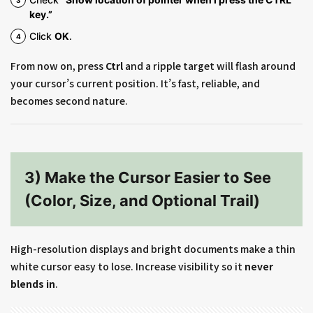
key.”
Click
OK
.
From now on, press
Ctrl
and a ripple target will flash around
your cursor’s current position. It’s fast, reliable, and
becomes second nature.
3) Make the Cursor Easier to See
(Color, Size, and Optional Trail)
High-resolution displays and bright documents make a thin
white cursor easy to lose. Increase visibility so it
never
blends in
.