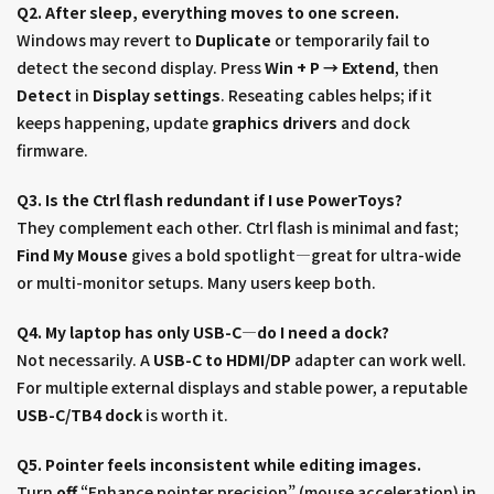
Q2. After sleep, everything moves to one screen.
Windows may revert to
Duplicate
or temporarily fail to
detect the second display. Press
Win + P → Extend
, then
Detect
in
Display settings
. Reseating cables helps; if it
keeps happening, update
graphics drivers
and dock
firmware.
Q3. Is the Ctrl flash redundant if I use PowerToys?
They complement each other. Ctrl flash is minimal and fast;
Find My Mouse
gives a bold spotlight—great for ultra-wide
or multi-monitor setups. Many users keep both.
Q4. My laptop has only USB-C—do I need a dock?
Not necessarily. A
USB-C to HDMI/DP
adapter can work well.
For multiple external displays and stable power, a reputable
USB-C/TB4 dock
is worth it.
Q5. Pointer feels inconsistent while editing images.
Turn
off
“Enhance pointer precision” (mouse acceleration) in