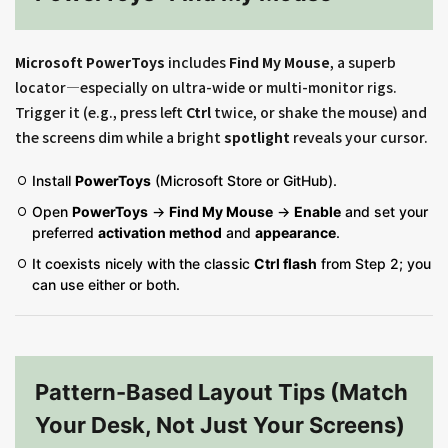
Microsoft PowerToys
includes
Find My Mouse
, a superb
locator—especially on ultra-wide or multi-monitor rigs.
Trigger it (e.g., press left
Ctrl
twice, or shake the mouse) and
the screens dim while a bright
spotlight
reveals your cursor.
Install
PowerToys
(Microsoft Store or GitHub).
Open
PowerToys
→
Find My Mouse
→
Enable
and set your
preferred
activation method
and
appearance
.
It coexists nicely with the classic
Ctrl flash
from Step 2; you
can use either or both.
Pattern-Based Layout Tips (Match
Your Desk, Not Just Your Screens)