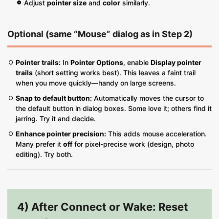
Adjust
pointer size
and
color
similarly.
Optional (same “Mouse” dialog as in Step 2)
Pointer trails:
In
Pointer Options
, enable
Display pointer
trails
(short setting works best). This leaves a faint trail
when you move quickly—handy on large screens.
Snap to default button:
Automatically moves the cursor to
the default button in dialog boxes. Some love it; others find it
jarring. Try it and decide.
Enhance pointer precision:
This adds mouse acceleration.
Many prefer it
off
for pixel-precise work (design, photo
editing). Try both.
4) After Connect or Wake: Reset