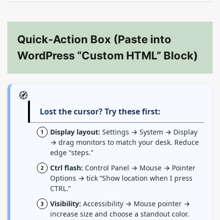
Quick-Action Box (Paste into
WordPress “Custom HTML” Block)
🧭
Lost the cursor? Try these first:
Display layout:
Settings → System → Display
→ drag monitors to match your desk. Reduce
edge “steps.”
Ctrl flash:
Control Panel → Mouse → Pointer
Options → tick “Show location when I press
CTRL.”
Visibility:
Accessibility → Mouse pointer →
increase size and choose a standout color.