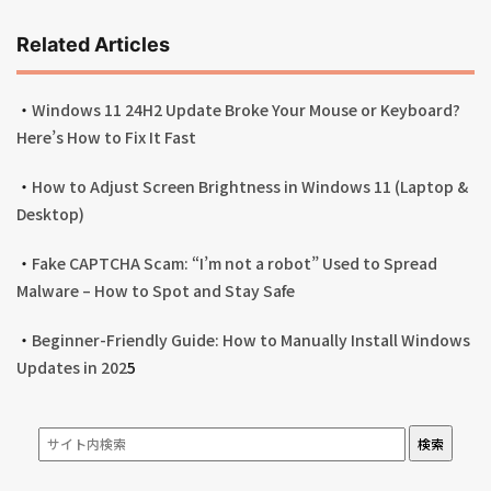
Related Articles
・
Windows 11 24H2 Update Broke Your Mouse or Keyboard?
Here’s How to Fix It Fast
・
How to Adjust Screen Brightness in Windows 11 (Laptop &
Desktop)
・
Fake CAPTCHA Scam: “I’m not a robot” Used to Spread
Malware – How to Spot and Stay Safe
・
Beginner-Friendly Guide: How to Manually Install Windows
Updates in 202
5
検索