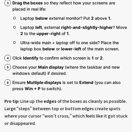
Drag the boxes
so they reflect how your screens are
placed in real life:
Laptop
below
external monitor? Put
2
above
1
.
Laptop
left
, external
right-and-slightly-higher
? Move
2
to the
upper-right
of
1
.
Ultra-wide main + laptop off to one side? Place the
laptop box
below
or
lower-left
of the main screen.
Click
Identify
to confirm which screen is
1
or
2
.
Choose your
Main display
(where the taskbar and new
windows default) if desired.
Ensure
Multiple displays
is set to
Extend
(you can also
press
Win + P
to switch).
Pro tip:
Line up the
edges
of the boxes as cleanly as possible.
Large “steps” between top or bottom edges create spots
where your cursor “won’t cross,” which feels like it got stuck
or disappeared.