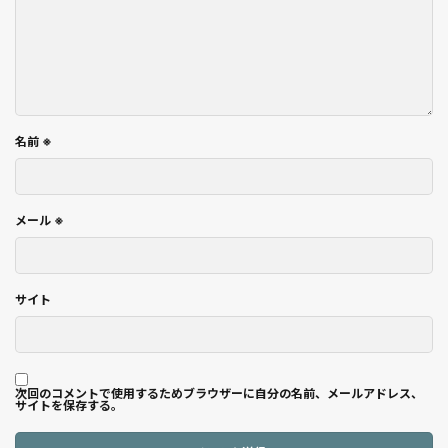
名前
※
メール
※
サイト
次回のコメントで使用するためブラウザーに自分の名前、メールアドレス、
サイトを保存する。