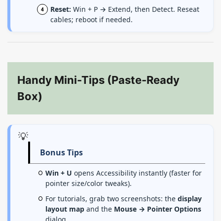
Reset:
Win + P → Extend, then Detect. Reseat
cables; reboot if needed.
Handy Mini-Tips (Paste-Ready
Box)
💡
Bonus Tips
Win + U
opens Accessibility instantly (faster for
pointer size/color tweaks).
For tutorials, grab two screenshots: the
display
layout map
and the
Mouse → Pointer Options
dialog.