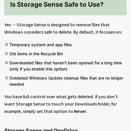
Is Storage Sense Safe to Use?
Yes — Storage Sense is designed to remove files that
Windows considers safe to delete. By default, it focuses on:
Temporary system and app files
Old items in the Recycle Bin
Downloaded files that haven’t been opened for a long time
(only if you enable this option)
Outdated Windows Update cleanup files that are no longer
needed
You have full control over what gets deleted. If you don’t
want Storage Sense to touch your Downloads folder, for
example, simply set that option to
Never
.
Storage Sense and OneDrive