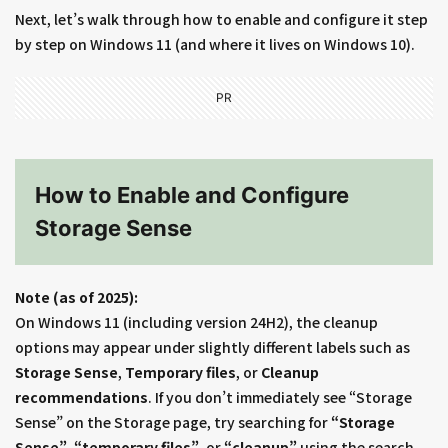
Next, let’s walk through how to enable and configure it step
by step on Windows 11 (and where it lives on Windows 10).
PR
How to Enable and Configure
Storage Sense
Note (as of 2025):
On Windows 11 (including version 24H2), the cleanup
options may appear under slightly different labels such as
Storage Sense
,
Temporary files
, or
Cleanup
recommendations
. If you don’t immediately see “Storage
Sense” on the Storage page, try searching for
“Storage
Sense”
,
“temporary files”
, or
“cleanup”
using the search