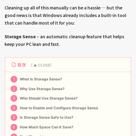
Cleaning up all of this manually can be a hassle — but the
good news is that Windows already includes a built-in tool
that can handle most of it for you:
Storage Sense
– an automatic cleanup feature that helps
keep your PC lean and fast.
目次
1
What Is Storage Sense?
2
Why Use Storage Sense?
3
Who Should Use Storage Sense?
4
How to Enable and Configure Storage Sense
5
Is Storage Sense Safe to Use?
6
How Much Space Can It Save?