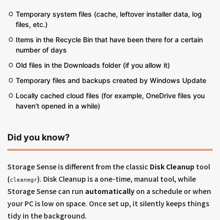
Temporary system files (cache, leftover installer data, log
files, etc.)
Items in the Recycle Bin that have been there for a certain
number of days
Old files in the Downloads folder (if you allow it)
Temporary files and backups created by Windows Update
Locally cached cloud files (for example, OneDrive files you
haven’t opened in a while)
Did you know?
Storage Sense is different from the classic
Disk Cleanup
tool
(
). Disk Cleanup is a one-time, manual tool, while
cleanmgr
Storage Sense can run
automatically
on a schedule or when
your PC is low on space. Once set up, it silently keeps things
tidy in the background.