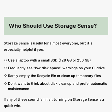
Who Should Use Storage Sense?
Storage Sense is useful for almost everyone, but it’s
especially helpful if you:
Use a laptop with a small SSD (128 GB or 256 GB)
Frequently see “low disk space” warnings on your C: drive
Rarely empty the Recycle Bin or clean up temporary files
Don’t want to think about disk cleanup and prefer automatic
maintenance
If any of these sound familiar, turning on Storage Sense is a
quick win.