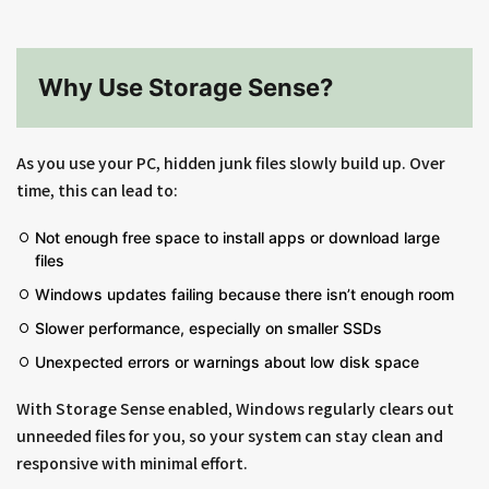
Why Use Storage Sense?
As you use your PC, hidden junk files slowly build up. Over
time, this can lead to:
Not enough free space to install apps or download large
files
Windows updates failing because there isn’t enough room
Slower performance, especially on smaller SSDs
Unexpected errors or warnings about low disk space
With Storage Sense enabled, Windows regularly clears out
unneeded files for you, so your system can stay clean and
responsive with minimal effort.