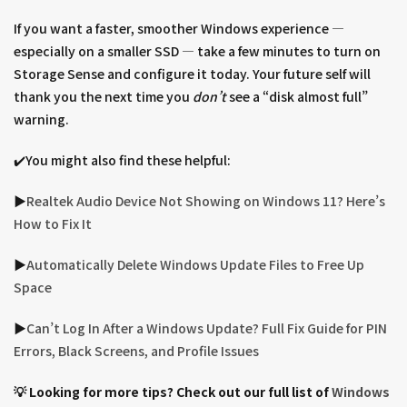
If you want a faster, smoother Windows experience —
especially on a smaller SSD — take a few minutes to turn on
Storage Sense and configure it today. Your future self will
thank you the next time you
don’t
see a “disk almost full”
warning.
✔️You might also find these helpful:
▶︎
Realtek Audio Device Not Showing on Windows 11? Here’s
How to Fix It
▶︎
Automatically Delete Windows Update Files to Free Up
Space
▶︎
Can’t Log In After a Windows Update? Full Fix Guide for PIN
Errors, Black Screens, and Profile Issues
💡 Looking for more tips? Check out our full list of
Windows