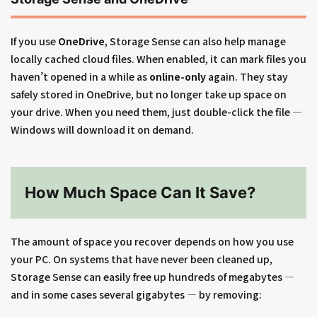
If you use
OneDrive
, Storage Sense can also help manage
locally cached cloud files. When enabled, it can mark files you
haven’t opened in a while as
online-only
again. They stay
safely stored in OneDrive, but no longer take up space on
your drive. When you need them, just double-click the file —
Windows will download it on demand.
How Much Space Can It Save?
The amount of space you recover depends on how you use
your PC. On systems that have never been cleaned up,
Storage Sense can easily free up hundreds of megabytes —
and in some cases several gigabytes — by removing: