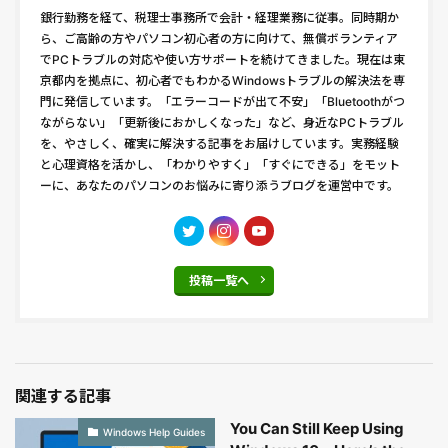
銀行勤務を経て、税理士事務所で会計・経理業務に従事。同時期か
ら、ご高齢の方やパソコン初心者の方に向けて、無償ボランティア
でPCトラブルの対応や使い方サポートを続けてきました。現在は東
京都内を拠点に、初心者でもわかるWindowsトラブルの解決法を専
門に発信しています。「エラーコードが出て不安」「Bluetoothがつ
ながらない」「更新後におかしくなった」など、身近なPCトラブル
を、やさしく、確実に解決する記事をお届けしています。実務経験
と心理資格を活かし、「わかりやすく」「すぐにできる」をモット
ーに、あなたのパソコンのお悩みに寄り添うブログを運営中です。
投稿一覧へ
関連する記事
You Can Still Keep Using
Windows Help Guides