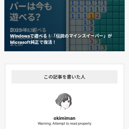
2025-07-19
Windowsで遊べる！「伝説のマインスイーパー」が
Microsoft純正で復活！
この記事を書いた人
okimiman
Warning: Attempt to read property