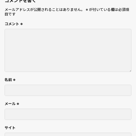
コメントを書く
メールアドレスが公開されることはありません。
※
が付いている欄は必須項
目です
コメント
※
名前
※
メール
※
サイト