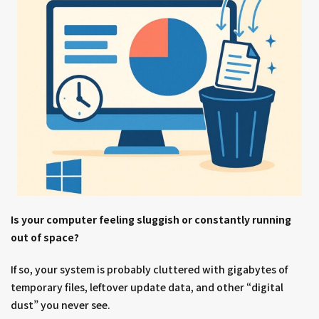
Is your computer feeling sluggish or constantly running
out of space?
If so, your system is probably cluttered with gigabytes of
temporary files, leftover update data, and other “digital
dust” you never see.