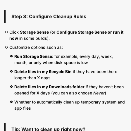
Step 3: Configure Cleanup Rules
Click
Storage Sense
(or
Configure Storage Sense or run it
now
in some builds).
Customize options such as:
Run Storage Sense
: for example, every day, week,
month, or only when disk space is low
Delete files in my Recycle Bin
if they have been there
longer than X days
Delete files in my Downloads folder
if they haven’t been
opened for X days (you can also choose
Never
)
Whether to automatically clean up temporary system and
app files
Tip: Want to clean up right now?