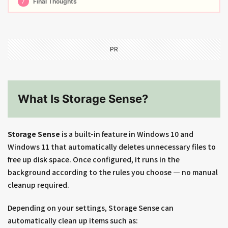
7
Final Thoughts
PR
What Is Storage Sense?
Storage Sense
is a built-in feature in Windows 10 and
Windows 11 that automatically deletes unnecessary files to
free up disk space. Once configured, it runs in the
background according to the rules you choose — no manual
cleanup required.
Depending on your settings, Storage Sense can
automatically clean up items such as: