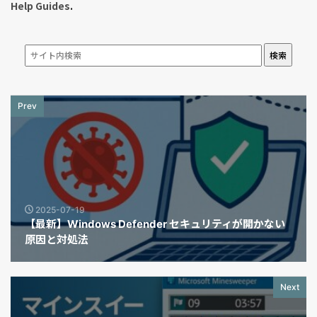
Help Guides
.
検索
Prev
2025-07-19
【最新】Windows Defender セキュリティが開かない
原因と対処法
Next