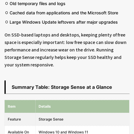
Old temporary files and logs
Cached data from applications and the Microsoft Store
Large Windows Update leftovers after major upgrades
On SSD-based laptops and desktops, keeping plenty of free
space is especially important: low free space can slow down
performance and increase wear on the drive. Running
Storage Sense regularly helps keep your SSD healthy and
your system responsive.
Summary Table: Storage Sense at a Glance
Item
Details
Feature
Storage Sense
Available On
Windows 10 and Windows 11