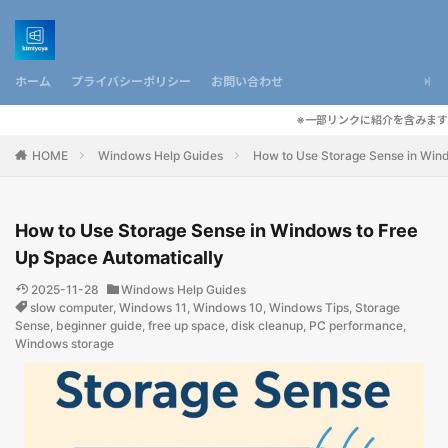
ホーム
プライバシーポリシー
お問い合わせ
※一部リンクに紹介を含みます
HOME
Windows Help Guides
How to Use Storage Sense in Wind
How to Use Storage Sense in Windows to Free
Up Space Automatically
2025-11-28
Windows Help Guides
slow computer
,
Windows 11
,
Windows 10
,
Windows Tips
,
Storage
Sense
,
beginner guide
,
free up space
,
disk cleanup
,
PC performance
,
Windows storage