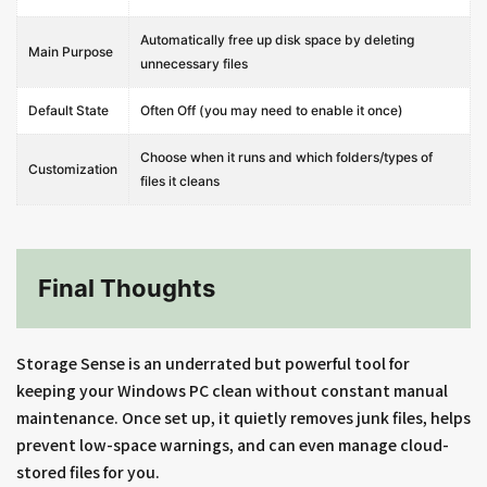
Automatically free up disk space by deleting
Main Purpose
unnecessary files
Default State
Often Off (you may need to enable it once)
Choose when it runs and which folders/types of
Customization
files it cleans
Final Thoughts
Storage Sense is an underrated but powerful tool for
keeping your Windows PC clean without constant manual
maintenance. Once set up, it quietly removes junk files, helps
prevent low-space warnings, and can even manage cloud-
stored files for you.