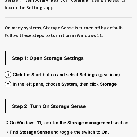
box in the Settings app.
On many systems, Storage Sense is turned off by default.
Follow these steps to turn it on in Windows 11:
Step 1: Open Storage Settings
Click the
Start
button and select
Settings
(gear icon).
In the left pane, choose
System
, then click
Storage
.
Step 2: Turn On Storage Sense
On Windows 11, look for the
Storage management
section.
Find
Storage Sense
and toggle the switch to
On
.