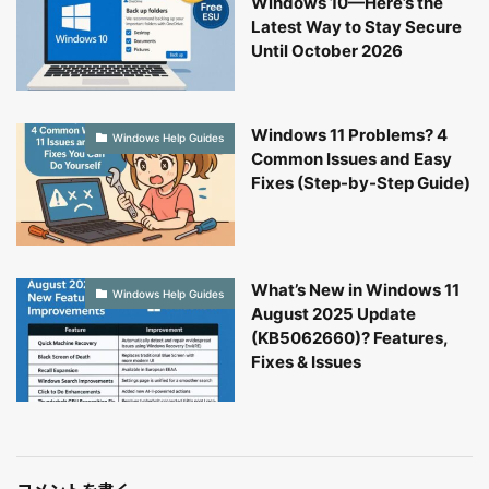
Windows 10—Here’s the
Latest Way to Stay Secure
Until October 2026
Windows 11 Problems? 4
Windows Help Guides
Common Issues and Easy
Fixes (Step-by-Step Guide)
What’s New in Windows 11
Windows Help Guides
August 2025 Update
(KB5062660)? Features,
Fixes & Issues