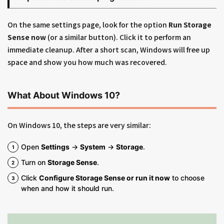
On the same settings page, look for the option
Run Storage
Sense now
(or a similar button). Click it to perform an
immediate cleanup. After a short scan, Windows will free up
space and show you how much was recovered.
What About Windows 10?
On Windows 10, the steps are very similar:
Open
Settings
→
System
→
Storage
.
Turn on
Storage Sense
.
Click
Configure Storage Sense or run it now
to choose
when and how it should run.