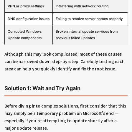
VPN or proxy settings
Interfering with network routing
DNS configuration issues
Failing to resolve server names properly
Corrupted Windows
Broken internal update services from
Update components
previous failed updates
Although this may look complicated, most of these causes
can be narrowed down step-by-step. Carefully testing each
area can help you quickly identify and fix the root issue.
Solution 1: Wait and Try Again
Before diving into complex solutions, first consider that this
may simply be a temporary problem on Microsoft’s end —
especially if you’re attempting to update shortly after a
major update release.