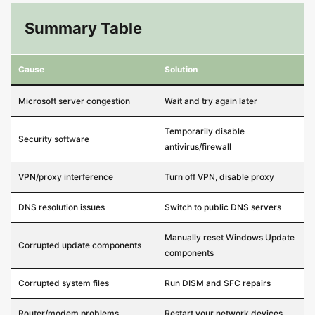
Summary Table
Cause
Solution
Microsoft server congestion
Wait and try again later
Temporarily disable
Security software
antivirus/firewall
VPN/proxy interference
Turn off VPN, disable proxy
DNS resolution issues
Switch to public DNS servers
Manually reset Windows Update
Corrupted update components
components
Corrupted system files
Run DISM and SFC repairs
Router/modem problems
Restart your network devices