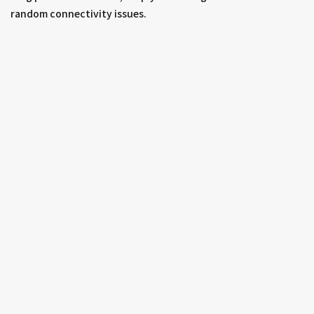
random connectivity issues.