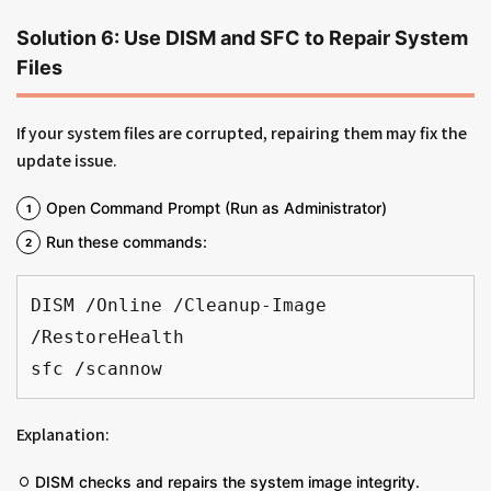
Solution 6: Use DISM and SFC to Repair System
Files
If your system files are corrupted, repairing them may fix the
update issue.
Open Command Prompt (Run as Administrator)
Run these commands:
DISM /Online /Cleanup-Image 
/RestoreHealth
sfc /scannow
Explanation:
DISM checks and repairs the system image integrity.