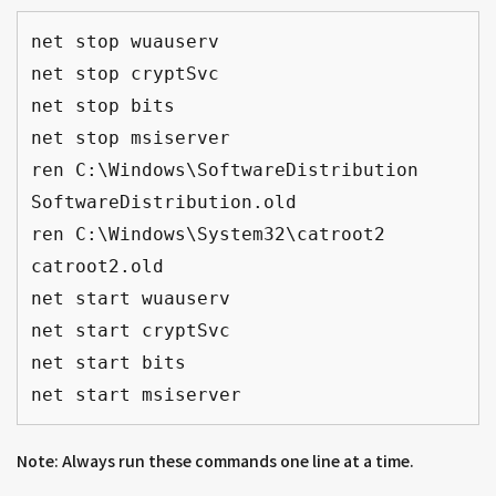
net stop wuauserv
net stop cryptSvc
net stop bits
net stop msiserver
ren C:\Windows\SoftwareDistribution 
SoftwareDistribution.old
ren C:\Windows\System32\catroot2 
catroot2.old
net start wuauserv
net start cryptSvc
net start bits
net start msiserver
Note: Always run these commands one line at a time.