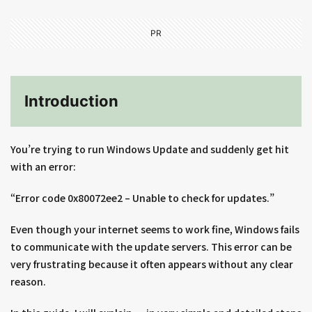
PR
Introduction
You’re trying to run Windows Update and suddenly get hit
with an error:
“Error code 0x80072ee2 – Unable to check for updates.”
Even though your internet seems to work fine, Windows fails
to communicate with the update servers. This error can be
very frustrating because it often appears without any clear
reason.