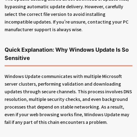
bypassing automatic update delivery. However, carefully
select the correct file version to avoid installing
incompatible updates. If you’re unsure, contacting your PC
manufacturer support is always wise.
Quick Explanation: Why Windows Update Is So
Sensitive
Windows Update communicates with multiple Microsoft
server clusters, performing validation and downloading
updates through secure channels. This process involves DNS
resolution, multiple security checks, and even background
processes that depend on stable networking. As a result,
even if your web browsing works fine, Windows Update may
fail if any part of this chain encounters a problem.