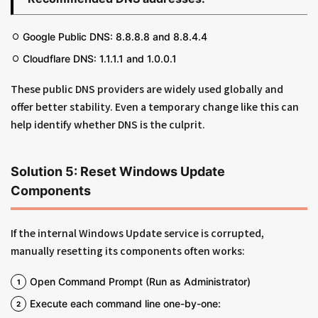
Google Public DNS: 8.8.8.8 and 8.8.4.4
Cloudflare DNS: 1.1.1.1 and 1.0.0.1
These public DNS providers are widely used globally and
offer better stability. Even a temporary change like this can
help identify whether DNS is the culprit.
Solution 5: Reset Windows Update
Components
If the internal Windows Update service is corrupted,
manually resetting its components often works:
Open Command Prompt (Run as Administrator)
Execute each command line one-by-one: