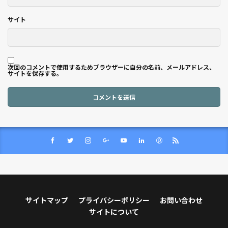
サイト
次回のコメントで使用するためブラウザーに自分の名前、メールアドレス、
サイトを保存する。
サイトマップ
プライバシーポリシー
お問い合わせ
サイトについて