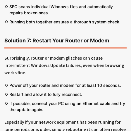
SFC scans individual Windows files and automatically
repairs broken ones.
Running both together ensures a thorough system check.
Solution 7: Restart Your Router or Modem
Surprisingly, router or modem glitches can cause
intermittent Windows Update failures, even when browsing
works fine.
Power off your router and modem for at least 10 seconds.
Restart and allow it to fully reconnect.
If possible, connect your PC using an Ethernet cable and try
the update again.
Especially if your network equipment has been running for
long periods or is older, simply rebooting it can often resolve