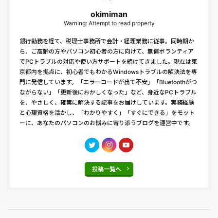
okimiman
Warning: Attempt to read property
銀行勤務を経て、税理士事務所で会計・経理業務に従事。同時期か
ら、ご高齢の方やパソコン初心者の方に向けて、無償ボランティア
でPCトラブルの対応や使い方サポートを続けてきました。現在は東
京都内を拠点に、初心者でもわかるWindowsトラブルの解決法を専
門に発信しています。「エラーコードが出て不安」「Bluetoothがつ
ながらない」「更新後におかしくなった」など、身近なPCトラブル
を、やさしく、確実に解決する記事をお届けしています。実務経験
と心理資格を活かし、「わかりやすく」「すぐにできる」をモット
ーに、あなたのパソコンのお悩みに寄り添うブログを運営中です。
投稿一覧へ