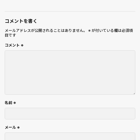
コメントを書く
メールアドレスが公開されることはありません。
※
が付いている欄は必須項
目です
コメント
※
名前
※
メール
※