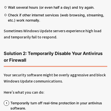
Wait several hours (or even half a day) and try again.
Check if other internet services (web browsing, streaming,
etc.) work normally.
Sometimes Windows Update servers experience high load
and temporarily fail to respond.
Solution 2: Temporarily Disable Your Antivirus
or Firewall
Your security software might be overly aggressive and block
Windows Update communications.
Here’s what you can do:
Temporarily turn off real-time protection in your antivirus
software.