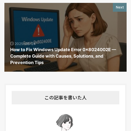
Next
2025-06-24
How to Fix Windows Update Error 0x8024002E —
Complete Guide with Causes, Solutions, and
Prevention Tips
この記事を書いた人