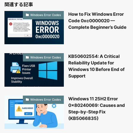
関連する記事
How to Fix Windows Error
Windows Error Codes
Code 0xc0000020 —
Complete Beginner’s Guide
KB50602554: A Critical
Windows Error Codes
Reliability Update for
Windows 10 Before End of
Support
Windows 11 25H2 Error
Windows Error Codes
0x80240069: Causes and
Step-by-Step Fix
(KB5066835)