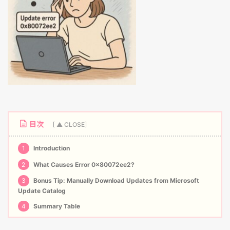
目次
1
Introduction
2
What Causes Error 0x80072ee2?
3
Bonus Tip: Manually Download Updates from Microsoft
Update Catalog
4
Summary Table