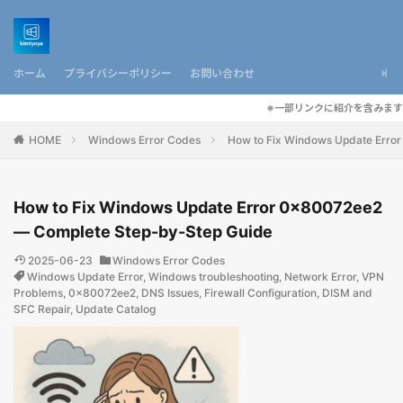
ホーム
プライバシーポリシー
お問い合わせ
※一部リンクに紹介を含みます
HOME
Windows Error Codes
How to Fix Windows Update Erro
How to Fix Windows Update Error 0x80072ee2
— Complete Step-by-Step Guide
2025-06-23
Windows Error Codes
Windows Update Error
,
Windows troubleshooting
,
Network Error
,
VPN
Problems
,
0x80072ee2
,
DNS Issues
,
Firewall Configuration
,
DISM and
SFC Repair
,
Update Catalog