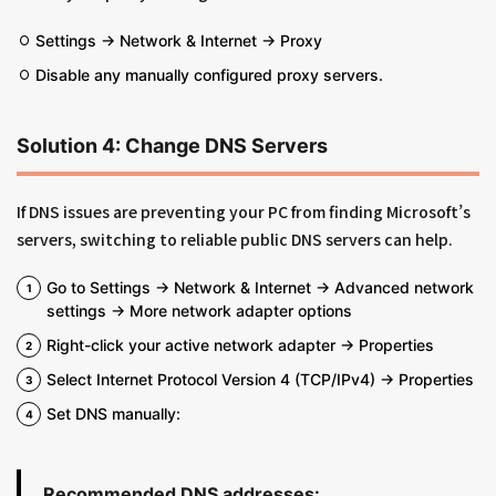
Settings → Network & Internet → Proxy
Disable any manually configured proxy servers.
Solution 4: Change DNS Servers
If DNS issues are preventing your PC from finding Microsoft’s
servers, switching to reliable public DNS servers can help.
Go to Settings → Network & Internet → Advanced network
settings → More network adapter options
Right-click your active network adapter → Properties
Select Internet Protocol Version 4 (TCP/IPv4) → Properties
Set DNS manually:
Recommended DNS addresses: