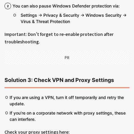
You can also pause Windows Defender protection via:
Settings → Privacy & Security → Windows Security →
Virus & Threat Protection
Important: Don’t forget to re-enable protection after
troubleshooting.
PR
Solution 3: Check VPN and Proxy Settings
If you are using a VPN, turn it off temporarily and retry the
update.
If you’re on a corporate network with proxy settings, these
can interfere.
Check your proxy settings here: