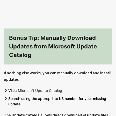
Bonus Tip: Manually Download
Updates from Microsoft Update
Catalog
If nothing else works, you can manually download and install
updates:
Visit:
Microsoft Update Catalog
Search using the appropriate KB number for your missing
update.
The Update Catalog allows direct download of update files,