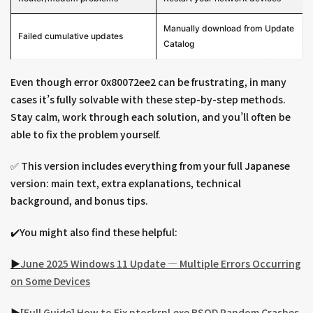
Manually download from Update
Failed cumulative updates
Catalog
Even though error 0x80072ee2 can be frustrating, in many
cases it’s fully solvable with these step-by-step methods.
Stay calm, work through each solution, and you’ll often be
able to fix the problem yourself.
✅ This version includes everything from your full Japanese
version: main text, extra explanations, technical
background, and bonus tips.
✔️You might also find these helpful:
▶︎
June 2025 Windows 11 Update — Multiple Errors Occurring
on Some Devices
▶︎
[Full Guide] How to Fix ntoskrnl.exe BSOD Random Crashes