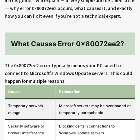
In this guide, I will explain — in very simple and detailed steps
— why error 0x80072ee2 occurs, what causes it, and exactly
how you can fix it even if you’re not a technical expert.
What Causes Error 0x80072ee2?
The 0x80072ee2 error typically means your PC failed to
connect to Microsoft’s Windows Update servers. This could
happen for multiple reasons:
Cause
Explanation
Temporary network
Microsoft servers may be overloaded or
outage
temporarily unreachable
Security software or
Blocking certain connections to
firewall interference
Windows Update servers