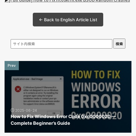
← Back to English Article List
検索
Prev
2025-06-24
How to Fix Windows Error Code 0xc0000020 —
Complete Beginner’s Guide