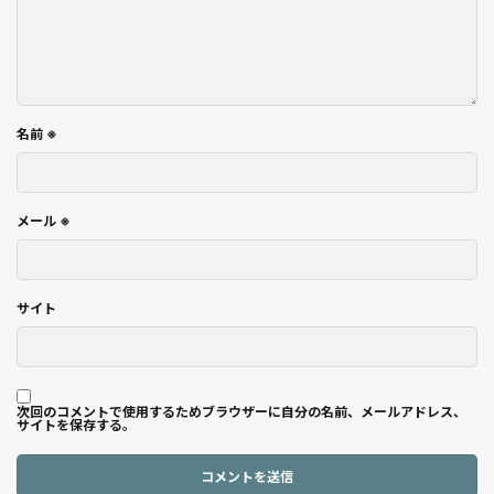
名前
※
メール
※
サイト
次回のコメントで使用するためブラウザーに自分の名前、メールアドレス、
サイトを保存する。