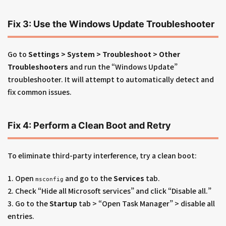
Fix 3: Use the Windows Update Troubleshooter
Go to
Settings > System > Troubleshoot > Other
Troubleshooters
and run the “Windows Update”
troubleshooter. It will attempt to automatically detect and
fix common issues.
Fix 4: Perform a Clean Boot and Retry
To eliminate third-party interference, try a clean boot:
1. Open
and go to the
Services
tab.
msconfig
2. Check “Hide all Microsoft services” and click “Disable all.”
3. Go to the
Startup
tab > “Open Task Manager” > disable all
entries.