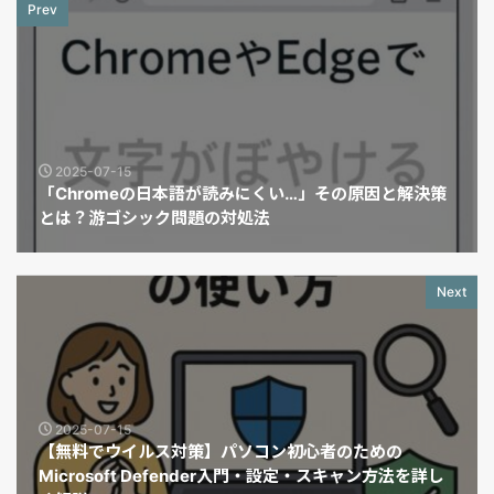
Prev
2025-07-15
「Chromeの日本語が読みにくい…」その原因と解決策
とは？游ゴシック問題の対処法
Next
2025-07-15
【無料でウイルス対策】パソコン初心者のための
Microsoft Defender入門・設定・スキャン方法を詳し