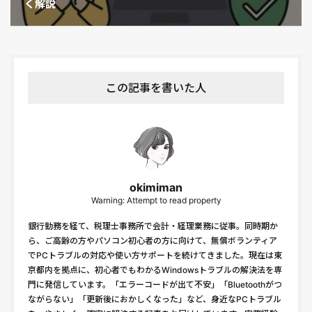
く解説
この記事を書いた人
okimiman
Warning: Attempt to read property
銀行勤務を経て、税理士事務所で会計・経理業務に従事。同時期か
ら、ご高齢の方やパソコン初心者の方に向けて、無償ボランティア
でPCトラブルの対応や使い方サポートを続けてきました。現在は東
京都内を拠点に、初心者でもわかるWindowsトラブルの解決法を専
門に発信しています。「エラーコードが出て不安」「Bluetoothがつ
ながらない」「更新後におかしくなった」など、身近なPCトラブル