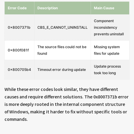
Error Code
Description
Main Cause
Component
0x8007371b
CBS_E_CANNOT_UNINSTALL
inconsistency
prevents uninstall
The source files could not be
Missing system
0x800f081f
found
files for update
Update process
0x800705b4
Timeout error during update
took too long
While these error codes look similar, they have different
causes and require different solutions. The 0x8007371b error
is more deeply rooted in the internal component structure
of Windows, making it harder to fix without specific tools or
commands.