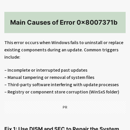
Main Causes of Error 0x8007371b
This error occurs when Windows fails to uninstall or replace
existing components during an update. Common triggers
include:
– Incomplete or interrupted past updates
– Manual tampering or removal of system files
– Third-party software interfering with update processes
– Registry or component store corruption (WinSxS folder)
PR
Fix 1: Use DISM and SFC to Repair the System