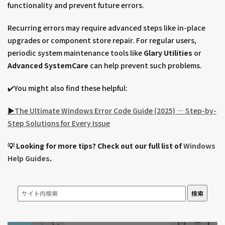
functionality and prevent future errors.
Recurring errors may require advanced steps like in-place
upgrades or component store repair. For regular users,
periodic system maintenance tools like
Glary Utilities
or
Advanced SystemCare
can help prevent such problems.
✔️You might also find these helpful:
▶︎
The Ultimate Windows Error Code Guide (2025) — Step-by-
Step Solutions for Every Issue
💡 Looking for more tips? Check out our full list of
Windows
Help Guides
.
検索