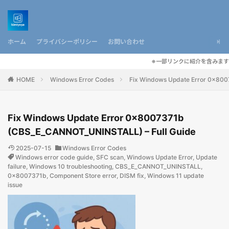
ホーム
プライバシーポリシー
お問い合わせ
※一部リンクに紹介を含みます
HOME
Windows Error Codes
Fix Windows Update Error 0x80
Fix Windows Update Error 0x8007371b
(CBS_E_CANNOT_UNINSTALL) – Full Guide
2025-07-15
Windows Error Codes
Windows error code guide
,
SFC scan
,
Windows Update Error
,
Update
failure
,
Windows 10 troubleshooting
,
CBS_E_CANNOT_UNINSTALL
,
0x8007371b
,
Component Store error
,
DISM fix
,
Windows 11 update
issue