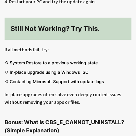
4. Restart your PC and try the update again.
Still Not Working? Try This.
If all methods fail, try:
System Restore to a previous working state
In-place upgrade using a Windows ISO
Contacting Microsoft Support with update logs
In-place upgrades often solve even deeply rooted issues
without removing your apps or files.
Bonus: What Is CBS_E_CANNOT_UNINSTALL?
(Simple Explanation)