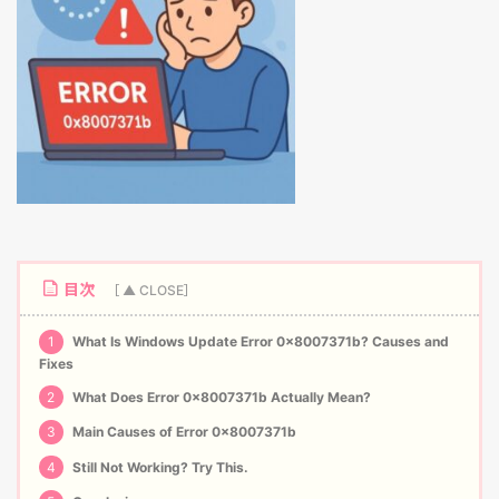
目次
1
What Is Windows Update Error 0x8007371b? Causes and
Fixes
2
What Does Error 0x8007371b Actually Mean?
3
Main Causes of Error 0x8007371b
4
Still Not Working? Try This.