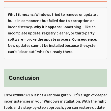
What it means:
Windows tried to remove or update a
built-in component but failed due to corruption or
inconsistency
. Why it happens:
Something—like an
incomplete update, registry cleaner, or third-party
software—broke the update process.
Consequence:
New updates cannot be installed because the system
can’t “clear out” what’s already there.
Conclusion
Error 0x8007371b is not a random glitch—it’s a sign of deeper
inconsistencies in your Windows installation. With the right
tools and a step-by-step approach, you can restore update