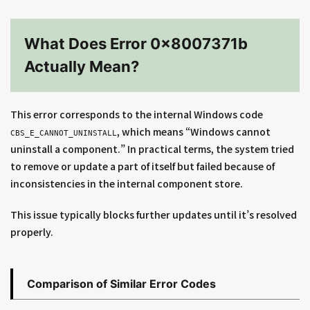
What Does Error 0x8007371b
Actually Mean?
This error corresponds to the internal Windows code
, which means “Windows cannot
CBS_E_CANNOT_UNINSTALL
uninstall a component.” In practical terms, the system tried
to remove or update a part of itself but failed because of
inconsistencies in the internal component store.
This issue typically blocks further updates until it’s resolved
properly.
Comparison of Similar Error Codes