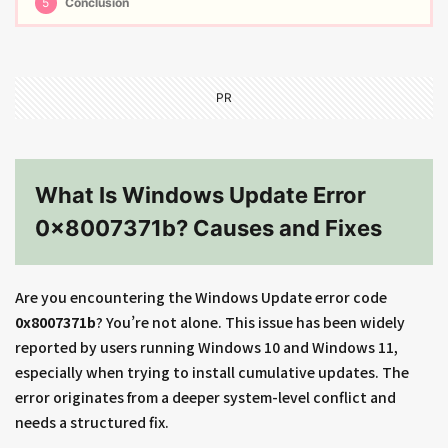
5
Conclusion
PR
What Is Windows Update Error
0x8007371b? Causes and Fixes
Are you encountering the Windows Update error code
0x8007371b
? You’re not alone. This issue has been widely
reported by users running Windows 10 and Windows 11,
especially when trying to install cumulative updates. The
error originates from a deeper system-level conflict and
needs a structured fix.