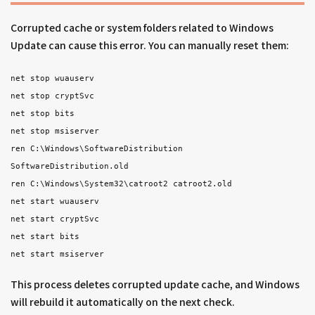
Corrupted cache or system folders related to Windows
Update can cause this error. You can manually reset them:
net stop wuauserv
net stop cryptSvc
net stop bits
net stop msiserver
ren C:\Windows\SoftwareDistribution
SoftwareDistribution.old
ren C:\Windows\System32\catroot2 catroot2.old
net start wuauserv
net start cryptSvc
net start bits
net start msiserver
This process deletes corrupted update cache, and Windows
will rebuild it automatically on the next check.