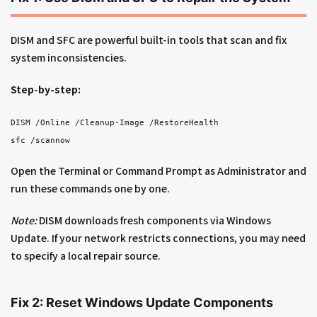
DISM and SFC are powerful built-in tools that scan and fix
system inconsistencies.
Step-by-step:
DISM /Online /Cleanup-Image /RestoreHealth
sfc /scannow
Open the Terminal or Command Prompt as Administrator and
run these commands one by one.
Note:
DISM downloads fresh components via Windows
Update. If your network restricts connections, you may need
to specify a local repair source.
Fix 2: Reset Windows Update Components