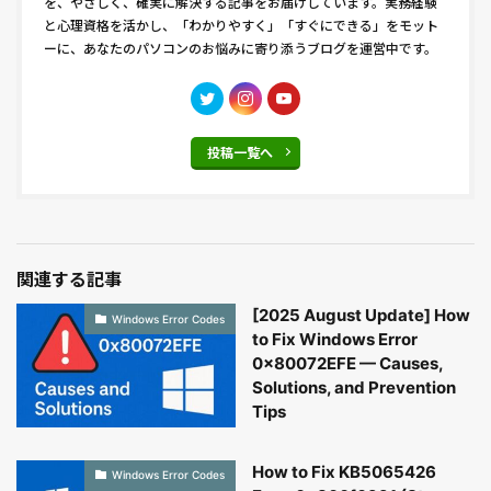
を、やさしく、確実に解決する記事をお届けしています。実務経験
と心理資格を活かし、「わかりやすく」「すぐにできる」をモット
ーに、あなたのパソコンのお悩みに寄り添うブログを運営中です。
投稿一覧へ
関連する記事
[2025 August Update] How
Windows Error Codes
to Fix Windows Error
0x80072EFE — Causes,
Solutions, and Prevention
Tips
How to Fix KB5065426
Windows Error Codes