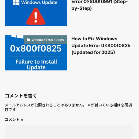
Error 0x800f0991 (Step-
by-Step)
How to Fix Windows
Windows Error Codes
Update Error 0x800f0825
(Updated for 2025)
コメントを書く
メールアドレスが公開されることはありません。
※
が付いている欄は必須項
目です
コメント
※