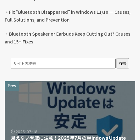
・
Fix “Bluetooth Disappeared” in Windows 11/10 — Causes,
Full Solutions, and Prevention
・
Bluetooth Speaker or Earbuds Keep Cutting Out? Causes
and 15+ Fixes
検索
Prev
2025-07-18
見えない脅威に注意！2025年7月のWindows Update