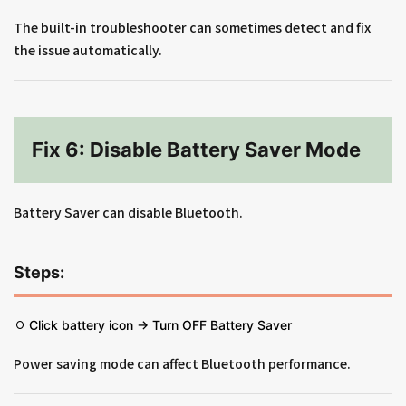
The built-in troubleshooter can sometimes detect and fix
the issue automatically.
Fix 6: Disable Battery Saver Mode
Battery Saver can disable Bluetooth.
Steps:
Click battery icon → Turn OFF Battery Saver
Power saving mode can affect Bluetooth performance.