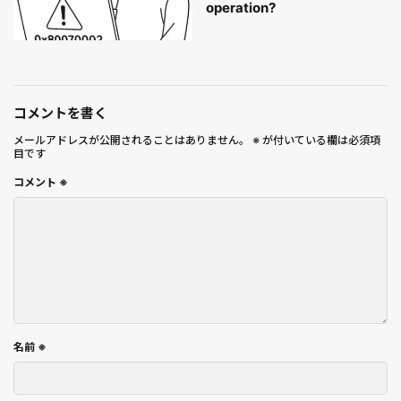
operation?
コメントを書く
メールアドレスが公開されることはありません。
※
が付いている欄は必須項
目です
コメント
※
名前
※