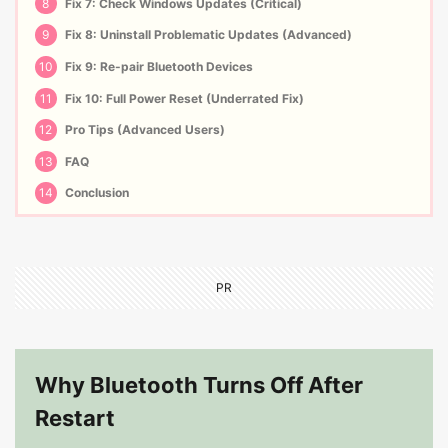
8
Fix 7: Check Windows Updates (Critical)
9
Fix 8: Uninstall Problematic Updates (Advanced)
10
Fix 9: Re-pair Bluetooth Devices
11
Fix 10: Full Power Reset (Underrated Fix)
12
Pro Tips (Advanced Users)
13
FAQ
14
Conclusion
PR
Why Bluetooth Turns Off After
Restart