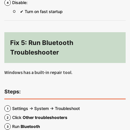
Disable:
✔ Turn on fast startup
Fix 5: Run Bluetooth
Troubleshooter
Windows has a built-in repair tool.
Steps:
Settings → System → Troubleshoot
Click
Other troubleshooters
Run
Bluetooth