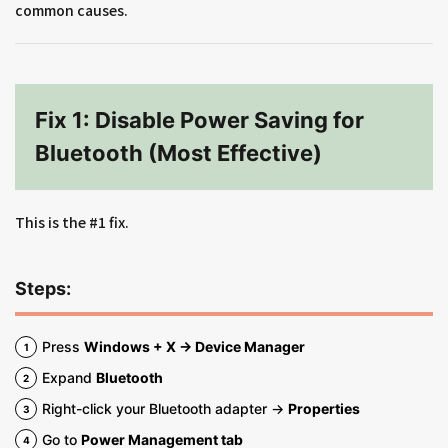
common causes.
Fix 1: Disable Power Saving for
Bluetooth (Most Effective)
This is the #1 fix.
Steps:
Press
Windows + X → Device Manager
Expand
Bluetooth
Right-click your Bluetooth adapter →
Properties
Go to
Power Management tab