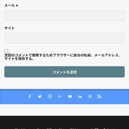
メール
※
サイト
次回のコメントで使用するためブラウザーに自分の名前、メールアドレス、
サイトを保存する。