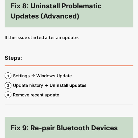
Fix 8: Uninstall Problematic
Updates (Advanced)
If the issue started after an update:
Steps:
Settings → Windows Update
Update history →
Uninstall updates
Remove recent update
Fix 9: Re-pair Bluetooth Devices