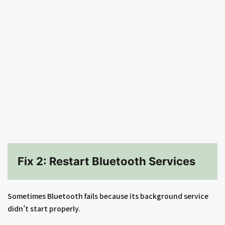
Fix 2: Restart Bluetooth Services
Sometimes Bluetooth fails because its background service
didn’t start properly.