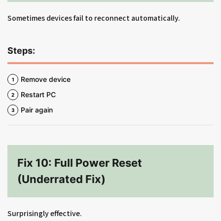
Sometimes devices fail to reconnect automatically.
Steps:
Remove device
Restart PC
Pair again
Fix 10: Full Power Reset
(Underrated Fix)
Surprisingly effective.