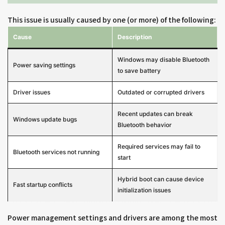
This issue is usually caused by one (or more) of the following:
Cause
Description
Windows may disable Bluetooth
Power saving settings
to save battery
Driver issues
Outdated or corrupted drivers
Recent updates can break
Windows update bugs
Bluetooth behavior
Required services may fail to
Bluetooth services not running
start
Hybrid boot can cause device
Fast startup conflicts
initialization issues
Power management settings and drivers are among the most