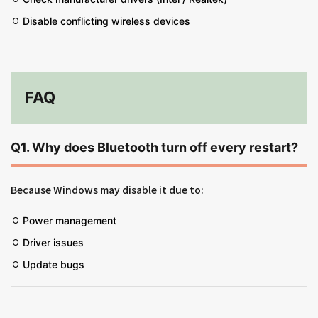
Disable conflicting wireless devices
FAQ
Q1. Why does Bluetooth turn off every restart?
Because Windows may disable it due to:
Power management
Driver issues
Update bugs