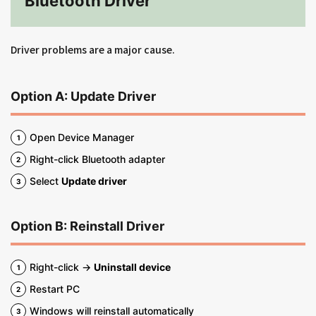
Bluetooth Driver
Driver problems are a major cause.
Option A: Update Driver
Open Device Manager
Right-click Bluetooth adapter
Select
Update driver
Option B: Reinstall Driver
Right-click →
Uninstall device
Restart PC
Windows will reinstall automatically