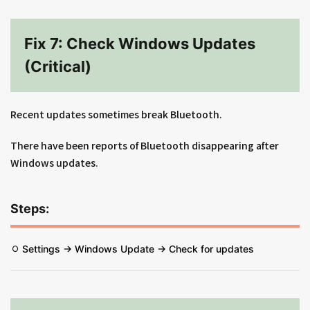
Fix 7: Check Windows Updates
(Critical)
Recent updates sometimes break Bluetooth.
There have been reports of Bluetooth disappearing after
Windows updates.
Steps:
Settings → Windows Update → Check for updates