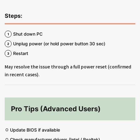
Steps:
Shut down PC
Unplug power (or hold power button 30 sec)
Restart
May resolve the issue through a full power reset (confirmed
in recent cases).
Pro Tips (Advanced Users)
Update BIOS if available
Check manufacturer drivers (Intel / Realtek)