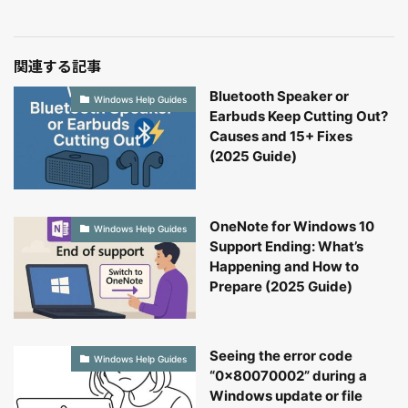
関連する記事
Bluetooth Speaker or
Windows Help Guides
Earbuds Keep Cutting Out?
Causes and 15+ Fixes
(2025 Guide)
OneNote for Windows 10
Windows Help Guides
Support Ending: What’s
Happening and How to
Prepare (2025 Guide)
Seeing the error code
Windows Help Guides
“0x80070002” during a
Windows update or file