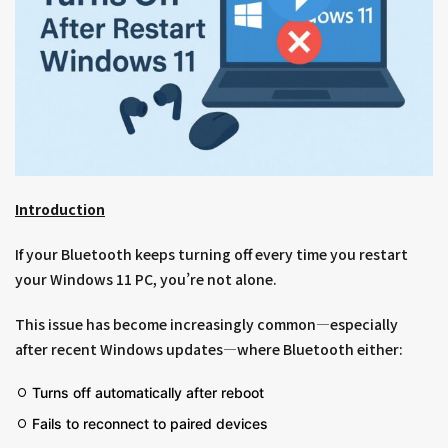
Introduction
If your Bluetooth keeps turning off every time you restart
your Windows 11 PC, you’re not alone.
This issue has become increasingly common—especially
after recent Windows updates—where Bluetooth either:
Turns off automatically after reboot
Fails to reconnect to paired devices