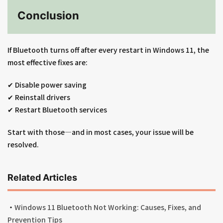
Conclusion
If Bluetooth turns off after every restart in Windows 11, the
most effective fixes are:
✔ Disable power saving
✔ Reinstall drivers
✔ Restart Bluetooth services
Start with those—and in most cases, your issue will be
resolved.
Related Articles
・
Windows 11 Bluetooth Not Working: Causes, Fixes, and
Prevention Tips