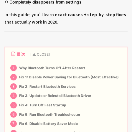
Completely disappears from settings
In this guide, you’ll learn
exact causes + step-by-step fixes
that actually work in 2026.
目次
1
Why Bluetooth Turns Off After Restart
2
Fix 1: Disable Power Saving for Bluetooth (Most Effective)
3
Fix 2: Restart Bluetooth Services
4
Fix 3: Update or Reinstall Bluetooth Driver
5
Fix 4: Turn Off Fast Startup
6
Fix 5: Run Bluetooth Troubleshooter
7
Fix 6: Disable Battery Saver Mode