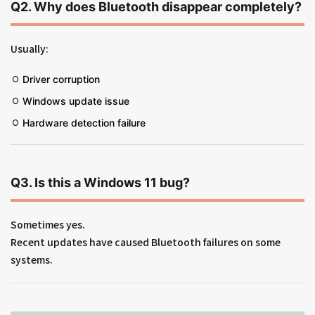
Q2. Why does Bluetooth disappear completely?
Usually:
Driver corruption
Windows update issue
Hardware detection failure
Q3. Is this a Windows 11 bug?
Sometimes yes.
Recent updates have caused Bluetooth failures on some
systems.