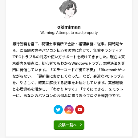
okimiman
Warning: Attempt to read property
銀行勤務を経て、税理士事務所で会計・経理業務に従事。同時期か
ら、ご高齢の方やパソコン初心者の方に向けて、無償ボランティア
でPCトラブルの対応や使い方サポートを続けてきました。現在は東
京都内を拠点に、初心者でもわかるWindowsトラブルの解決法を専
門に発信しています。「エラーコードが出て不安」「Bluetoothがつ
ながらない」「更新後におかしくなった」など、身近なPCトラブル
を、やさしく、確実に解決する記事をお届けしています。実務経験
と心理資格を活かし、「わかりやすく」「すぐにできる」をモット
ーに、あなたのパソコンのお悩みに寄り添うブログを運営中です。
投稿一覧へ