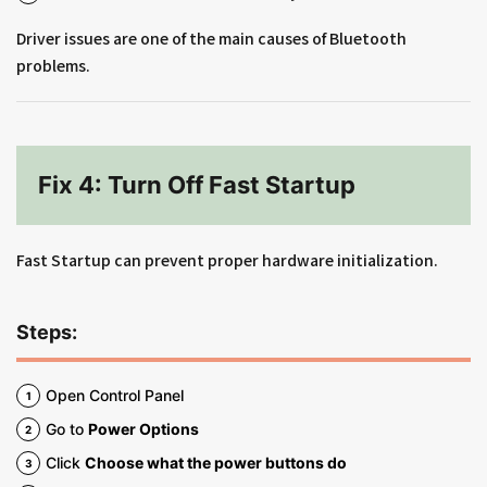
Driver issues are one of the main causes of Bluetooth
problems.
Fix 4: Turn Off Fast Startup
Fast Startup can prevent proper hardware initialization.
Steps:
Open Control Panel
Go to
Power Options
Click
Choose what the power buttons do