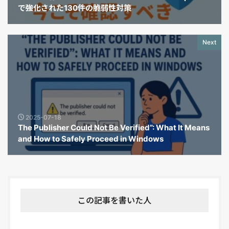
で強化された130件の脆弱性対策
Next
2025-07-18
The Publisher Could Not Be Verified”: What It Means
and How to Safely Proceed in Windows
この記事を書いた人