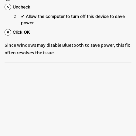
Uncheck:
✔ Allow the computer to turn off this device to save
power
Click
OK
Since Windows may disable Bluetooth to save power, this fix
often resolves the issue.