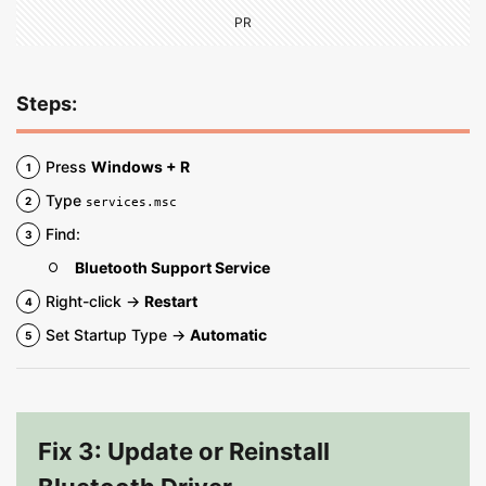
PR
Steps:
Press
Windows + R
Type
services.msc
Find:
Bluetooth Support Service
Right-click →
Restart
Set Startup Type →
Automatic
Fix 3: Update or Reinstall