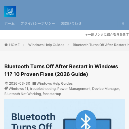
ホーム
プライバシーポリシー
お問い合わせ
※一部リンクに紹介を含みます
HOME
Windows Help Guides
Bluetooth Turns Off After Restart
Bluetooth Turns Off After Restart in Windows
11? 10 Proven Fixes (2026 Guide)
2026-03-30
Windows Help Guides
Windows 11
,
troubleshooting
,
Power Management
,
Device Manager
,
Bluetooth Not Working
,
fast startup