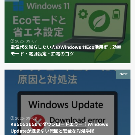
2025-09-07
電気代を減らしたい人のWindows 11Eco活用術：効率
モード・電源設定・節電のコツ
Next
2025-09-08
KB5053656でダウンロードエラー？Windows
Updateが進まない原因と安全な対処手順