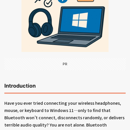
PR
Introduction
Have you ever tried connecting your wireless headphones,
mouse, or keyboard to Windows 11—only to find that
Bluetooth won’t connect, disconnects randomly, or delivers
terrible audio quality? You are not alone. Bluetooth