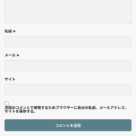
名前
※
メール
※
サイト
次回のコメントで使用するためブラウザーに自分の名前、メールアドレス、
サイトを保存する。