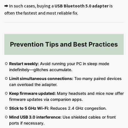
➡️ In such cases, buying a
USB Bluetooth 5.0 adapter
is
often the fastest and most reliable fix.
Prevention Tips and Best Practices
Restart weekly:
Avoid running your PC in sleep mode
indefinitely—glitches accumulate.
Limit simultaneous connections:
Too many paired devices
can overload the adapter.
Keep firmware updated:
Many headsets and mice now offer
firmware updates via companion apps.
Stick to 5 GHz Wi-Fi:
Reduces 2.4 GHz congestion.
Mind USB 3.0 interference:
Use shielded cables or front
ports if necessary.