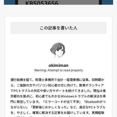
この記事を書いた人
okimiman
Warning: Attempt to read property
銀行勤務を経て、税理士事務所で会計・経理業務に従事。同時期か
ら、ご高齢の方やパソコン初心者の方に向けて、無償ボランティア
でPCトラブルの対応や使い方サポートを続けてきました。現在は東
京都内を拠点に、初心者でもわかるWindowsトラブルの解決法を専
門に発信しています。「エラーコードが出て不安」「Bluetoothがつ
ながらない」「更新後におかしくなった」など、身近なPCトラブル
を、やさしく、確実に解決する記事をお届けしています。実務経験