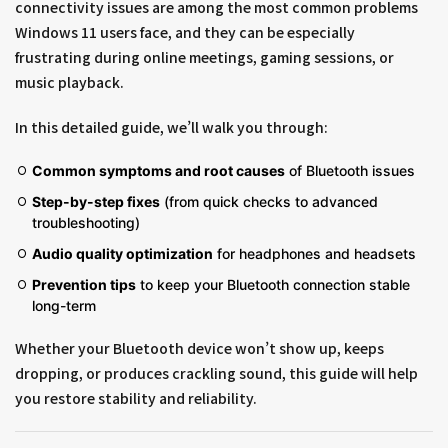
connectivity issues are among the most common problems
Windows 11 users face, and they can be especially
frustrating during online meetings, gaming sessions, or
music playback.
In this detailed guide, we’ll walk you through:
Common symptoms and root causes
of Bluetooth issues
Step-by-step fixes
(from quick checks to advanced
troubleshooting)
Audio quality optimization
for headphones and headsets
Prevention tips
to keep your Bluetooth connection stable
long-term
Whether your Bluetooth device won’t show up, keeps
dropping, or produces crackling sound, this guide will help
you restore stability and reliability.