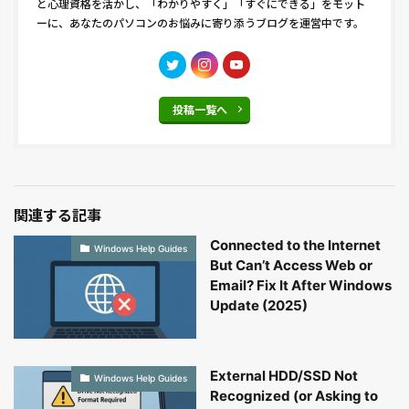
と心理資格を活かし、「わかりやすく」「すぐにできる」をモット
ーに、あなたのパソコンのお悩みに寄り添うブログを運営中です。
投稿一覧へ
関連する記事
Connected to the Internet
Windows Help Guides
But Can’t Access Web or
Email? Fix It After Windows
Update (2025)
External HDD/SSD Not
Windows Help Guides
Recognized (or Asking to