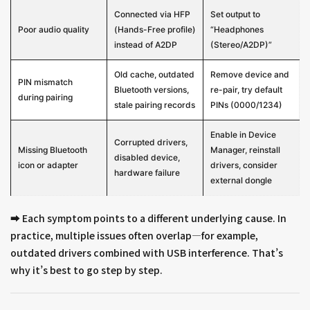
Connected via HFP
Set output to
Poor audio quality
(Hands-Free profile)
“Headphones
instead of A2DP
(Stereo/A2DP)”
Old cache, outdated
Remove device and
PIN mismatch
Bluetooth versions,
re-pair, try default
during pairing
stale pairing records
PINs (0000/1234)
Enable in Device
Corrupted drivers,
Missing Bluetooth
Manager, reinstall
disabled device,
icon or adapter
drivers, consider
hardware failure
external dongle
➡️ Each symptom points to a different underlying cause. In
practice, multiple issues often overlap—for example,
outdated drivers combined with USB interference. That’s
why it’s best to go step by step.