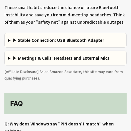
These small habits reduce the chance of future Bluetooth
instability and save you from mid-meeting headaches. Think
of them as your “safety net” against unpredictable outages.
▶ Stable Connection: USB Bluetooth Adapter
▶ Meetings & Calls: Headsets and External Mics
[Affiliate Disclosure] As an Amazon Associate, this site may earn from
qualifying purchases.
FAQ
Q: Why does Windows say “PIN doesn’t match” when