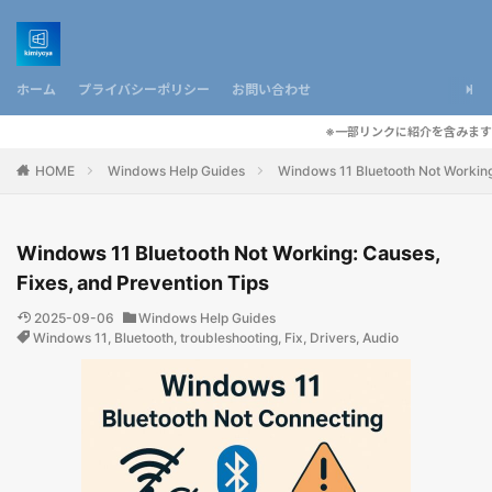
ホーム
プライバシーポリシー
お問い合わせ
※一部リンクに紹介を含みます
HOME
Windows Help Guides
Windows 11 Bluetooth Not Working
Windows 11 Bluetooth Not Working: Causes,
Fixes, and Prevention Tips
2025-09-06
Windows Help Guides
Windows 11
,
Bluetooth
,
troubleshooting
,
Fix
,
Drivers
,
Audio