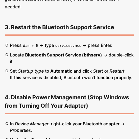
needed.
3. Restart the Bluetooth Support Service
Press
→ type
→ press Enter.
Win + R
services.msc
Locate
Bluetooth Support Service (bthserv)
→ double-click
it.
Set
Startup type
to
Automatic
and click
Start
or
Restart
.
If this service is disabled, Bluetooth won’t function properly.
4. Disable Power Management (Stop Windows
from Turning Off Your Adapter)
In
Device Manager
, right-click your Bluetooth adapter →
Properties
.