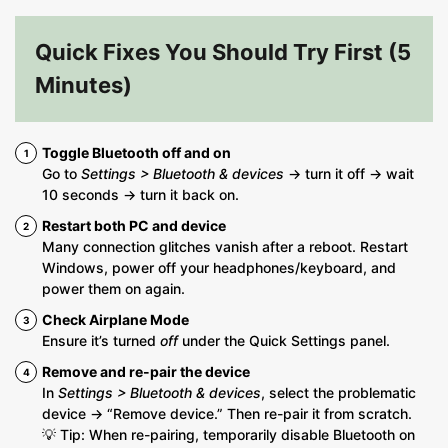
Quick Fixes You Should Try First (5
Minutes)
Toggle Bluetooth off and on
Go to
Settings > Bluetooth & devices
→ turn it off → wait
10 seconds → turn it back on.
Restart both PC and device
Many connection glitches vanish after a reboot. Restart
Windows, power off your headphones/keyboard, and
power them on again.
Check Airplane Mode
Ensure it’s turned
off
under the Quick Settings panel.
Remove and re-pair the device
In
Settings > Bluetooth & devices
, select the problematic
device → “Remove device.” Then re-pair it from scratch.
💡 Tip: When re-pairing, temporarily disable Bluetooth on