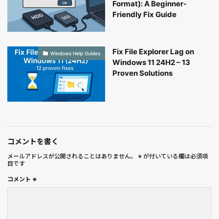
Format): A Beginner-
Friendly Fix Guide
Fix File Explorer Lag on
Windows Help Guides
Windows 11 24H2 – 13
Proven Solutions
コメントを書く
メールアドレスが公開されることはありません。
※
が付いている欄は必須項
目です
コメント
※