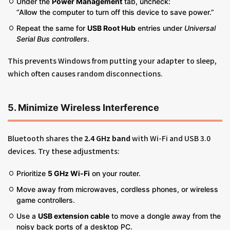
Under the
Power Management
tab, uncheck:
“Allow the computer to turn off this device to save power.”
Repeat the same for
USB Root Hub
entries under
Universal
Serial Bus controllers
.
This prevents Windows from putting your adapter to sleep,
which often causes random disconnections.
5. Minimize Wireless Interference
Bluetooth shares the
2.4 GHz band
with Wi-Fi and USB 3.0
devices. Try these adjustments:
Prioritize
5 GHz Wi-Fi
on your router.
Move away from microwaves, cordless phones, or wireless
game controllers.
Use a
USB extension cable
to move a dongle away from the
noisy back ports of a desktop PC.