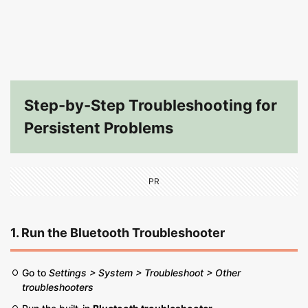
Step-by-Step Troubleshooting for
Persistent Problems
PR
1. Run the Bluetooth Troubleshooter
Go to
Settings > System > Troubleshoot > Other
troubleshooters