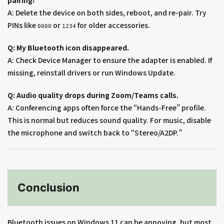
pairing?
A: Delete the device on both sides, reboot, and re-pair. Try
PINs like
or
for older accessories.
0000
1234
Q: My Bluetooth icon disappeared.
A: Check Device Manager to ensure the adapter is enabled. If
missing, reinstall drivers or run Windows Update.
Q: Audio quality drops during Zoom/Teams calls.
A: Conferencing apps often force the “Hands-Free” profile.
This is normal but reduces sound quality. For music, disable
the microphone and switch back to “Stereo/A2DP.”
Conclusion
Bluetooth issues on Windows 11 can be annoying, but most