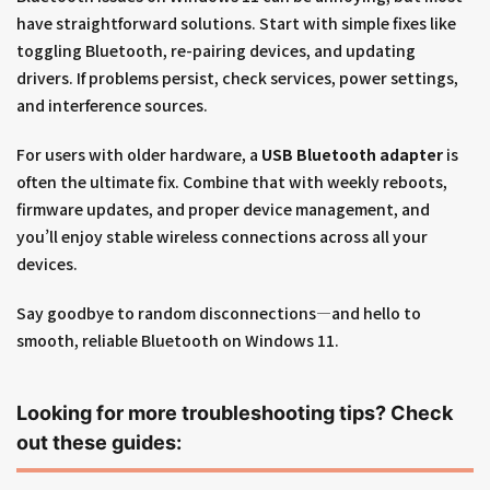
have straightforward solutions. Start with simple fixes like
toggling Bluetooth, re-pairing devices, and updating
drivers. If problems persist, check services, power settings,
and interference sources.
For users with older hardware, a
USB Bluetooth adapter
is
often the ultimate fix. Combine that with weekly reboots,
firmware updates, and proper device management, and
you’ll enjoy stable wireless connections across all your
devices.
Say goodbye to random disconnections—and hello to
smooth, reliable Bluetooth on Windows 11.
Looking for more troubleshooting tips? Check
out these guides: