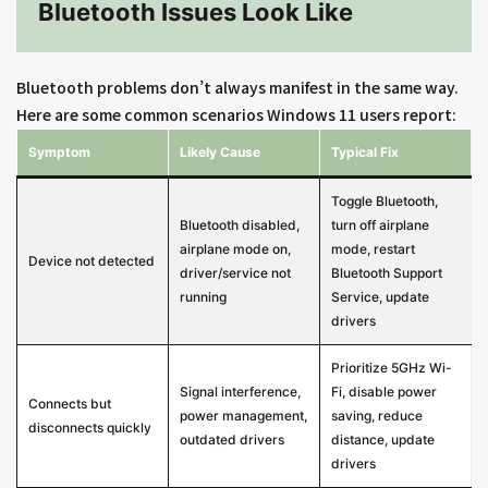
Bluetooth Issues Look Like
Bluetooth problems don’t always manifest in the same way.
Here are some common scenarios Windows 11 users report:
Symptom
Likely Cause
Typical Fix
Toggle Bluetooth,
Bluetooth disabled,
turn off airplane
airplane mode on,
mode, restart
Device not detected
driver/service not
Bluetooth Support
running
Service, update
drivers
Prioritize 5GHz Wi-
Signal interference,
Fi, disable power
Connects but
power management,
saving, reduce
disconnects quickly
outdated drivers
distance, update
drivers