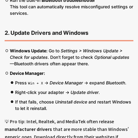
Run the built-in
Bluetooth troubleshooter
This tool can automatically resolve misconfigured settings or
services.
2. Update Drivers and Windows
Windows Update:
Go to
Settings > Windows Update >
Check for updates
. Don’t forget to check
Optional updates
—Bluetooth drivers often appear there.
Device Manager:
Press
→
Device Manager
→ expand
Bluetooth
.
Win + X
Right-click your adapter →
Update driver
.
If that fails, choose
Uninstall device
and restart Windows
to let it reinstall.
💡 Pro tip: Intel, Realtek, and MediaTek often release
manufacturer drivers
that are more stable than Windows’
generic ones. Download directly from their websites if