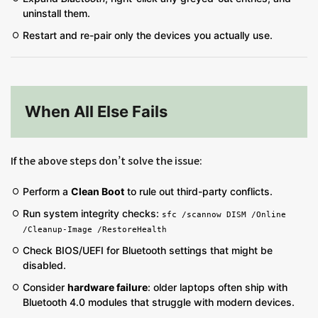
uninstall them.
Restart and re-pair only the devices you actually use.
When All Else Fails
If the above steps don’t solve the issue:
Perform a
Clean Boot
to rule out third-party conflicts.
Run system integrity checks:
sfc /scannow DISM /Online
/Cleanup-Image /RestoreHealth
Check BIOS/UEFI for Bluetooth settings that might be
disabled.
Consider
hardware failure
: older laptops often ship with
Bluetooth 4.0 modules that struggle with modern devices.