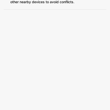
other nearby devices to avoid conflicts.