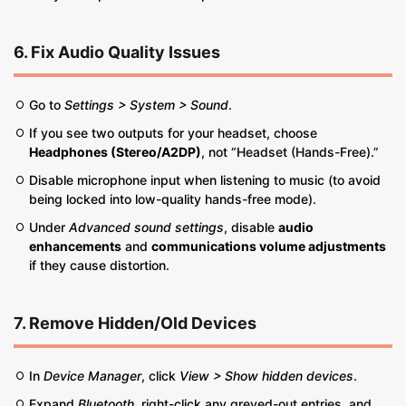
6. Fix Audio Quality Issues
Go to
Settings > System > Sound
.
If you see two outputs for your headset, choose
Headphones (Stereo/A2DP)
, not “Headset (Hands-Free).”
Disable microphone input when listening to music (to avoid
being locked into low-quality hands-free mode).
Under
Advanced sound settings
, disable
audio
enhancements
and
communications volume adjustments
if they cause distortion.
7. Remove Hidden/Old Devices
In
Device Manager
, click
View > Show hidden devices
.
Expand
Bluetooth
, right-click any greyed-out entries, and