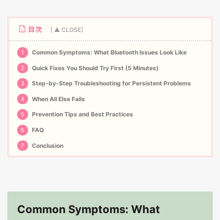
目次
1
Common Symptoms: What Bluetooth Issues Look Like
2
Quick Fixes You Should Try First (5 Minutes)
3
Step-by-Step Troubleshooting for Persistent Problems
4
When All Else Fails
5
Prevention Tips and Best Practices
6
FAQ
7
Conclusion
Common Symptoms: What