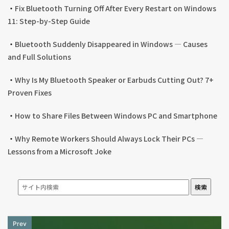
・
Fix Bluetooth Turning Off After Every Restart on Windows
11: Step-by-Step Guide
・
Bluetooth Suddenly Disappeared in Windows — Causes
and Full Solutions
・
Why Is My Bluetooth Speaker or Earbuds Cutting Out? 7+
Proven Fixes
・
How to Share Files Between Windows PC and Smartphone
・
Why Remote Workers Should Always Lock Their PCs —
Lessons from a Microsoft Joke
検索
Prev