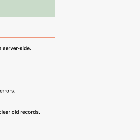
 server-side.
errors.
ear old records.