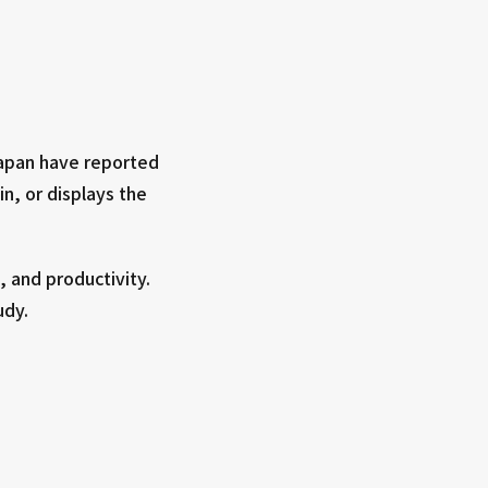
Japan have reported
in, or displays the
 and productivity.
udy.