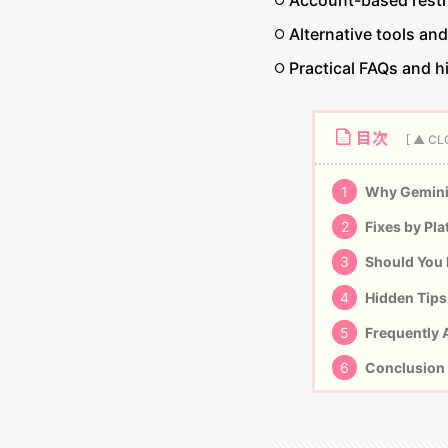
Account-based restri
Alternative tools an
Practical FAQs and 
目次
1
Why Gemini 
2
Fixes by Pla
3
Should You 
4
Hidden Tips
5
Frequently 
6
Conclusion