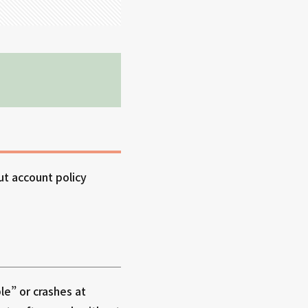
ut account policy
le” or crashes at