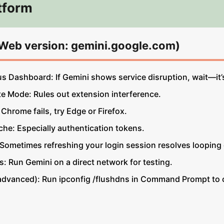
tform
(Web version: gemini.google.com)
 Dashboard: If Gemini shows service disruption, wait—it’s
te Mode: Rules out extension interference.
 Chrome fails, try Edge or Firefox.
he: Especially authentication tokens.
 Sometimes refreshing your login session resolves looping 
: Run Gemini on a direct network for testing.
dvanced): Run ipconfig /flushdns in Command Prompt to cl