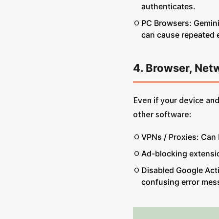
authenticates.
PC Browsers: Gemini
can cause repeated e
4. Browser, Net
Even if your device an
other software:
VPNs / Proxies: Can 
Ad-blocking extensi
Disabled Google Activ
confusing error mes