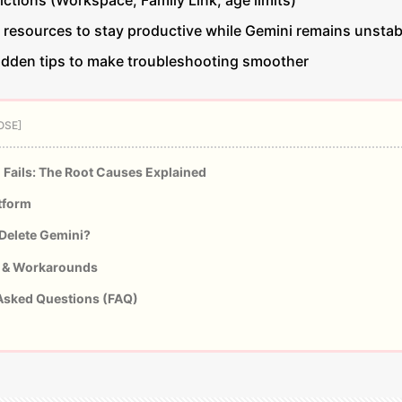
ctions (Workspace, Family Link, age limits)
d resources to stay productive while Gemini remains unstab
hidden tips to make troubleshooting smoother
Fails: The Root Causes Explained
tform
Delete Gemini?
 & Workarounds
Asked Questions (FAQ)