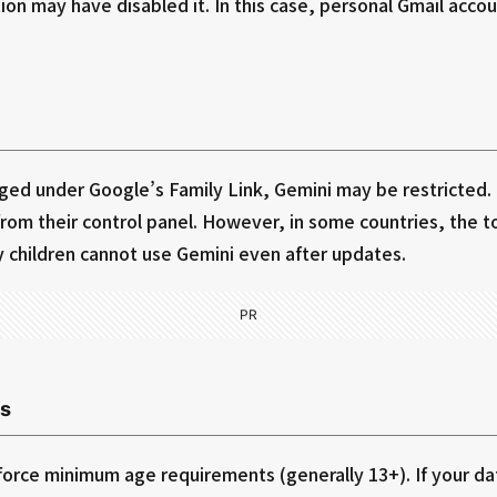
ion may have disabled it. In this case, personal Gmail acco
aged under Google’s Family Link, Gemini may be restricted.
rom their control panel. However, in some countries, the to
y children cannot use Gemini even after updates.
PR
s
orce minimum age requirements (generally 13+). If your date