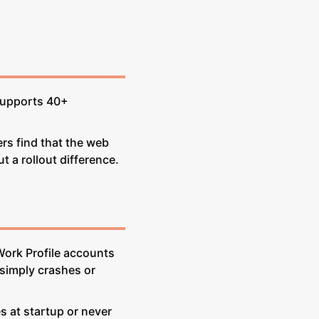
 supports 40+
rs find that the web
t a rollout difference.
Work Profile accounts
 simply crashes or
s at startup or never