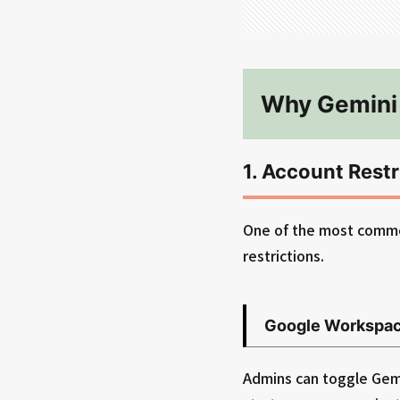
Why Gemini 
1. Account Restr
One of the most common
restrictions.
Google Workspac
Admins can toggle Gemin