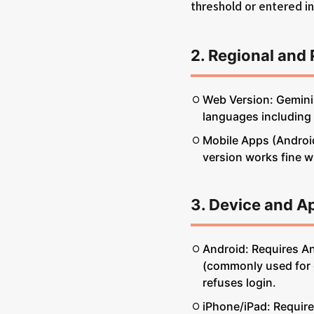
threshold or entered i
2. Regional and 
Web Version: Gemini 
languages including
Mobile Apps (Android
version works fine wh
3. Device and A
Android: Requires A
(commonly used for co
refuses login.
iPhone/iPad: Require