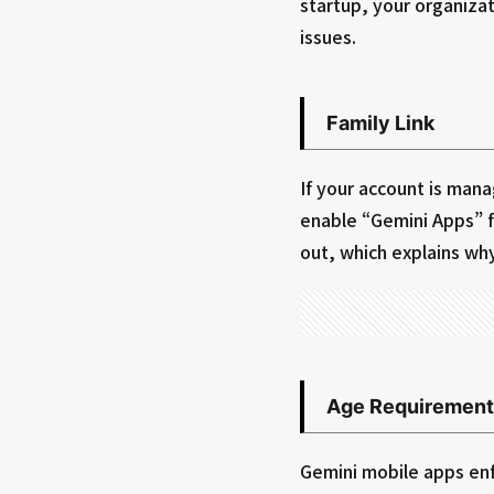
startup, your organizat
issues.
Family Link
If your account is man
enable “Gemini Apps” f
out, which explains wh
Age Requirement
Gemini mobile apps enf