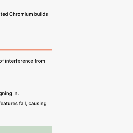
ated Chromium builds
of interference from
gning in.
features fail, causing