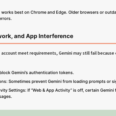
 works best on Chrome and Edge. Older browsers or outd
rrors.
work, and App Interference
d account meet requirements, Gemini may still fail because 
block Gemini’s authentication tokens.
ons: Sometimes prevent Gemini from loading prompts or si
ity Settings: If “Web & App Activity” is off, certain Gemini 
sages.