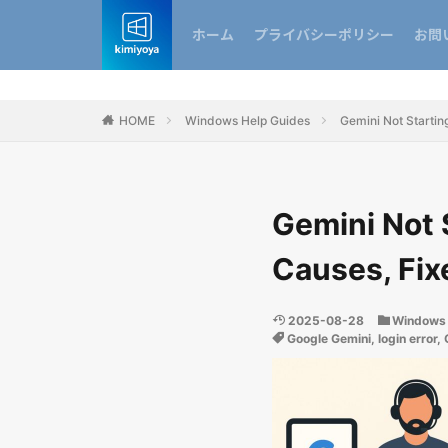
ホーム
プライバシーポリシー
お問
HOME
Windows Help Guides
Gemini Not Starting
Gemini Not 
Causes, Fix
2025-08-28
Windows 
Google Gemini
,
login error
,