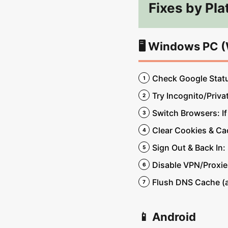
Fixes by Pla
🖥️ Windows PC 
Check Google Status
Try Incognito/Priva
Switch Browsers: If
Clear Cookies & Cac
Sign Out & Back In:
Disable VPN/Proxies
Flush DNS Cache (a
📱 Android