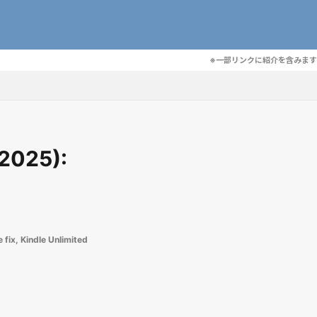
※一部リンクに紹介を含みます
 2025):
 fix
,
Kindle Unlimited