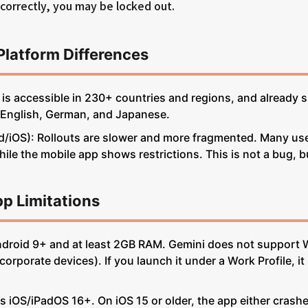
ncorrectly, you may be locked out.
Platform Differences
is accessible in 230+ countries and regions, and already
 English, German, and Japanese.
/iOS): Rollouts are slower and more fragmented. Many use
ile the mobile app shows restrictions. This is not a bug, bu
pp Limitations
ndroid 9+ and at least 2GB RAM. Gemini does not support 
rporate devices). If you launch it under a Work Profile, it
s iOS/iPadOS 16+. On iOS 15 or older, the app either crashe