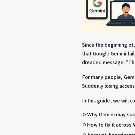
Since the beginning of
that Google Gemini fail
dreaded message: “Thi
For many people, Gemin
Suddenly losing access 
In this guide, we will c
Why Gemini may sud
How to fix it acros