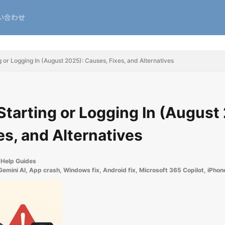
い合わせ
 or Logging In (August 2025): Causes, Fixes, and Alternatives
Starting or Logging In (August
es, and Alternatives
Help Guides
Gemini AI
,
App crash
,
Windows fix
,
Android fix
,
Microsoft 365 Copilot
,
iPhone