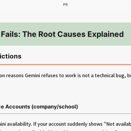
PR
Fails: The Root Causes Explained
ictions
 reasons Gemini refuses to work is not a technical bug, b
e Accounts (company/school)
i availability. If your account suddenly shows “Not availab