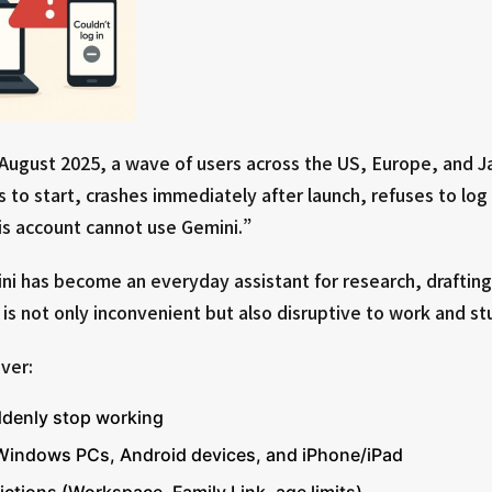
 August 2025, a wave of users across the US, Europe, and 
s to start, crashes immediately after launch, refuses to log 
s account cannot use Gemini.”
i has become an everyday assistant for research, drafting,
is not only inconvenient but also disruptive to work and st
over:
denly stop working
s Windows PCs, Android devices, and iPhone/iPad