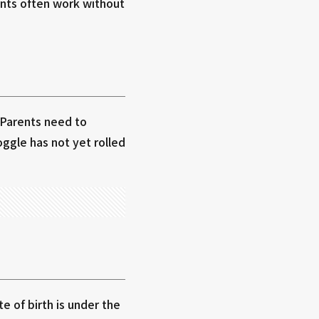
unts often work without
 Parents need to
ggle has not yet rolled
 of birth is under the