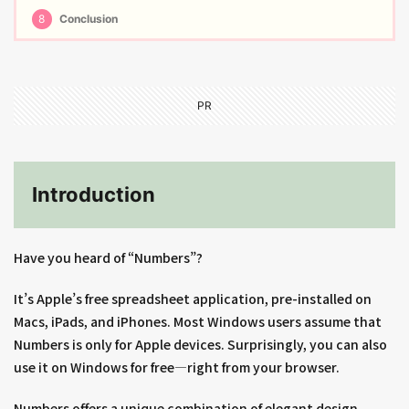
8
Conclusion
PR
Introduction
Have you heard of “Numbers”?
It’s Apple’s free spreadsheet application, pre-installed on
Macs, iPads, and iPhones. Most Windows users assume that
Numbers is only for Apple devices. Surprisingly, you can also
use it on Windows for free—right from your browser.
Numbers offers a unique combination of elegant design,