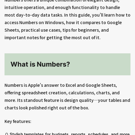
intuitive operation, and enough functionality to handle
most day-to-day data tasks. In this guide, you’ll learn how to
access Numbers on Windows, how it compares to Google
Sheets, practical use cases, tips for beginners, and
important notes for getting the most out of it.
What is Numbers?
Numbers is Apple’s answer to Excel and Google Sheets,
offering spreadsheet creation, calculations, charts, and
more. Its standout feature is design quality—your tables and
charts look polished right out of the box.
Key features:
Stylish templates for budgets, reports, schedules, and more