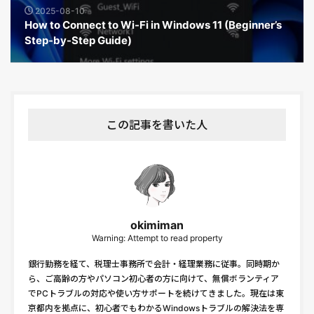
2025-08-10
How to Connect to Wi-Fi in Windows 11 (Beginner’s
Step-by-Step Guide)
この記事を書いた人
okimiman
Warning: Attempt to read property
銀行勤務を経て、税理士事務所で会計・経理業務に従事。同時期か
ら、ご高齢の方やパソコン初心者の方に向けて、無償ボランティア
でPCトラブルの対応や使い方サポートを続けてきました。現在は東
京都内を拠点に、初心者でもわかるWindowsトラブルの解決法を専