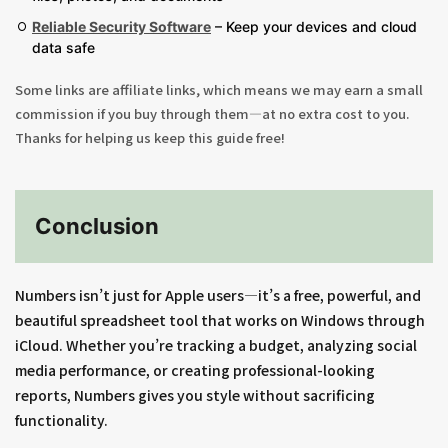
Reliable Security Software
– Keep your devices and cloud
data safe
Some links are affiliate links, which means we may earn a small
commission if you buy through them—at no extra cost to you.
Thanks for helping us keep this guide free!
Conclusion
Numbers isn’t just for Apple users—it’s a free, powerful, and
beautiful spreadsheet tool that works on Windows through
iCloud. Whether you’re tracking a budget, analyzing social
media performance, or creating professional-looking
reports, Numbers gives you style without sacrificing
functionality.