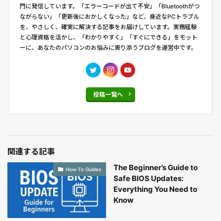
門に発信しています。「エラーコードが出て不安」「Bluetoothがつ
ながらない」「更新後におかしくなった」など、身近なPCトラブル
を、やさしく、確実に解決する記事をお届けしています。実務経験
と心理資格を活かし、「わかりやすく」「すぐにできる」をモット
ーに、あなたのパソコンのお悩みに寄り添うブログを運営中です。
投稿一覧へ
関連する記事
The Beginner’s Guide to
How-To Guides
Safe BIOS Updates:
Everything You Need to
Know