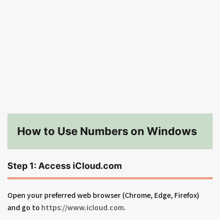
How to Use Numbers on Windows
Step 1: Access iCloud.com
Open your preferred web browser (Chrome, Edge, Firefox)
and go to
https://www.icloud.com
.