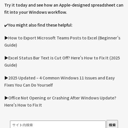
Try it today and see how an Apple-designed spreadsheet can
fit into your Windows workflow.
✔️You might also find these helpful:
▶︎
How to Export Microsoft Teams Posts to Excel (Beginner’s
Guide)
▶︎
Excel Status Bar Text is Cut Off? Here’s How to Fix It (2025
Guide)
▶︎
2025 Updated – 4 Common Windows 11 Issues and Easy
Fixes You Can Do Yourself
▶︎
Office Not Opening or Crashing After Windows Update?
Here’s How to Fix It
検索