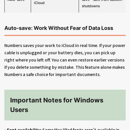
iCloud
shutdowns
Auto-save: Work Without Fear of Data Loss
Numbers saves your work to iCloud in real time. If your power
cable is unplugged or your battery dies, you can pick up
right where you left off. You can even restore earlier versions
if you delete something by mistake. This feature alone makes
Numbers a safe choice for important documents.
Important Notes for Windows
Users
•
Font availability:
Some Mac/iPad fonts aren’t available in