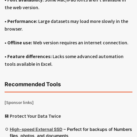
the web version.
•
Performance:
Large datasets may load more slowly in the
browser.
•
Offline use:
Web version requires an internet connection.
•
Feature differences:
Lacks some advanced automation
tools available in Excel.
Recommended Tools
[Sponsor links]
💾 Protect Your Data Twice
High-speed External SSD
– Perfect for backups of Numbers
files, photos, and documents