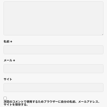
名前
※
メール
※
サイト
次回のコメントで使用するためブラウザーに自分の名前、メールアドレス、
サイトを保存する。