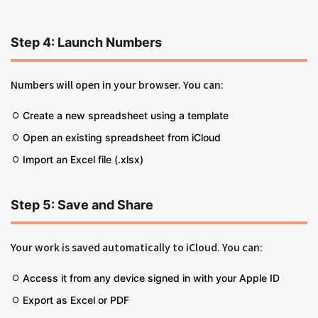
Step 4: Launch Numbers
Numbers will open in your browser. You can:
Create a new spreadsheet using a template
Open an existing spreadsheet from iCloud
Import an Excel file (.xlsx)
Step 5: Save and Share
Your work is saved automatically to iCloud. You can:
Access it from any device signed in with your Apple ID
Export as Excel or PDF