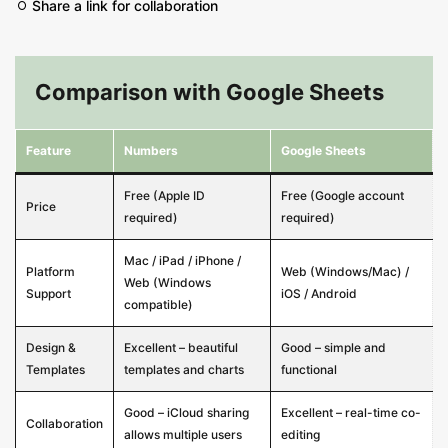
Share a link for collaboration
Comparison with Google Sheets
Feature
Numbers
Google Sheets
Free (Apple ID
Free (Google account
Price
required)
required)
Mac / iPad / iPhone /
Platform
Web (Windows/Mac) /
Web (Windows
Support
iOS / Android
compatible)
Design &
Excellent – beautiful
Good – simple and
Templates
templates and charts
functional
Good – iCloud sharing
Excellent – real-time co-
Collaboration
allows multiple users
editing