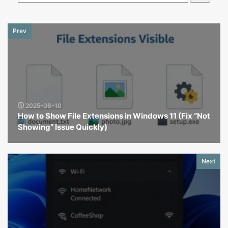
Prev
2025-08-10
How to Show File Extensions in Windows 11 (Fix “Not
Showing” Issue Quickly)
Next