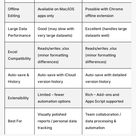
Offline
Available on Mac/iOS
Possible with Chrome
Editing
apps only
offline extension
Large Data
Good (may slow with
Excellent (handles large
Performance
very large datasets)
datasets well)
Reads/writes .xlsx
Reads/writes .xlsx
Excel
(minor formatting
(minor formatting
Compatibility
differences)
differences)
Auto-save &
Auto-save with iCloud
Auto-save with detailed
History
version history
version history
Limited – fewer
Rich – Add-ons and
Extensibility
automation options
Apps Script supported
Visually polished
Team collaboration /
Best For
reports / personal data
data processing &
tracking
automation