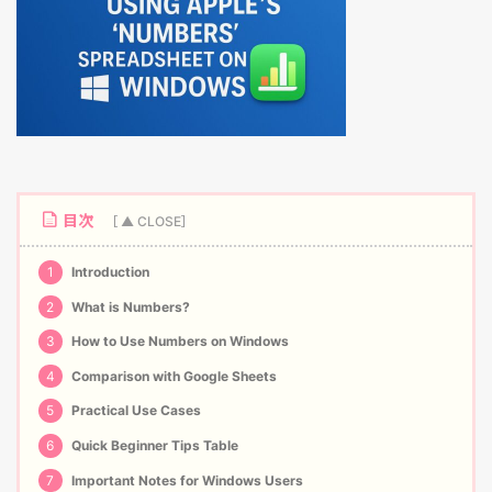
目次
1
Introduction
2
What is Numbers?
3
How to Use Numbers on Windows
4
Comparison with Google Sheets
5
Practical Use Cases
6
Quick Beginner Tips Table
7
Important Notes for Windows Users