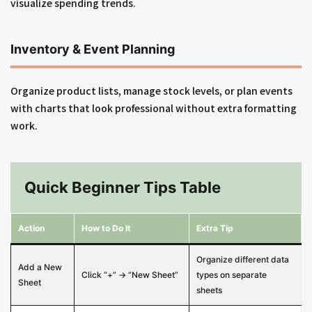
visualize spending trends.
Inventory & Event Planning
Organize product lists, manage stock levels, or plan events
with charts that look professional without extra formatting
work.
Quick Beginner Tips Table
Action
How to Do It
Extra Tip
Organize different data
Add a New
Click “+” → “New Sheet”
types on separate
Sheet
sheets