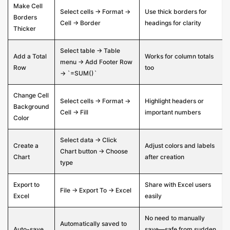
Make Cell
Select cells → Format →
Use thick borders for
Borders
Cell → Border
headings for clarity
Thicker
Select table → Table
Add a Total
Works for column totals
menu → Add Footer Row
Row
too
→ `=SUM()`
Change Cell
Select cells → Format →
Highlight headers or
Background
Cell → Fill
important numbers
Color
Select data → Click
Create a
Adjust colors and labels
Chart button → Choose
Chart
after creation
type
Export to
Share with Excel users
File → Export To → Excel
Excel
easily
No need to manually
Automatically saved to
Auto-save
save—safe from sudden