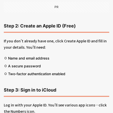
PR
Step 2: Create an Apple ID (Free)
If you don’t already have one, click Create Apple ID and fill in
your details. You’ll need:
Name and email address
A secure password
Two-factor authentication enabled
Step 3: Sign in to iCloud
Log in with your Apple ID. You’ll see various app icons—click
the Numbers icon.