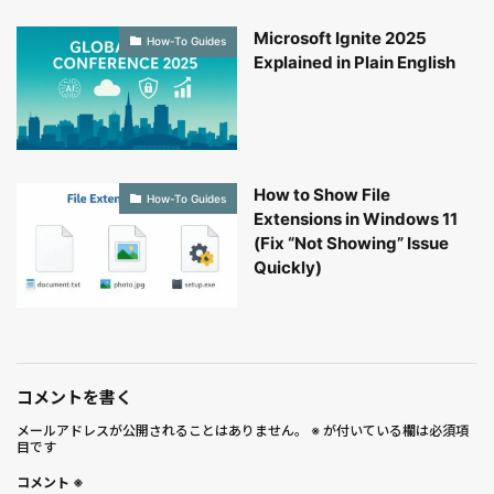
Microsoft Ignite 2025
How-To Guides
Explained in Plain English
How to Show File
How-To Guides
Extensions in Windows 11
(Fix “Not Showing” Issue
Quickly)
コメントを書く
メールアドレスが公開されることはありません。
※
が付いている欄は必須項
目です
コメント
※