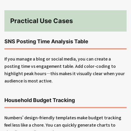
Practical Use Cases
SNS Posting Time Analysis Table
If you manage a blog or social media, you can create a
posting time vs engagement table. Add color-coding to
highlight peak hours—this makes it visually clear when your
audience is most active.
Household Budget Tracking
Numbers’ design-friendly templates make budget tracking
feel less like a chore. You can quickly generate charts to