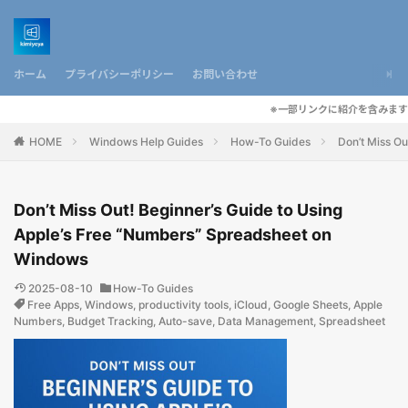
ホーム
プライバシーポリシー
お問い合わせ
※一部リンクに紹介を含みます
HOME
Windows Help Guides
How-To Guides
Don’t Miss O
Don’t Miss Out! Beginner’s Guide to Using
Apple’s Free “Numbers” Spreadsheet on
Windows
2025-08-10
How-To Guides
Free Apps
,
Windows
,
productivity tools
,
iCloud
,
Google Sheets
,
Apple
Numbers
,
Budget Tracking
,
Auto-save
,
Data Management
,
Spreadsheet