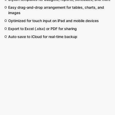
Easy drag-and-drop arrangement for tables, charts, and
images
Optimized for touch input on iPad and mobile devices
Export to Excel (.xlsx) or PDF for sharing
Auto-save to iCloud for real-time backup