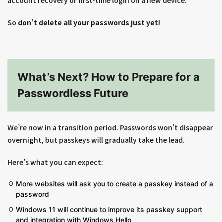
account recovery or first-time login on a new device.
So
don’t delete all your passwords just yet
!
What’s Next? How to Prepare for a
Passwordless Future
We’re now in a transition period. Passwords won’t disappear
overnight, but passkeys will gradually take the lead.
Here’s what you can expect:
More websites will ask you to create a passkey instead of a
password
Windows 11 will continue to improve its passkey support
and integration with Windows Hello