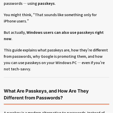
passwords — using
passkeys
.
You might think, “That sounds like something only for
iPhone users.”
But actually,
Windows users can also use passkeys right
now
.
This guide explains what passkeys are, how they’re different
from passwords, why Google is promoting them, and how
you can use passkeys on your Windows PC — even if you’re
not tech-savvy.
What Are Passkeys, and How Are They
Different from Passwords?
A passkey is a modern alternative to passwords. Instead of