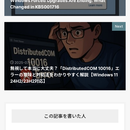
Windows Forced Upgrades Are Ending: What
Changed in KB5001716
Next
2025-07-17
無視して本当に大丈夫？「DistributedCOM 10016」エ
ラーの意味と対処法をわかりやすく解説【Windows 11
24H2/23H2対応】
この記事を書いた人