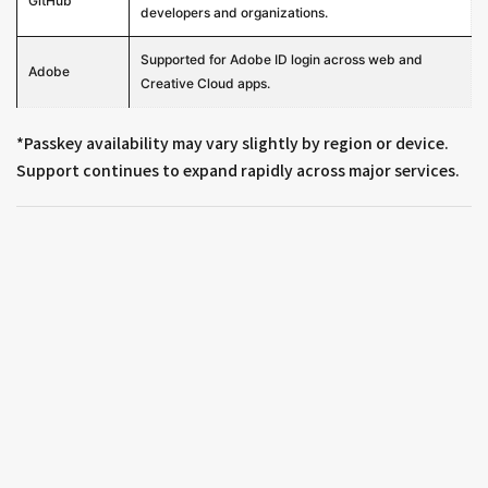
GitHub
developers and organizations.
Supported for Adobe ID login across web and
Adobe
Creative Cloud apps.
*Passkey availability may vary slightly by region or device.
Support continues to expand rapidly across major services.