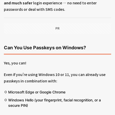
and much safer
login experience — no need to enter
passwords or deal with SMS codes.
PR
Can You Use Passkeys on Windows?
Yes, you can!
Even if you’re using Windows 10 or 11, you can already use
passkeys in combination with:
Microsoft Edge or Google Chrome
Windows Hello (your fingerprint, facial recognition, or a
secure PIN)