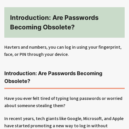
Introduction: Are Passwords
Becoming Obsolete?
Havters and numbers, you can log in using your fingerprint,
face, or PIN through your device.
Introduction: Are Passwords Becoming
Obsolete?
Have you ever felt tired of typing long passwords or worried
about someone stealing them?
In recent years, tech giants like Google, Microsoft, and Apple
have started promoting a new way to log in without