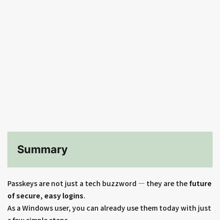
Summary
Passkeys are not just a tech buzzword — they are the
future
of secure, easy logins
.
As a Windows user, you can already use them today with just