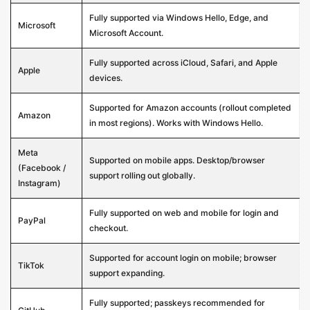
Fully supported via Windows Hello, Edge, and
Microsoft
Microsoft Account.
Fully supported across iCloud, Safari, and Apple
Apple
devices.
Supported for Amazon accounts (rollout completed
Amazon
in most regions). Works with Windows Hello.
Meta
Supported on mobile apps. Desktop/browser
(Facebook /
support rolling out globally.
Instagram)
Fully supported on web and mobile for login and
PayPal
checkout.
Supported for account login on mobile; browser
TikTok
support expanding.
Fully supported; passkeys recommended for