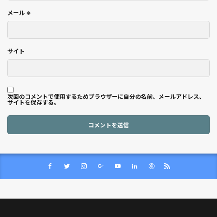
メール
※
サイト
次回のコメントで使用するためブラウザーに自分の名前、メールアドレス、
サイトを保存する。