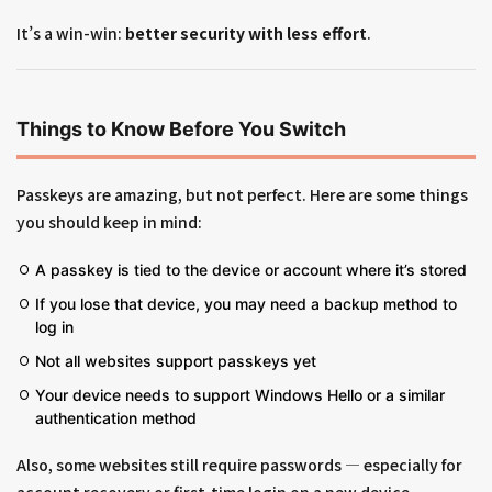
It’s a win-win:
better security with less effort
.
Things to Know Before You Switch
Passkeys are amazing, but not perfect. Here are some things
you should keep in mind:
A passkey is tied to the device or account where it’s stored
If you lose that device, you may need a backup method to
log in
Not all websites support passkeys yet
Your device needs to support Windows Hello or a similar
authentication method
Also, some websites still require passwords — especially for