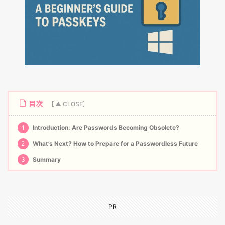
目次
1
Introduction: Are Passwords Becoming Obsolete?
2
What’s Next? How to Prepare for a Passwordless Future
3
Summary
PR