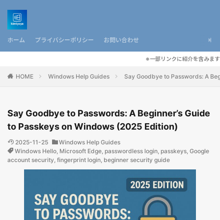
ホーム
プライバシーポリシー
お問い合わせ
※一部リンクに紹介を含みます
HOME
Windows Help Guides
Say Goodbye to Passwords: A Begi
Say Goodbye to Passwords: A Beginner’s Guide
to Passkeys on Windows (2025 Edition)
2025-11-25
Windows Help Guides
Windows Hello
,
Microsoft Edge
,
passwordless login
,
passkeys
,
Google
account security
,
fingerprint login
,
beginner security guide