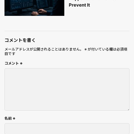
Prevent It
コメントを書く
メールアドレスが公開されることはありません。
※
が付いている欄は必須項
目です
コメント
※
名前
※