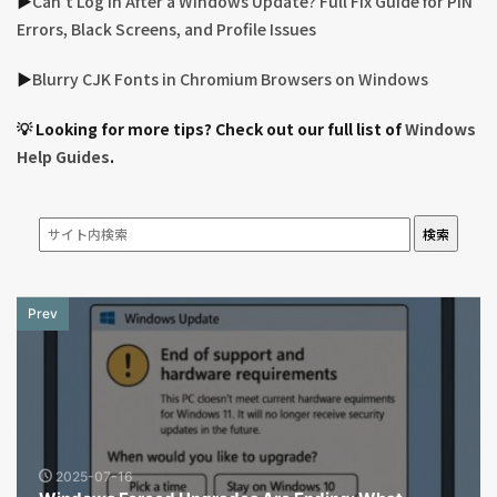
▶︎
Can’t Log In After a Windows Update? Full Fix Guide for PIN
Errors, Black Screens, and Profile Issues
▶︎
Blurry CJK Fonts in Chromium Browsers on Windows
💡 Looking for more tips? Check out our full list of
Windows
Help Guides
.
検索
Prev
2025-07-16