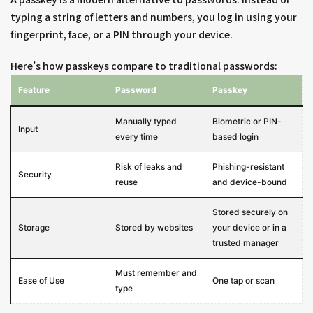
typing a string of letters and numbers, you log in using your
fingerprint, face, or a PIN through your device.
Here’s how passkeys compare to traditional passwords:
Feature
Password
Passkey
Manually typed
Biometric or PIN-
Input
every time
based login
Risk of leaks and
Phishing-resistant
Security
reuse
and device-bound
Stored securely on
Storage
Stored by websites
your device or in a
trusted manager
Must remember and
Ease of Use
One tap or scan
type