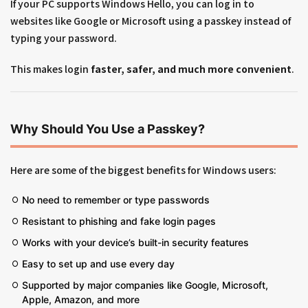
If your PC supports Windows Hello, you can log in to
websites like Google or Microsoft using a passkey instead of
typing your password.
This makes login
faster, safer, and much more convenient
.
Why Should You Use a Passkey?
Here are some of the biggest benefits for Windows users:
No need to remember or type passwords
Resistant to phishing and fake login pages
Works with your device’s built-in security features
Easy to set up and use every day
Supported by major companies like Google, Microsoft,
Apple, Amazon, and more