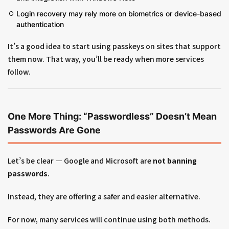
Login recovery may rely more on biometrics or device-based
authentication
It’s a good idea to start using passkeys on sites that support
them now. That way, you’ll be ready when more services
follow.
One More Thing: “Passwordless” Doesn’t Mean
Passwords Are Gone
Let’s be clear — Google and Microsoft are
not banning
passwords
.
Instead, they are offering a safer and easier alternative.
For now, many services will continue using both methods.