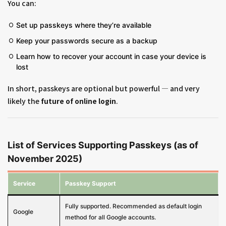
You can:
Set up passkeys where they’re available
Keep your passwords secure as a backup
Learn how to recover your account in case your device is
lost
In short, passkeys are optional but powerful — and very
likely the
future of online login
.
List of Services Supporting Passkeys (as of
November 2025)
Service
Passkey Support
Fully supported. Recommended as default login
Google
method for all Google accounts.