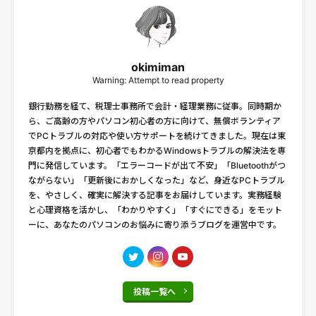
okimiman
Warning: Attempt to read property
銀行勤務を経て、税理士事務所で会計・経理業務に従事。同時期か
ら、ご高齢の方やパソコン初心者の方に向けて、無償ボランティア
でPCトラブルの対応や使い方サポートを続けてきました。現在は東
京都内を拠点に、初心者でもわかるWindowsトラブルの解決法を専
門に発信しています。「エラーコードが出て不安」「Bluetoothがつ
ながらない」「更新後におかしくなった」など、身近なPCトラブル
を、やさしく、確実に解決する記事をお届けしています。実務経験
と心理資格を活かし、「わかりやすく」「すぐにできる」をモット
ーに、あなたのパソコンのお悩みに寄り添うブログを運営中です。
投稿一覧へ