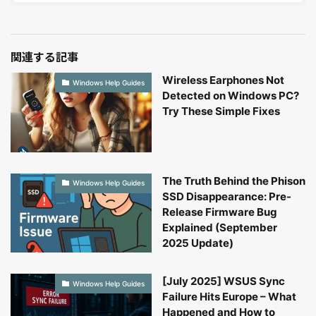
関連する記事
Wireless Earphones Not
Windows Help Guides
Detected on Windows PC?
Try These Simple Fixes
The Truth Behind the Phison
Windows Help Guides
SSD Disappearance: Pre-
Release Firmware Bug
Explained (September
2025 Update)
[July 2025] WSUS Sync
Windows Help Guides
Failure Hits Europe – What
Happened and How to