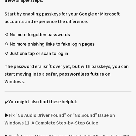
a few simple steps.
Start by enabling passkeys for your Google or Microsoft
accounts and experience the difference:
No more forgotten passwords
No more phishing links to fake login pages
Just one tap or scan to log in
The password era isn’t over yet, but with passkeys, you can
start moving into a
safer, passwordless future
on
Windows.
✔️You might also find these helpful:
▶︎
Fix “No Audio Driver Found” or “No Sound” Issue on
Windows 11: A Complete Step-by-Step Guide