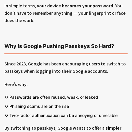
In simple terms,
your device becomes your password
. You
don’t have to remember anything — your fingerprint or face
does the work.
Why Is Google Pushing Passkeys So Hard?
Since 2023, Google has been encouraging users to switch to
passkeys when logging into their Google accounts.
Here’s why:
Passwords are often reused, weak, or leaked
Phishing scams are on the rise
Two-factor authentication can be annoying or unreliable
By switching to passkeys, Google wants to offer a
simpler