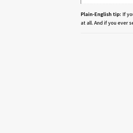
Plain-English tip:
If y
at all. And if you ever 