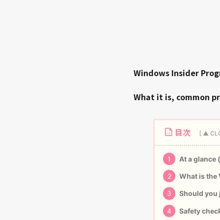
Windows Insider Pro
What it is, common p
目次
1
At a glance 
2
What is the
3
Should you j
4
Safety check