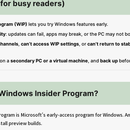
(for busy readers)
ogram (WIP)
lets you try Windows features early.
ity
: updates can fail, apps may break, or the PC may not b
channels
,
can’t access WIP settings
, or
can’t return to sta
 on a
secondary PC or a virtual machine
, and
back up
befor
 Windows Insider Program?
ogram is Microsoft’s early-access program for Windows. A
tall preview builds.