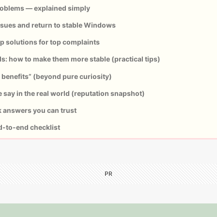
blems — explained simply
ssues and return to stable Windows
 solutions for top complaints
ds: how to make them more stable (practical tips)
benefits” (beyond pure curiosity)
say in the real world (reputation snapshot)
 answers you can trust
d-to-end checklist
PR