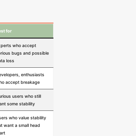
st for
xperts who accept
rious bugs and possible
ta loss
velopers, enthusiasts
ho accept breakage
rious users who still
nt some stability
ers who value stability
t want a small head
art