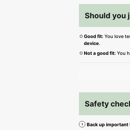
Should you jo
Good fit:
You love te
device
.
Not a good fit:
You 
Safety check
Back up important f