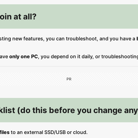
in at all?
sting new features, you can troubleshoot, and you have a
have
only one PC
, you depend on it daily, or troubleshooti
PR
list (do this before you change any
iles
to an external SSD/USB or cloud.