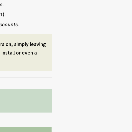
e
.
1).
accounts
.
ersion, simply leaving
install or even a