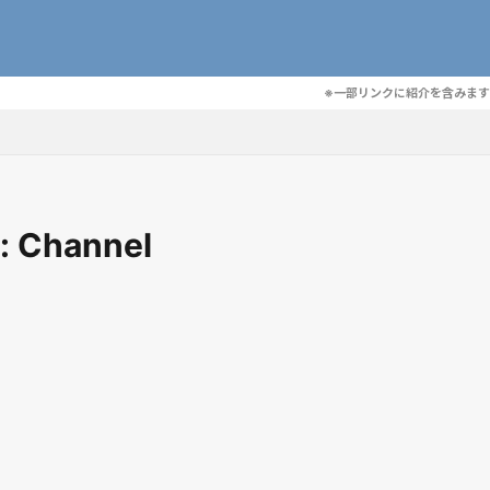
※一部リンクに紹介を含みます
: Channel