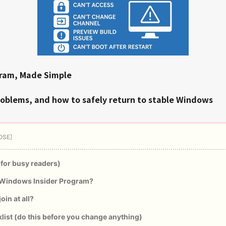
gram, Made Simple
roblems, and how to safely return to stable Windows
(for busy readers)
 Windows Insider Program?
oin at all?
list (do this before you change anything)