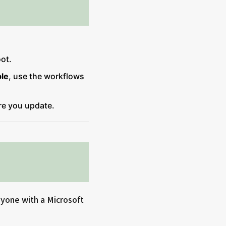
oot.
ble
, use the workflows
e you update.
nyone with a Microsoft