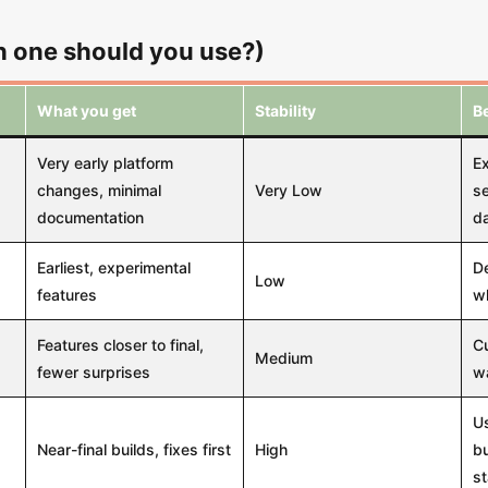
 one should you use?)
What you get
Stability
Be
Very early platform
E
changes, minimal
Very Low
se
documentation
da
Earliest, experimental
De
Low
features
w
Features closer to final,
Cu
Medium
fewer surprises
wa
Us
Near-final builds, fixes first
High
bu
st