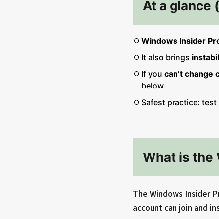
At a glance 
Windows Insider Pr
It also brings
instabil
If you
can’t change 
below.
Safest practice: test
What is the
The Windows Insider Pr
account can join and ins