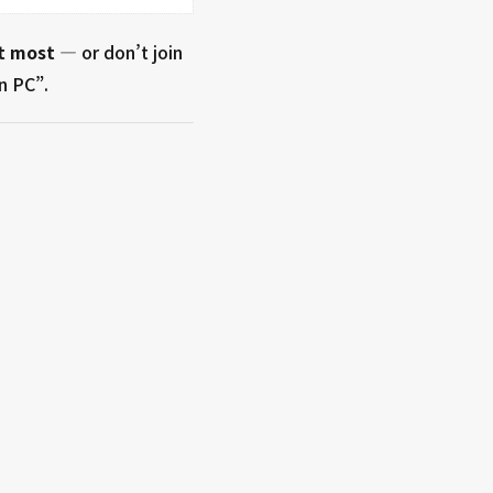
t most
— or don’t join
n PC”.