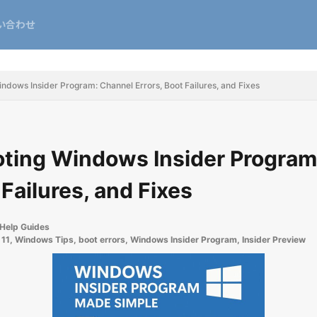
い合わせ
ndows Insider Program: Channel Errors, Boot Failures, and Fixes
ting Windows Insider Program
 Failures, and Fixes
Help Guides
11
,
Windows Tips
,
boot errors
,
Windows Insider Program
,
Insider Preview