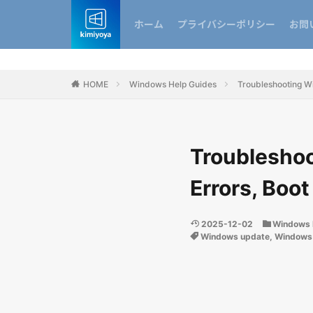
ホーム
プライバシーポリシー
お問
HOME
Windows Help Guides
Troubleshooting Wi
Troubleshoo
Errors, Boot
2025-12-02
Windows 
Windows update
,
Windows 