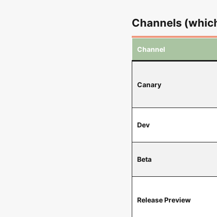
Channels (which
Channel
Canary
Dev
Beta
Release Preview