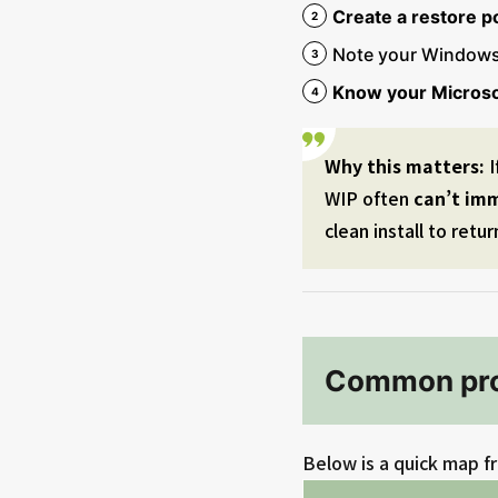
Create a restore po
Note your Windows
Know your Microso
Why this matters:
I
WIP often
can’t im
clean install to retur
Common pro
Below is a quick map fr