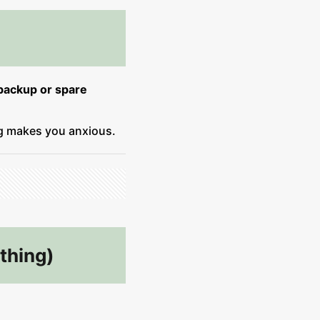
backup or spare
ng makes you anxious.
thing)