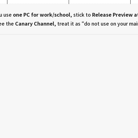
ou use
one PC for work/school
, stick to
Release Preview a
see the
Canary Channel
, treat it as “do not use on your mai