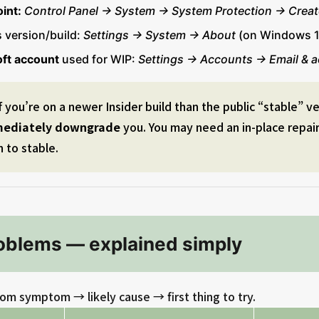
int:
Control Panel → System → System Protection → Creat
 version/build:
Settings → System → About
(on Windows 1
ft account
used for WIP:
Settings → Accounts → Email & 
f you’re on a newer Insider build than the public “stable” v
mediately downgrade
you. You may need an in-place repair 
n to stable.
blems — explained simply
om symptom → likely cause → first thing to try.