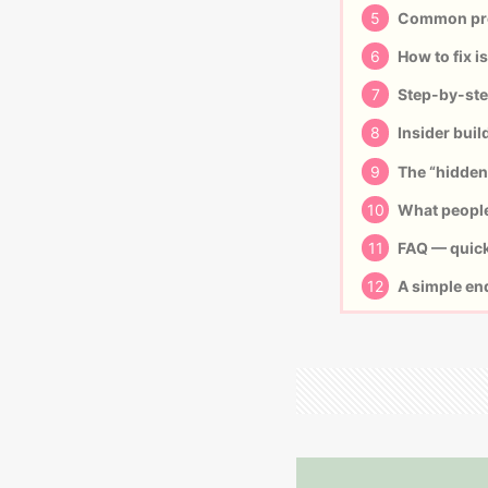
5
Common pro
6
How to fix i
7
Step-by-step
8
Insider buil
9
The “hidden 
10
What people 
11
FAQ — quick
12
A simple en