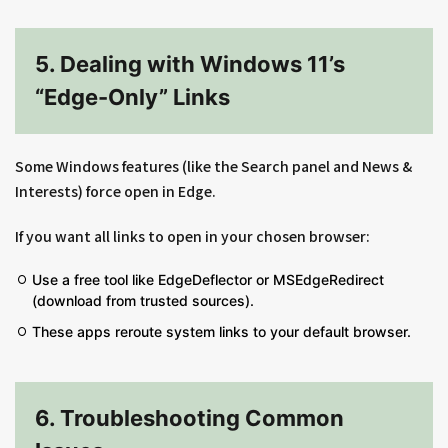
5. Dealing with Windows 11’s
“Edge-Only” Links
Some Windows features (like the Search panel and News &
Interests) force open in Edge.
If you want all links to open in your chosen browser:
Use a free tool like EdgeDeflector or MSEdgeRedirect
(download from trusted sources).
These apps reroute system links to your default browser.
6. Troubleshooting Common