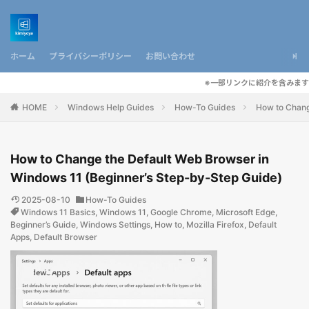
ホーム
プライバシーポリシー
お問い合わせ
※一部リンクに紹介を含みます
HOME
Windows Help Guides
How-To Guides
How to Chang
How to Change the Default Web Browser in
Windows 11 (Beginner’s Step-by-Step Guide)
2025-08-10
How-To Guides
Windows 11 Basics
,
Windows 11
,
Google Chrome
,
Microsoft Edge
,
Beginner’s Guide
,
Windows Settings
,
How to
,
Mozilla Firefox
,
Default
Apps
,
Default Browser