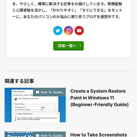
を、やさしく、確実に解決する記事をお届けしています。実務経験
と心理資格を活かし、「わかりやすく」「すぐにできる」をモット
ーに、あなたのパソコンのお悩みに寄り添うブログを運営中です。
投稿一覧へ
関連する記事
Create a System Restore
How-To Guides
Point in Windows 11
(Beginner-Friendly Guide)
How to Take Screenshots
How-To Guides