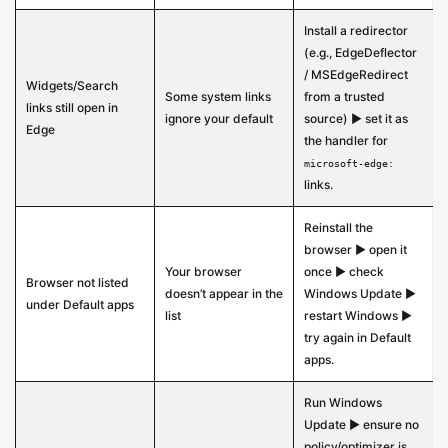
Install a redirector
(e.g., EdgeDeflector
/ MSEdgeRedirect
Widgets/Search
Some system links
from a trusted
links still open in
ignore your default
source) ▶ set it as
Edge
the handler for
microsoft-edge:
links.
Reinstall the
browser ▶ open it
Your browser
once ▶ check
Browser not listed
doesn’t appear in the
Windows Update ▶
under Default apps
list
restart Windows ▶
try again in Default
apps.
Run Windows
Update ▶ ensure no
policy/optimizer is