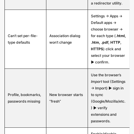
a redirector utility.
Settings → Apps →
Default apps →
choose browser →
Can’t set per-file-
Association dialog
for each type (
.html,
type defaults
won’t change
.htm, .pdf, HTTP,
HTTPS
) click and
select your browser
▶ confirm.
Use the browser’s
Import
tool (Settings
→ Import) ▶ sign in
Profile, bookmarks,
New browser starts
to sync
passwords missing
“fresh”
(Google/Mozilla/etc.
) ▶ verify
extensions and
passwords.
Enable/disable