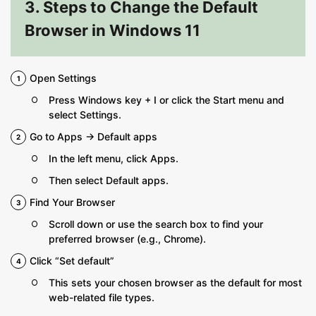
3. Steps to Change the Default
Browser in Windows 11
Open Settings
Press Windows key + I or click the Start menu and
select Settings.
Go to Apps → Default apps
In the left menu, click Apps.
Then select Default apps.
Find Your Browser
Scroll down or use the search box to find your
preferred browser (e.g., Chrome).
Click “Set default”
This sets your chosen browser as the default for most
web-related file types.