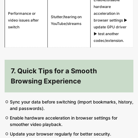
hardware
Performance or
acceleration in
Stutter/tearing on
video issues after
browser settings ▶
YouTube/streams
switch
update GPU driver
▶ test another
codec/extension.
7. Quick Tips for a Smooth
Browsing Experience
Sync your data before switching (import bookmarks, history,
and passwords).
Enable hardware acceleration in browser settings for
smoother video playback.
Update your browser regularly for better security.