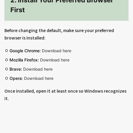
2. Install Your Preferred Browser
First
Before changing the default, make sure your preferred
browser is installed:
Google Chrome:
Download here
Mozilla Firefox:
Download here
Brave:
Download here
Opera:
Download here
Once installed, open it at least once so Windows recognizes
it.