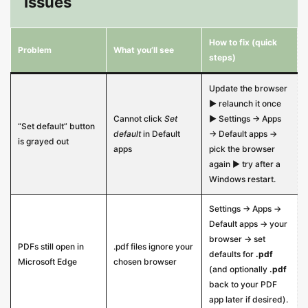
Issues
How to fix (quick
Problem
What you’ll see
steps)
Update the browser
▶ relaunch it once
Cannot click
Set
▶ Settings → Apps
“Set default” button
default
in Default
→ Default apps →
is grayed out
apps
pick the browser
again ▶ try after a
Windows restart.
Settings → Apps →
Default apps → your
browser → set
PDFs still open in
.pdf files ignore your
defaults for
.pdf
Microsoft Edge
chosen browser
(and optionally
.pdf
back to your PDF
app later if desired).