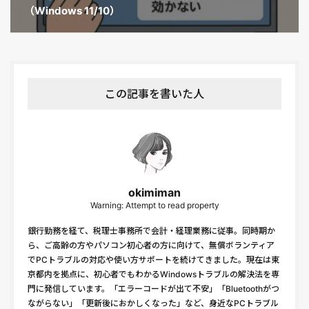
（Windows 11/10）
この記事を書いた人
okimiman
Warning: Attempt to read property
銀行勤務を経て、税理士事務所で会計・経理業務に従事。同時期か
ら、ご高齢の方やパソコン初心者の方に向けて、無償ボランティア
でPCトラブルの対応や使い方サポートを続けてきました。現在は東
京都内を拠点に、初心者でもわかるWindowsトラブルの解決法を専
門に発信しています。「エラーコードが出て不安」「Bluetoothがつ
ながらない」「更新後におかしくなった」など、身近なPCトラブル