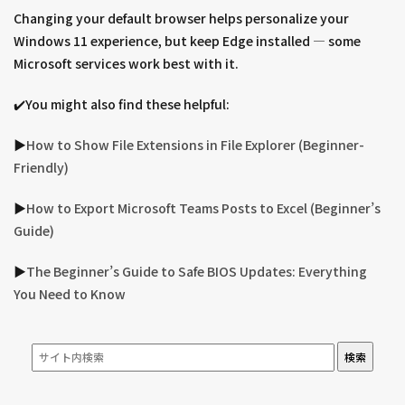
Changing your default browser helps personalize your
Windows 11 experience, but keep Edge installed — some
Microsoft services work best with it.
✔️You might also find these helpful:
▶︎
How to Show File Extensions in File Explorer (Beginner-
Friendly)
▶︎
How to Export Microsoft Teams Posts to Excel (Beginner’s
Guide)
▶︎
The Beginner’s Guide to Safe BIOS Updates: Everything
You Need to Know
検索