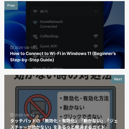
Prev
2025-08-10
How to Connect to Wi-Fi in Windows 11 (Beginner’s
Step-by-Step Guide)
Next
2025-08-11
タッチパッドの「無効化・有効化」「動かない」「ジェ
スチャーが効かない」をまるっと解決するガイド