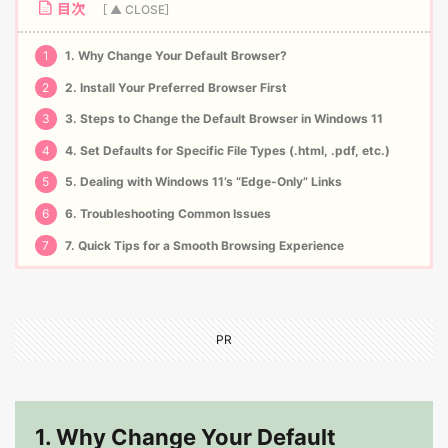
目次
1
1. Why Change Your Default Browser?
2
2. Install Your Preferred Browser First
3
3. Steps to Change the Default Browser in Windows 11
4
4. Set Defaults for Specific File Types (.html, .pdf, etc.)
5
5. Dealing with Windows 11’s “Edge-Only” Links
6
6. Troubleshooting Common Issues
7
7. Quick Tips for a Smooth Browsing Experience
PR
1. Why Change Your Default