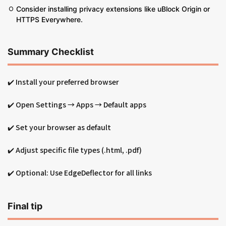
Consider installing privacy extensions like uBlock Origin or
HTTPS Everywhere.
Summary Checklist
✔️ Install your preferred browser
✔️ Open Settings → Apps → Default apps
✔️ Set your browser as default
✔️ Adjust specific file types (.html, .pdf)
✔️ Optional: Use EdgeDeflector for all links
Final tip