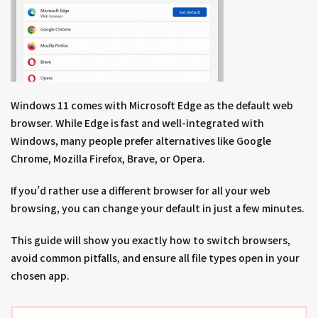
Windows 11 comes with Microsoft Edge as the default web
browser. While Edge is fast and well-integrated with
Windows, many people prefer alternatives like Google
Chrome, Mozilla Firefox, Brave, or Opera.
If you’d rather use a different browser for all your web
browsing, you can change your default in just a few minutes.
This guide will show you exactly how to switch browsers,
avoid common pitfalls, and ensure all file types open in your
chosen app.