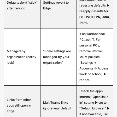
Defaults don’t “stick”
Settings revert to
reverting defaults ▶
after reboot
Edge
reapply defaults for
HTTP/HTTPS, .htm,
.html
.
If on work/school
PC, ask IT. For
personal PCs,
Managed by
“Some settings are
remove leftover
organization (policy
managed by your
MDM policies
lock)
organization”
(Settings →
Accounts → Access
work or school) ▶
reboot.
Check the app’s
internal “Open links
Links from other
Mail/Teams links
in” setting ▶ set to
apps still open in
ignore your default
“Default browser” ▶
Edge
if not available, use