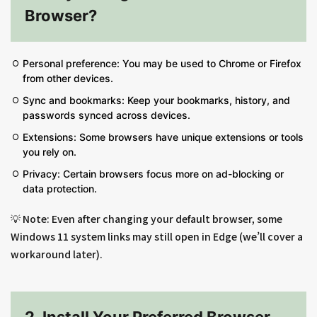
Browser?
Personal preference: You may be used to Chrome or Firefox
from other devices.
Sync and bookmarks: Keep your bookmarks, history, and
passwords synced across devices.
Extensions: Some browsers have unique extensions or tools
you rely on.
Privacy: Certain browsers focus more on ad-blocking or
data protection.
💡 Note: Even after changing your default browser, some
Windows 11 system links may still open in Edge (we’ll cover a
workaround later).