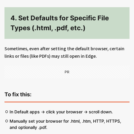
4. Set Defaults for Specific File
Types (.html, .pdf, etc.)
Sometimes, even after setting the default browser, certain
links or files (like PDFs) may still open in Edge.
PR
To fix this:
In Default apps → click your browser → scroll down.
Manually set your browser for .html, .htm, HTTP, HTTPS,
and optionally .pdf.