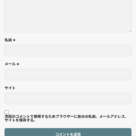
名前
※
メール
※
サイト
次回のコメントで使用するためブラウザーに自分の名前、メールアドレス、
サイトを保存する。