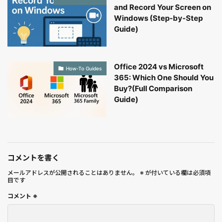
and Record Your Screen on
Windows (Step-by-Step
Guide)
Office 2024 vs Microsoft
How-To Guides
365: Which One Should You
Buy?(Full Comparison
Guide)
コメントを書く
メールアドレスが公開されることはありません。
※
が付いている欄は必須項
目です
コメント
※