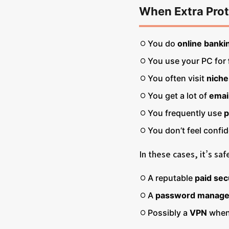
When Extra Prot
You do
online bankin
You use your PC for
You often visit
niche
You get a lot of
emai
You frequently use
p
You don’t feel confi
In these cases, it’s sa
A reputable
paid sec
A
password manage
Possibly a
VPN
when 