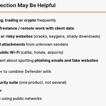
ection May Be Helpful
g, trading or crypto
frequently
freelance / remote work with client data
 or risky websites
(cracks, keygens, shady downloads)
l attachments
from unknown senders
ublic Wi-Fi
(cafés, hotels, airports)
dent about spotting
phishing emails and fake websites
fer to combine Defender with:
urity suite
(one product, not several)
r
using public networks