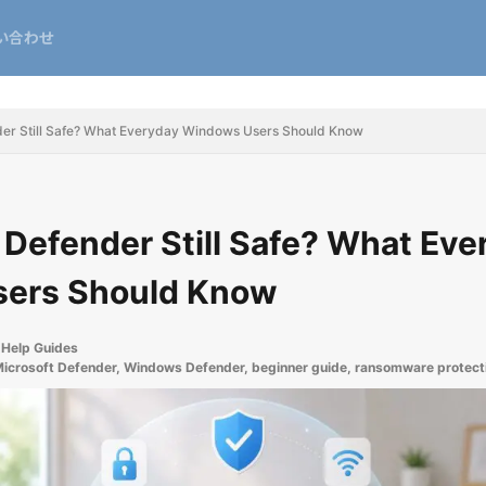
い合わせ
nder Still Safe? What Everyday Windows Users Should Know
t Defender Still Safe? What Ev
ers Should Know
Help Guides
icrosoft Defender
,
Windows Defender
,
beginner guide
,
ransomware protect