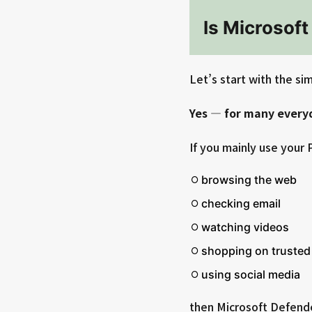
Is Microsof
Let’s start with the si
Yes — for many everyd
If you mainly use your P
browsing the web
checking email
watching videos
shopping on trusted
using social media
then Microsoft Defender