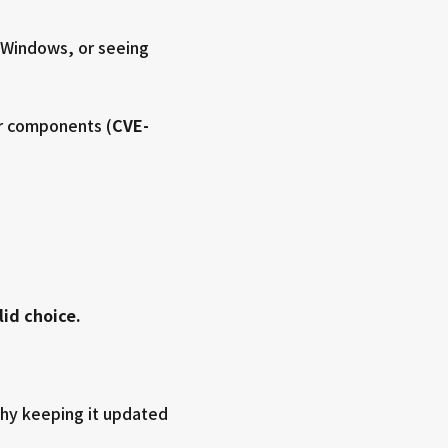
g Windows, or seeing
er components (
CVE-
lid choice.
 why keeping it updated