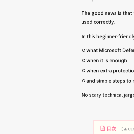
The good news is that 
used correctly.
In this beginner-friendl
what Microsoft Defe
when it is enough
when extra protecti
and simple steps to
No scary technical jargo
目次