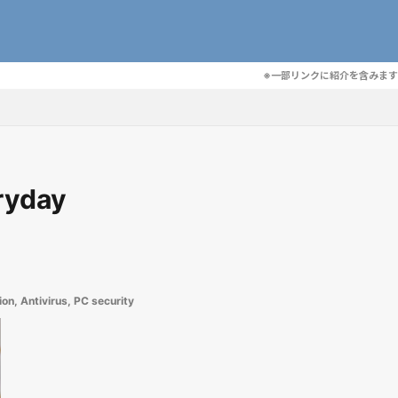
※一部リンクに紹介を含みます
eryday
ion
,
Antivirus
,
PC security