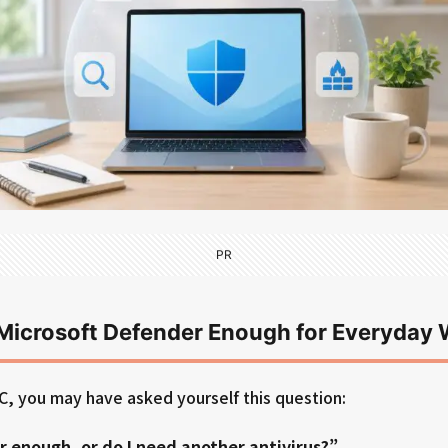
PR
s Microsoft Defender Enough for Everyda
C, you may have asked yourself this question:
r enough, or do I need another antivirus?”