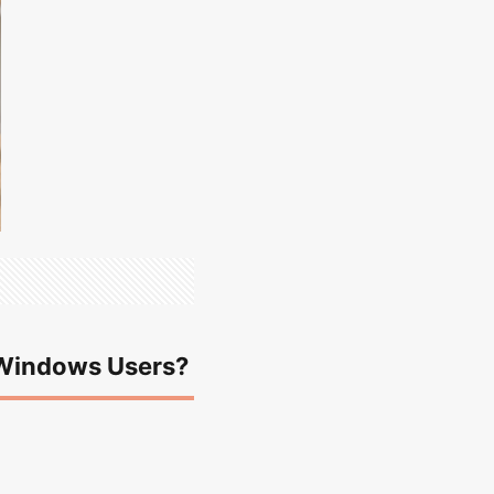
y Windows Users?