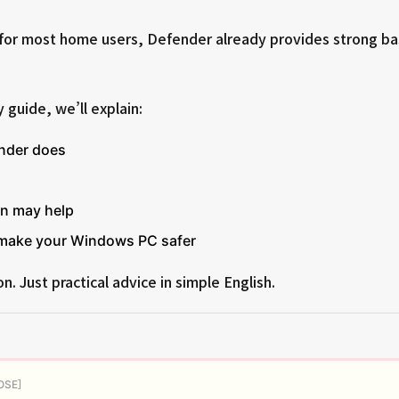
for most home users, Defender already provides strong ba
y guide, we’ll explain:
nder does
on may help
 make your Windows PC safer
n. Just practical advice in simple English.