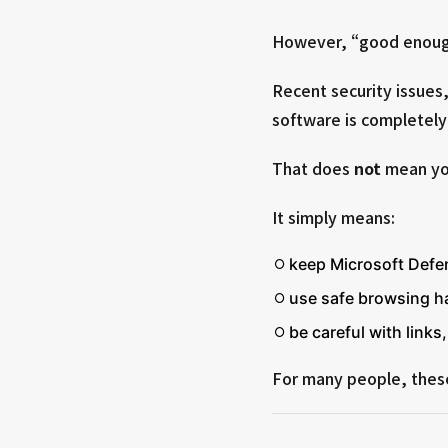
However, “good enoug
Recent security issues, 
software is completely 
That does
not
mean you
It simply means:
keep Microsoft Defe
use safe browsing h
be careful with link
For many people, these 