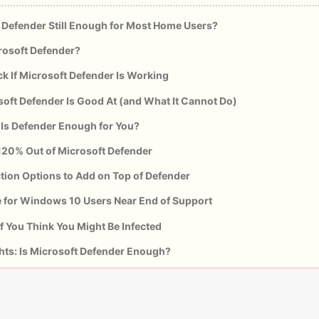
 Defender Still Enough for Most Home Users?
rosoft Defender?
k If Microsoft Defender Is Working
oft Defender Is Good At (and What It Cannot Do)
 Is Defender Enough for You?
120% Out of Microsoft Defender
tion Options to Add on Top of Defender
e for Windows 10 Users Near End of Support
f You Think You Might Be Infected
hts: Is Microsoft Defender Enough?