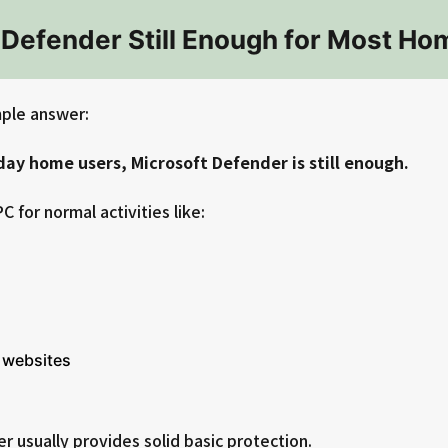
t Defender Still Enough for Most H
mple answer:
ay home users, Microsoft Defender is still enough.
C for normal activities like:
 websites
 usually provides solid basic protection.