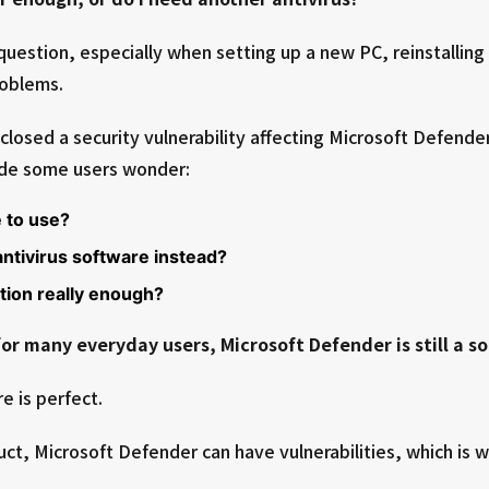
question, especially when setting up a new PC, reinstallin
roblems.
sclosed a security vulnerability affecting Microsoft Defend
ade some users wonder:
e to use?
 antivirus software instead?
ction really enough?
for many everyday users, Microsoft Defender is still a so
e is perfect.
uct, Microsoft Defender can have vulnerabilities, which is