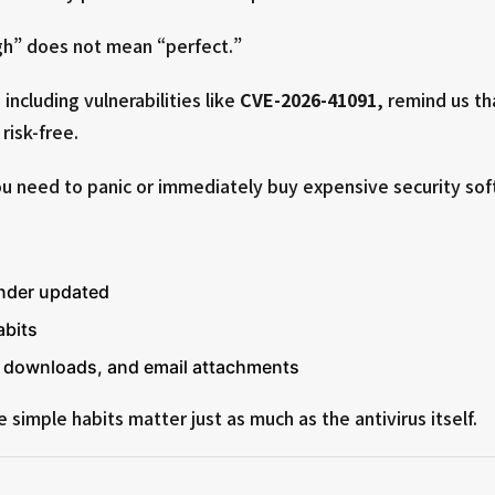
h” does not mean “perfect.”
including vulnerabilities like
CVE-2026-41091
, remind us th
risk-free.
 need to panic or immediately buy expensive security sof
nder updated
abits
s, downloads, and email attachments
simple habits matter just as much as the antivirus itself.