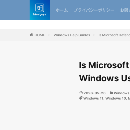
ホーム
プライバシーポリシー
お問
HOME
Windows Help Guides
Is Microsoft Defe
Is Microsof
Windows Us
2026-05-26
Windows 
Windows 11
,
Windows 10
,
M