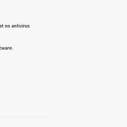
at no antivirus
tware.