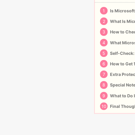
1
Is Microsoft
2
What Is Mic
3
How to Chec
4
What Micros
5
Self-Check:
6
How to Get 
7
Extra Protec
8
Special Not
9
What to Do I
10
Final Thoug