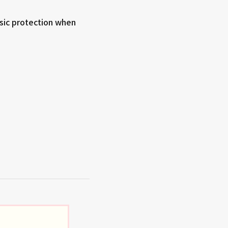
sic protection when