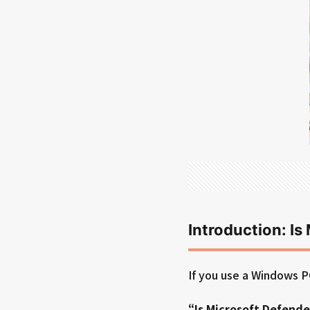
Introduction: I
If you use a Windows P
“Is Microsoft Defende