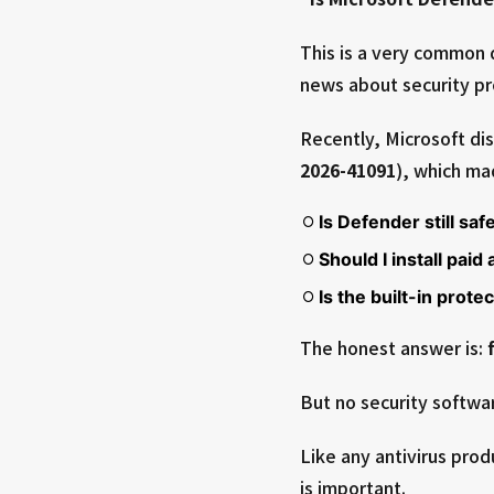
This is a very common 
news about security p
Recently, Microsoft di
2026-41091
), which m
Is Defender still saf
Should I install paid
Is the built-in prote
The honest answer is:
But no security softwar
Like any antivirus prod
is important.