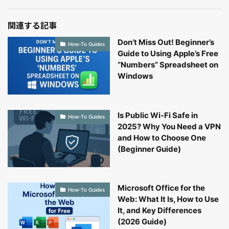
関連する記事
Don’t Miss Out! Beginner’s
How-To Guides
Guide to Using Apple’s Free
“Numbers” Spreadsheet on
Windows
Is Public Wi-Fi Safe in
How-To Guides
2025? Why You Need a VPN
and How to Choose One
(Beginner Guide)
Microsoft Office for the
How-To Guides
Web: What It Is, How to Use
It, and Key Differences
(2026 Guide)