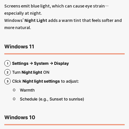
Screens emit blue light, which can cause eye strain—
especially at night.
Windows’
Night Light
adds a warm tint that feels softer and
more natural.
Windows 11
Settings → System → Display
Turn
Night light
ON
Click
Night light settings
to adjust:
Warmth
Schedule (e.g., Sunset to sunrise)
Windows 10