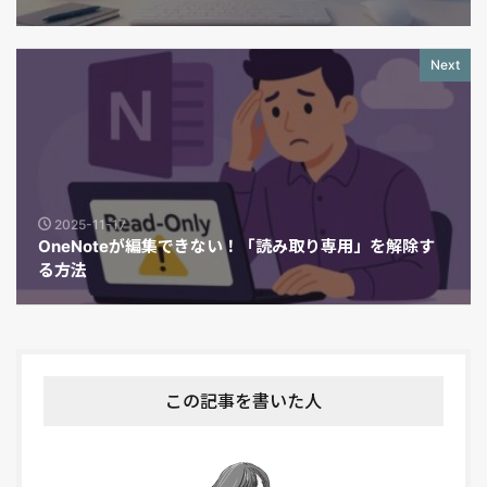
Next
2025-11-17
OneNoteが編集できない！「読み取り専用」を解除す
る方法
この記事を書いた人