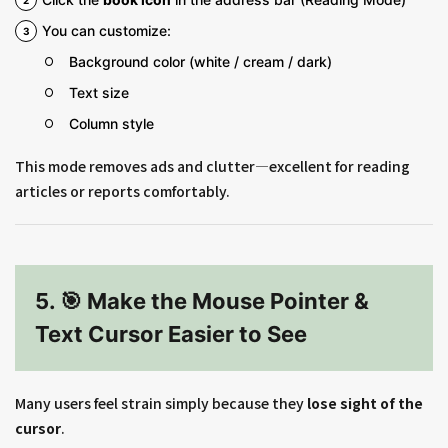
You can customize:
Background color (white / cream / dark)
Text size
Column style
This mode removes ads and clutter—excellent for reading
articles or reports comfortably.
5. 🎯 Make the Mouse Pointer &
Text Cursor Easier to See
Many users feel strain simply because they
lose sight of the
cursor
.