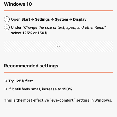
Windows 10
Open
Start → Settings → System → Display
Under
“Change the size of text, apps, and other items”
select
125%
or
150%
PR
Recommended settings
Try
125% first
If it still feels small, increase to
150%
This is the most effective “eye-comfort” setting in Windows.