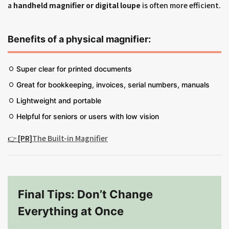
a
handheld magnifier or digital loupe
is often more efficient.
Benefits of a physical magnifier:
Super clear for printed documents
Great for bookkeeping, invoices, serial numbers, manuals
Lightweight and portable
Helpful for seniors or users with low vision
👉 [PR]
The Built-in Magnifier
Final Tips: Don’t Change
Everything at Once