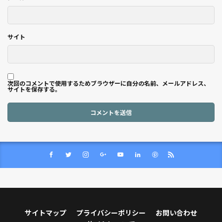
サイト
次回のコメントで使用するためブラウザーに自分の名前、メールアドレス、
サイトを保存する。
サイトマップ
プライバシーポリシー
お問い合わせ