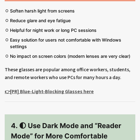
Soften harsh light from screens
Reduce glare and eye fatigue
Helpful for night work or long PC sessions
Easy solution for users not comfortable with Windows
settings
No impact on screen colors (modern lenses are very clear)
These glasses are popular among office workers, students,
and remote workers who use PCs for many hours a day.
👉[PR] Blue-Light-Blocking Glasses here
4. 🌓 Use Dark Mode and “Reader
Mode” for More Comfortable