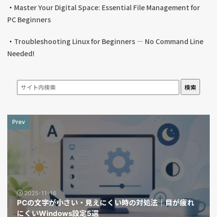
・
Master Your Digital Space: Essential File Management for
PC Beginners
・
Troubleshooting Linux for Beginners — No Command Line
Needed!
検索
Prev
2025-11-16
PCの文字が小さい・見えにくい時の対処法｜目が疲れ
にくいWindows設定5選