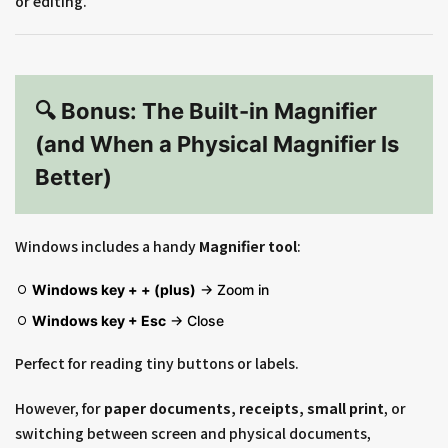
or editing.
🔍 Bonus: The Built-in Magnifier
(and When a Physical Magnifier Is
Better)
Windows includes a handy
Magnifier tool
:
Windows key + + (plus)
→ Zoom in
Windows key + Esc
→ Close
Perfect for reading tiny buttons or labels.
However, for
paper documents, receipts, small print
, or
switching between screen and physical documents,