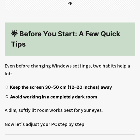
PR
🌟 Before You Start: A Few Quick
Tips
Even before changing Windows settings, two habits help a
lot:
Keep the screen 30–50 cm (12–20 inches) away
Avoid working in a completely dark room
A dim, softly lit room works best for your eyes.
Now let’s adjust your PC step by step.