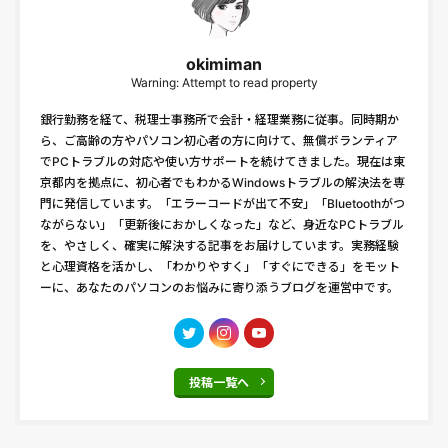
okimiman
Warning: Attempt to read property
銀行勤務を経て、税理士事務所で会計・経理業務に従事。同時期か
ら、ご高齢の方やパソコン初心者の方に向けて、無償ボランティア
でPCトラブルの対応や使い方サポートを続けてきました。現在は東
京都内を拠点に、初心者でもわかるWindowsトラブルの解決法を専
門に発信しています。「エラーコードが出て不安」「Bluetoothがつ
ながらない」「更新後におかしくなった」など、身近なPCトラブル
を、やさしく、確実に解決する記事をお届けしています。実務経験
と心理資格を活かし、「わかりやすく」「すぐにできる」をモット
ーに、あなたのパソコンのお悩みに寄り添うブログを運営中です。
投稿一覧へ