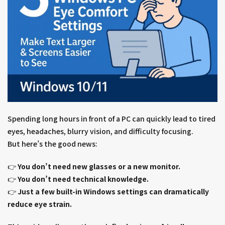
Spending long hours in front of a PC can quickly lead to tired
eyes, headaches, blurry vision, and difficulty focusing.
But here’s the good news:
👉
You don’t need new glasses or a new monitor.
👉
You don’t need technical knowledge.
👉
Just a few built-in Windows settings can dramatically
reduce eye strain.