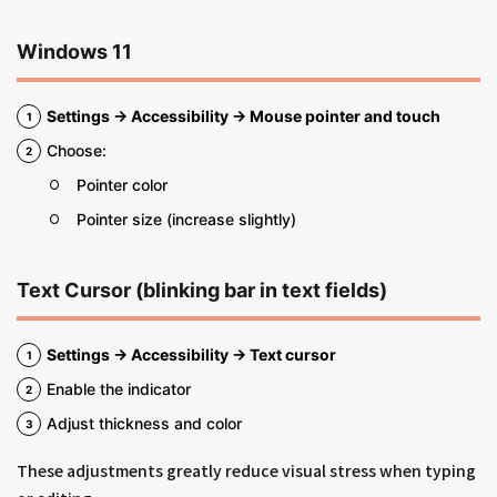
Windows 11
Settings → Accessibility → Mouse pointer and touch
Choose:
Pointer color
Pointer size (increase slightly)
Text Cursor (blinking bar in text fields)
Settings → Accessibility → Text cursor
Enable the indicator
Adjust thickness and color
These adjustments greatly reduce visual stress when typing