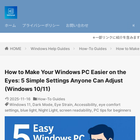
ホーム
プライバシーポリシー
お問い合わせ
※一部リンクに紹介を含みます
HOME
Windows Help Guides
How-To Guides
How to Make 
How to Make Your Windows PC Easier on the
Eyes: 5 Simple Settings Anyone Can Adjust
(Windows 10/11)
2025-11-16
How-To Guides
Windows 11
,
Dark Mode
,
Eye Strain
,
Accessibility
,
eye comfort
settings
,
blue light
,
Night Light
,
screen readability
,
PC tips for beginners