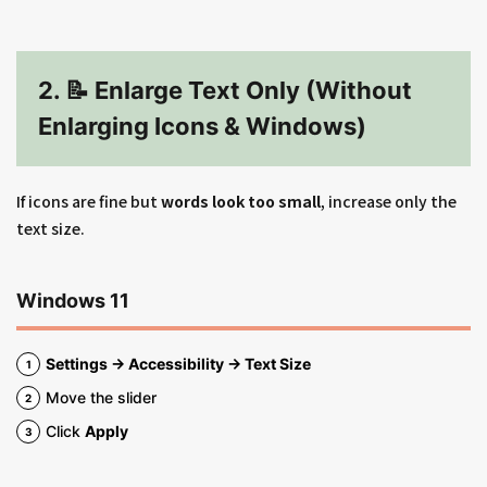
2. 📝 Enlarge Text Only (Without
Enlarging Icons & Windows)
If icons are fine but
words look too small
, increase only the
text size.
Windows 11
Settings → Accessibility → Text Size
Move the slider
Click
Apply