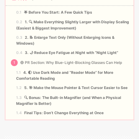
0.1
🌟 Before You Start: A Few Quick Tips
0.2
1. 🔍 Make Everything Slightly Larger with Display Scaling
(Easiest & Biggest Improvement)
0.3
2. 📝 Enlarge Text Only (Without Enlarging Icons &
Windows)
0.4
3. 🌙 Reduce Eye Fatigue at Night with “Night Light”
1
🔵 PR Section: Why Blue-Light-Blocking Glasses Can Help
1.1
4. 🌓 Use Dark Mode and “Reader Mode” for More
Comfortable Reading
1.2
5. 🎯 Make the Mouse Pointer & Text Cursor Easier to See
1.3
🔍 Bonus: The Built-in Magnifier (and When a Physical
Magnifier Is Better)
1.4
Final Tips: Don’t Change Everything at Once