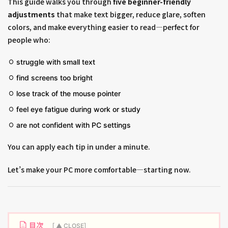
This guide walks you through
five beginner-friendly
adjustments
that make text bigger, reduce glare, soften
colors, and make everything easier to read—perfect for
people who:
struggle with small text
find screens too bright
lose track of the mouse pointer
feel eye fatigue during work or study
are not confident with PC settings
You can apply each tip in under a minute.
Let’s make your PC more comfortable—starting now.
目次