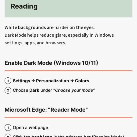
Reading
White backgrounds are harder on the eyes.
Dark Mode helps reduce glare, especially in Windows
settings, apps, and browsers.
Enable Dark Mode (Windows 10/11)
Settings → Personalization → Colors
Choose
Dark
under
“Choose your mode”
Microsoft Edge: “Reader Mode”
Open a webpage
Click the
book icon
in the address bar (Reading Mode)