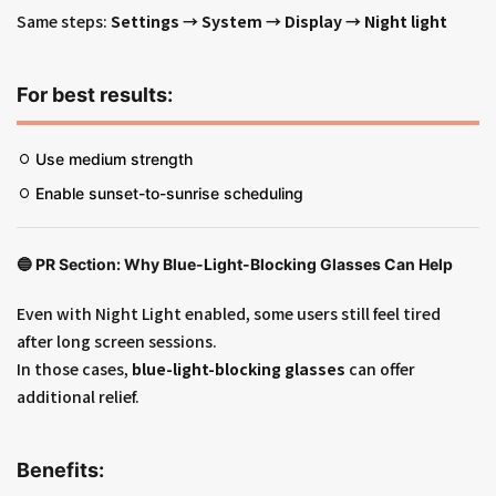
Same steps:
Settings → System → Display → Night light
For best results:
Use medium strength
Enable sunset-to-sunrise scheduling
🔵
PR Section: Why Blue-Light-Blocking Glasses Can Help
Even with Night Light enabled, some users still feel tired
after long screen sessions.
In those cases,
blue-light-blocking glasses
can offer
additional relief.
Benefits: