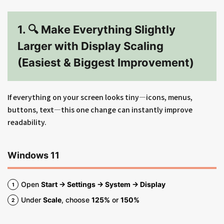
1. 🔍 Make Everything Slightly
Larger with Display Scaling
(Easiest & Biggest Improvement)
If everything on your screen looks tiny—icons, menus,
buttons, text—this one change can instantly improve
readability.
Windows 11
Open
Start → Settings → System → Display
Under
Scale
, choose
125%
or
150%