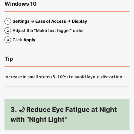
Windows 10
Settings → Ease of Access → Display
Adjust the “Make text bigger” slider
Click
Apply
Tip
Increase in small steps (5–10%) to avoid layout distortion.
3. 🌙 Reduce Eye Fatigue at Night
with “Night Light”