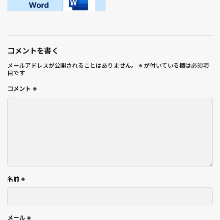
コメントを書く
メールアドレスが公開されることはありません。
※
が付いている欄は必須項
目です
コメント
※
名前
※
メール
※