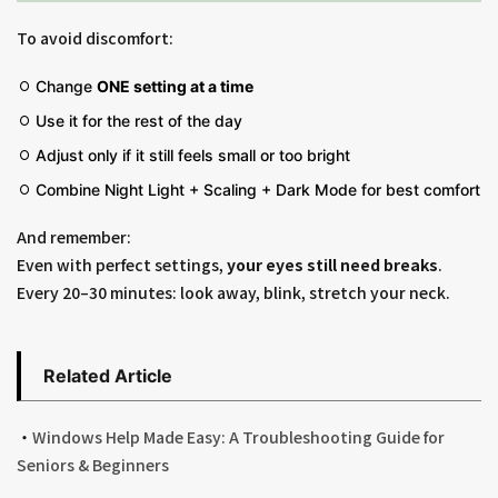
To avoid discomfort:
Change
ONE setting at a time
Use it for the rest of the day
Adjust only if it still feels small or too bright
Combine Night Light + Scaling + Dark Mode for best comfort
And remember:
Even with perfect settings,
your eyes still need breaks
.
Every 20–30 minutes: look away, blink, stretch your neck.
Related Article
・
Windows Help Made Easy: A Troubleshooting Guide for
Seniors & Beginners