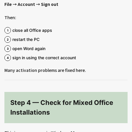
File → Account → Sign out
Then:
close all Office apps
restart the PC
open Word again
sign in using the correct account
Many activation problems are fixed here.
Step 4 — Check for Mixed Office
Installations