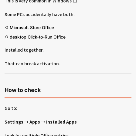
This is very common in Windows 11.
Some PCs accidentally have both:
Microsoft Store Office
desktop Click-to-Run Office
installed together.
That can break activation.
How to check
Go to:
Settings → Apps → Installed Apps
Look for multiple Office entries.