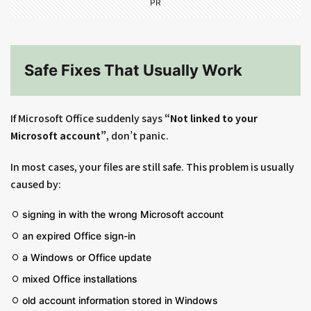
PR
Safe Fixes That Usually Work
If Microsoft Office suddenly says
“Not linked to your
Microsoft account”
, don’t panic.
In most cases, your files are still safe. This problem is usually
caused by:
signing in with the wrong Microsoft account
an expired Office sign-in
a Windows or Office update
mixed Office installations
old account information stored in Windows