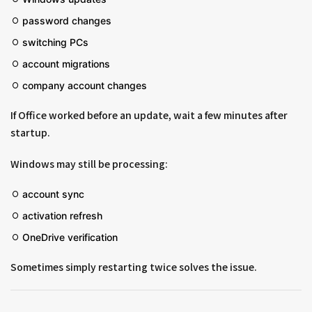
password changes
switching PCs
account migrations
company account changes
If Office worked before an update, wait a few minutes after
startup.
Windows may still be processing:
account sync
activation refresh
OneDrive verification
Sometimes simply restarting twice solves the issue.