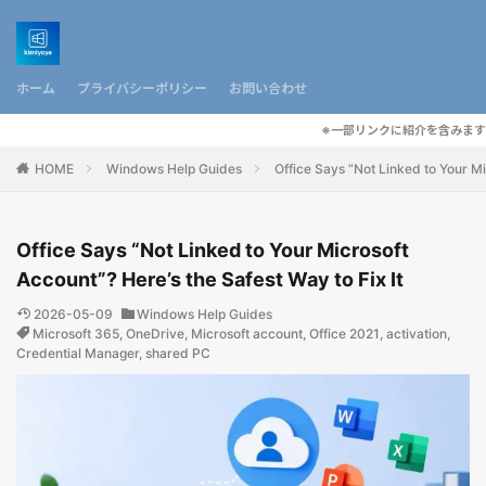
ホーム
プライバシーポリシー
お問い合わせ
※一部リンクに紹介を含みます
HOME
Windows Help Guides
Office Says “Not Linked to Your Mi
Office Says “Not Linked to Your Microsoft
Account”? Here’s the Safest Way to Fix It
2026-05-09
Windows Help Guides
Microsoft 365
,
OneDrive
,
Microsoft account
,
Office 2021
,
activation
,
Credential Manager
,
shared PC