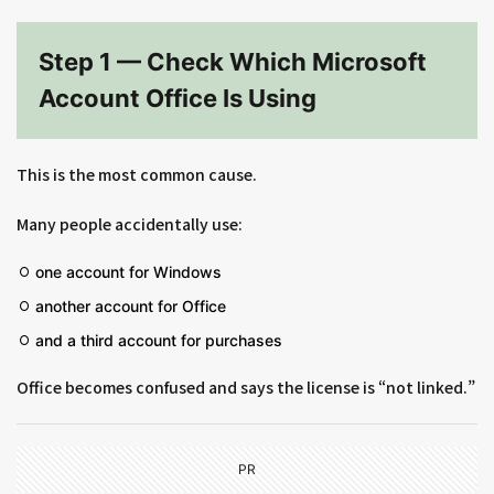
Step 1 — Check Which Microsoft
Account Office Is Using
This is the most common cause.
Many people accidentally use:
one account for Windows
another account for Office
and a third account for purchases
Office becomes confused and says the license is “not linked.”
PR