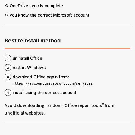
OneDrive sync is complete
you know the correct Microsoft account
Best reinstall method
uninstall Office
restart Windows
download Office again from:
https://account.microsoft.com/services
install using the correct account
Avoid downloading random “Office repair tools” from
unofficial websites.