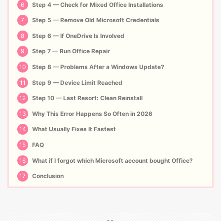
6
Step 4 — Check for Mixed Office Installations
7
Step 5 — Remove Old Microsoft Credentials
8
Step 6 — If OneDrive Is Involved
9
Step 7 — Run Office Repair
10
Step 8 — Problems After a Windows Update?
11
Step 9 — Device Limit Reached
12
Step 10 — Last Resort: Clean Reinstall
13
Why This Error Happens So Often in 2026
14
What Usually Fixes It Fastest
15
FAQ
16
What if I forgot which Microsoft account bought Office?
17
Conclusion