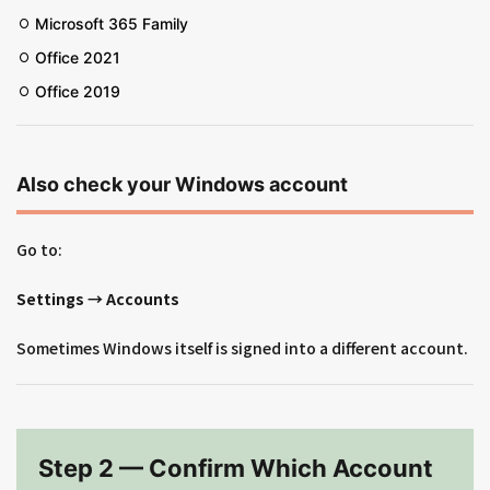
Microsoft 365 Family
Office 2021
Office 2019
Also check your Windows account
Go to:
Settings → Accounts
Sometimes Windows itself is signed into a different account.
Step 2 — Confirm Which Account