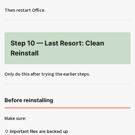
Then restart Office.
Step 10 — Last Resort: Clean
Reinstall
Only do this after trying the earlier steps.
Before reinstalling
Make sure:
important files are backed up