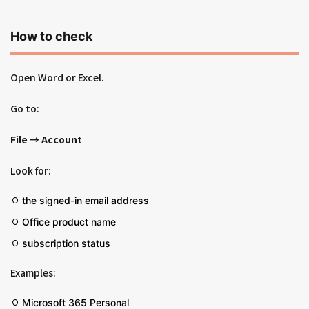
How to check
Open Word or Excel.
Go to:
File → Account
Look for:
the signed-in email address
Office product name
subscription status
Examples:
Microsoft 365 Personal