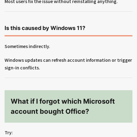
Most users fix the issue without reinstalling anything.
Is this caused by Windows 11?
Sometimes indirectly.
Windows updates can refresh account information or trigger
sign-in conflicts.
What if I forgot which Microsoft
account bought Office?
Try: