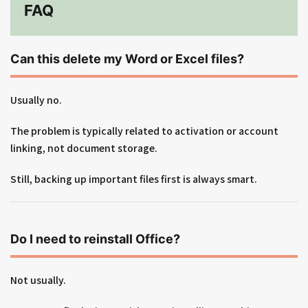
FAQ
Can this delete my Word or Excel files?
Usually no.
The problem is typically related to activation or account
linking, not document storage.
Still, backing up important files first is always smart.
Do I need to reinstall Office?
Not usually.