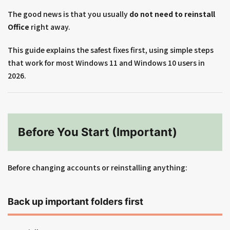
The good news is that you usually
do not need to reinstall
Office
right away.
This guide explains the safest fixes first, using simple steps
that work for most Windows 11 and Windows 10 users in
2026.
Before You Start (Important)
Before changing accounts or reinstalling anything:
Back up important folders first