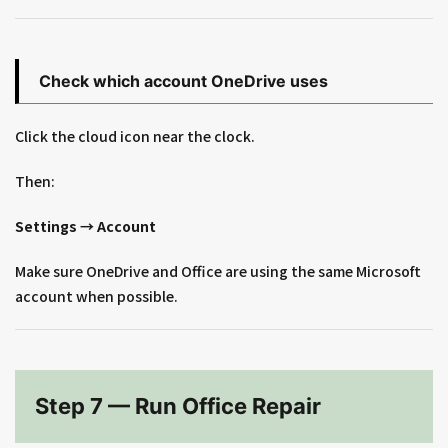
Check which account OneDrive uses
Click the cloud icon near the clock.
Then:
Settings → Account
Make sure OneDrive and Office are using the same Microsoft
account when possible.
Step 7 — Run Office Repair