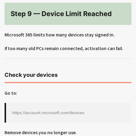
Step 9 — Device Limit Reached
Microsoft 365 limits how many devices stay signed in.
If too many old PCs remain connected, activation can fail.
Check your devices
Go to:
https://account.microsoft.com/devices
Remove devices you no longer use.