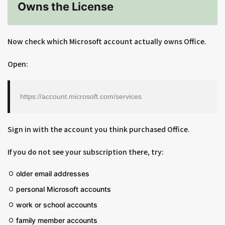
Owns the License
Now check which Microsoft account actually owns Office.
Open:
https://account.microsoft.com/services
Sign in with the account you think purchased Office.
If you do not see your subscription there, try:
older email addresses
personal Microsoft accounts
work or school accounts
family member accounts