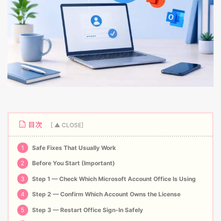
目次
1
Safe Fixes That Usually Work
2
Before You Start (Important)
3
Step 1 — Check Which Microsoft Account Office Is Using
4
Step 2 — Confirm Which Account Owns the License
5
Step 3 — Restart Office Sign-In Safely