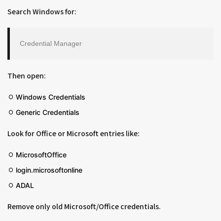
Search Windows for:
Credential Manager
Then open:
Windows Credentials
Generic Credentials
Look for Office or Microsoft entries like:
MicrosoftOffice
login.microsoftonline
ADAL
Remove only old Microsoft/Office credentials.