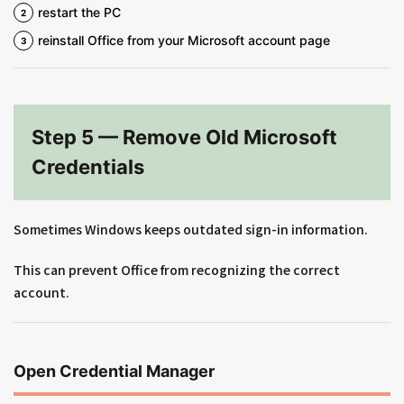
restart the PC
reinstall Office from your Microsoft account page
Step 5 — Remove Old Microsoft
Credentials
Sometimes Windows keeps outdated sign-in information.
This can prevent Office from recognizing the correct
account.
Open Credential Manager