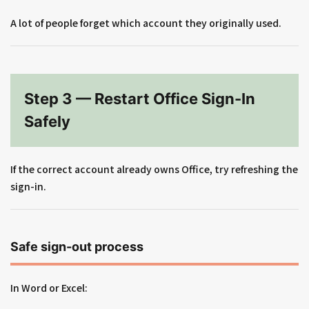
A lot of people forget which account they originally used.
Step 3 — Restart Office Sign-In
Safely
If the correct account already owns Office, try refreshing the
sign-in.
Safe sign-out process
In Word or Excel: