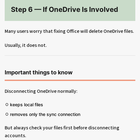
Step 6 — If OneDrive Is Involved
Many users worry that fixing Office will delete OneDrive files.
Usually, it does not.
Important things to know
Disconnecting OneDrive normally:
keeps local files
removes only the sync connection
But always check your files first before disconnecting
accounts.