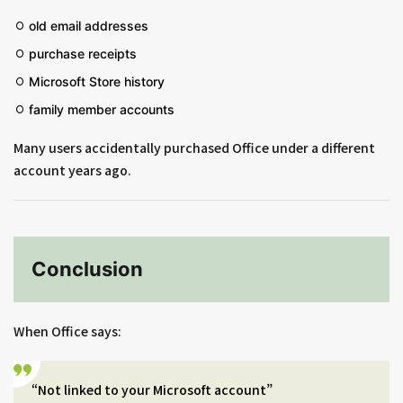
old email addresses
purchase receipts
Microsoft Store history
family member accounts
Many users accidentally purchased Office under a different
account years ago.
Conclusion
When Office says:
“Not linked to your Microsoft account”