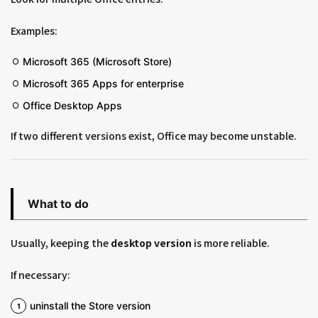
Examples:
Microsoft 365 (Microsoft Store)
Microsoft 365 Apps for enterprise
Office Desktop Apps
If two different versions exist, Office may become unstable.
What to do
Usually, keeping the
desktop version
is more reliable.
If necessary:
uninstall the Store version