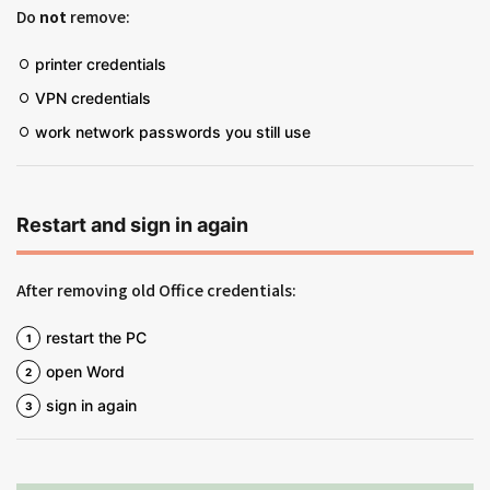
Do
not
remove:
printer credentials
VPN credentials
work network passwords you still use
Restart and sign in again
After removing old Office credentials:
restart the PC
open Word
sign in again