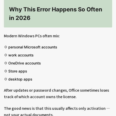
Why This Error Happens So Often
in 2026
Modern Windows PCs often mix:
personal Microsoft accounts
work accounts
OneDrive accounts
Store apps
desktop apps
After updates or password changes, Office sometimes loses
track of which account owns the license.
The good news is that this usually affects only activation —
not your actual documents.