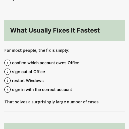
What Usually Fixes It Fastest
For most people, the fix is simply:
confirm which account owns Office
sign out of Office
restart Windows
sign in with the correct account
That solves a surprisingly large number of cases.