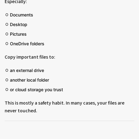
Especially:
Documents
Desktop
Pictures
OneDrive folders
Copy important files to:
an external drive
another local folder
or cloud storage you trust
This is mostly a safety habit. In many cases, your files are
never touched.