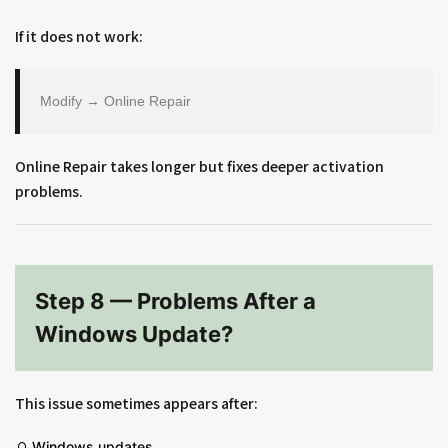
If it does not work:
Modify → Online Repair
Online Repair takes longer but fixes deeper activation
problems.
Step 8 — Problems After a
Windows Update?
This issue sometimes appears after:
Windows updates