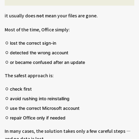
it usually does
not
mean your files are gone.
Most of the time, Office simply:
lost the correct sign-in
detected the wrong account
or became confused after an update
The safest approach is:
check first
avoid rushing into reinstalling
use the correct Microsoft account
repair Office only if needed
In many cases, the solution takes only a few careful steps —
and no data is lost.