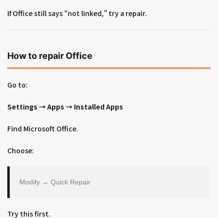
If Office still says “not linked,” try a repair.
How to repair Office
Go to:
Settings → Apps → Installed Apps
Find Microsoft Office.
Choose:
Modify → Quick Repair
Try this first.